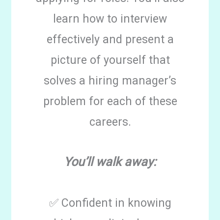
learn how to interview
effectively and present a
picture of yourself that
solves a hiring manager’s
problem for each of these
careers.
You’ll walk away:
✅ Confident in knowing