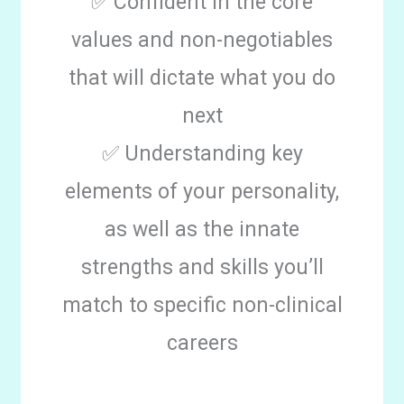
✅ Confident in the core
values and non-negotiables
that will dictate what you do
next
✅ Understanding key
elements of your personality,
as well as the innate
strengths and skills you’ll
match to specific non-clinical
careers