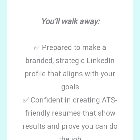
You’ll walk away:
✅ Prepared to make a
branded, strategic LinkedIn
profile that aligns with your
goals
✅ Confident in creating ATS-
friendly resumes that show
results and prove you can do
the job