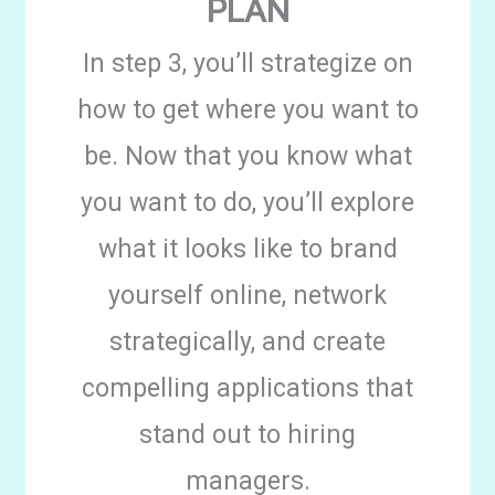
PLAN
In step 3, you’ll strategize on
how to get where you want to
be. Now that you know what
you want to do, you’ll explore
what it looks like to brand
yourself online, network
strategically, and create
compelling applications that
stand out to hiring
managers.