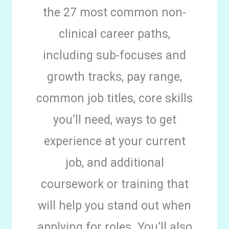
the 27 most common non-
clinical career paths,
including sub-focuses and
growth tracks, pay range,
common job titles, core skills
you’ll need, ways to get
experience at your current
job, and additional
coursework or training that
will help you stand out when
applying for roles. You’ll also