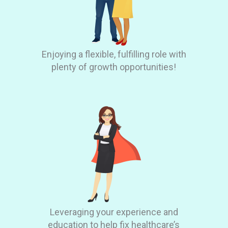
Enjoying a flexible, fulfilling role with
plenty of growth opportunities!
Leveraging your experience and
education to help fix healthcare’s