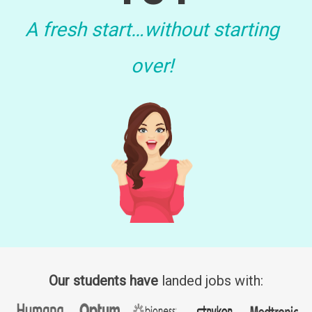
A fresh start…without starting
over!
Our students have
landed jobs with: