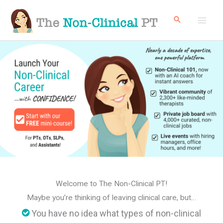
Skip
to
content
Welcome to The Non-Clinical PT!
Maybe you’re thinking of leaving clinical care, but…
You have no idea what types of non-clinical