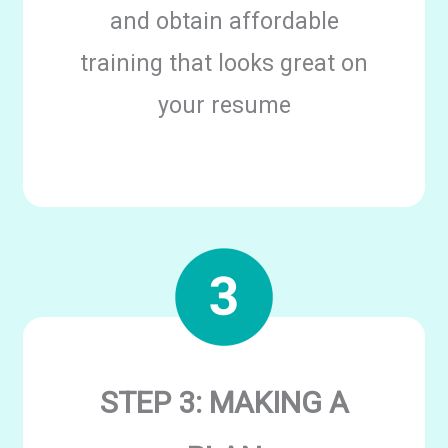
and obtain affordable
training that looks great on
your resume
STEP 3: MAKING A