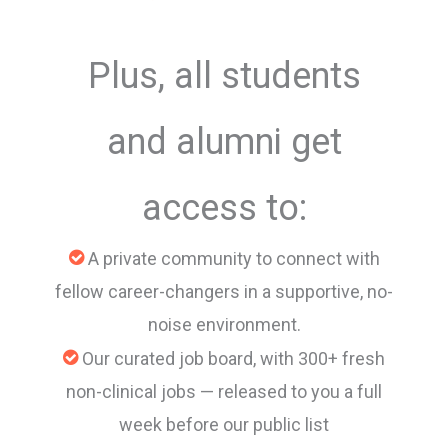
Plus, all students
and alumni get
access to:
A private community to connect with
fellow career-changers in a supportive, no-
noise environment.
Our curated job board, with 300+ fresh
non-clinical jobs — released to you a full
week before our public list