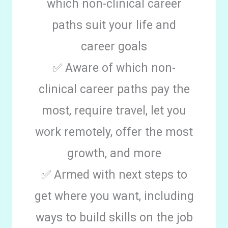
which non-clinical career
paths suit your life and
career goals
✅ Aware of which non-
clinical career paths pay the
most, require travel, let you
work remotely, offer the most
growth, and more
✅ Armed with next steps to
get where you want, including
ways to build skills on the job