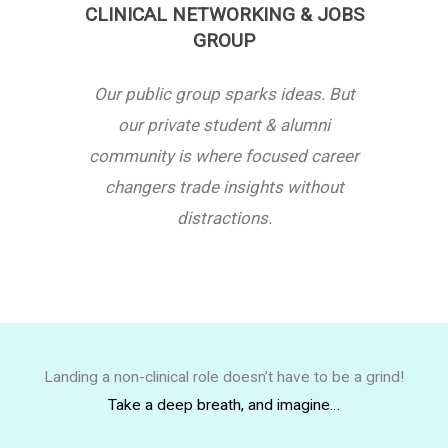
CLINICAL NETWORKING & JOBS
GROUP
Our public group sparks ideas. But
our private student & alumni
community is where focused career
changers trade insights without
distractions.
Landing a non-clinical role doesn’t have to be a grind!
Take a deep breath, and imagine…