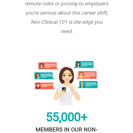
remote roles or proving to employers
you’re serious about this career shift,
Non-Clinical 101 is the edge you
need.
55,000+
MEMBERS IN OUR NON-