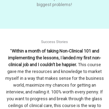
biggest problems!
Success Stories
“
Within a month of taking Non-Clinical 101 and
implementing the lessons, I landed my first non-
clinical job and I couldn’t be happier.
This course
gave me the resources and knowledge to market
myself in a way that makes sense for the business
world, maximize my chances for getting an
interview, and nailing it. 100% worth every penny. If
you want to progress and break through the glass
ceilings of clinical care, this course is the way to