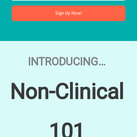
Sign Up Now!
INTRODUCING…
Non-Clinical
101