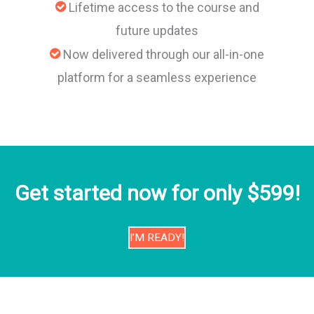
Lifetime access to the course and
future updates
Now delivered through our all-in-one
platform for a seamless experience
Get started now for only $599!
I’M READY!