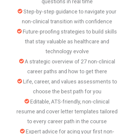
questions in real time
Step-by-step guidance to navigate your
non-clinical transition with confidence
Future-proofing strategies to build skills
that stay valuable as healthcare and
technology evolve
A strategic overview of 27 non-clinical
career paths and how to get there
Life, career, and values assessments to
choose the best path for you
Editable, ATS-friendly, non-clinical
resume and cover letter templates tailored
to every career path in the course
Expert advice for acing your first non-