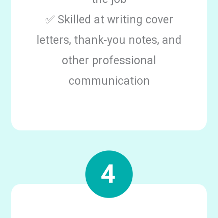
✅ Skilled at writing cover
letters, thank-you notes, and
other professional
communication