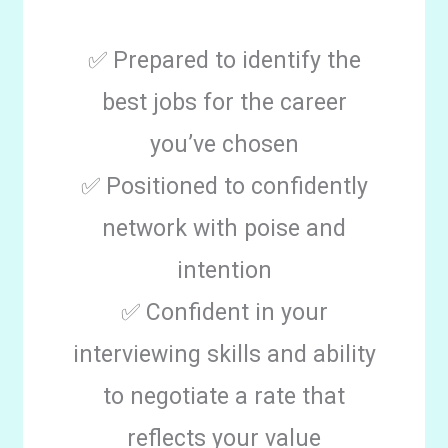
✅ Prepared to identify the
best jobs for the career
you’ve chosen
✅ Positioned to confidently
network with poise and
intention
✅ Confident in your
interviewing skills and ability
to negotiate a rate that
reflects your value