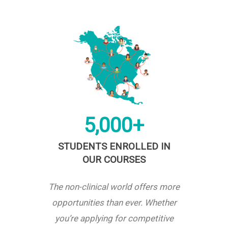
5,000+
STUDENTS ENROLLED IN
OUR COURSES
The non-clinical world offers more
opportunities than ever. Whether
you’re applying for competitive