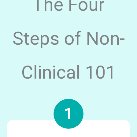
The Four
Steps of Non-
Clinical 101