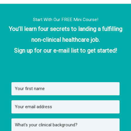
Start With Our FREE Mini Course!
You’ll learn four secrets to landing a fulfilling
non-clinical healthcare job.
Sign up for our e-mail list to get started!