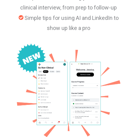
clinical interview, from prep to follow-up
Simple tips for using AI and LinkedIn to
show up like a pro