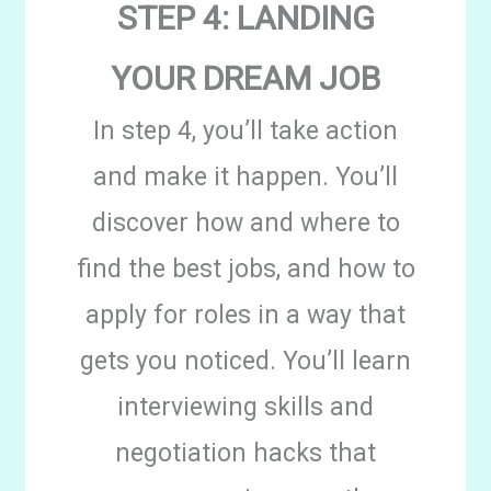
STEP 4: LANDING
YOUR DREAM JOB
In step 4, you’ll take action
and make it happen. You’ll
discover how and where to
find the best jobs, and how to
apply for roles in a way that
gets you noticed. You’ll learn
interviewing skills and
negotiation hacks that