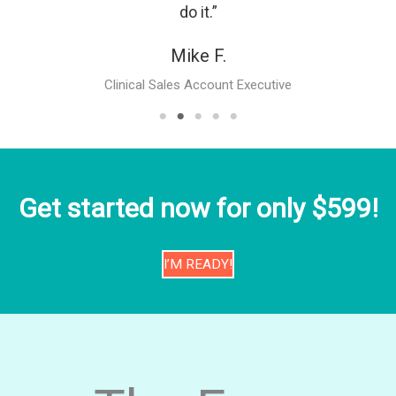
do it.”
Mike F.
Clinical Sales Account Executive
Get started now for only $599!
I’M READY!