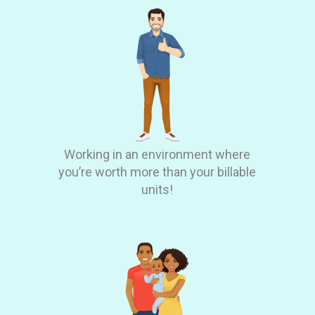
Working in an environment where
you’re worth more than your billable
units!