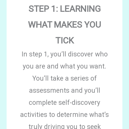
STEP 1: LEARNING
WHAT MAKES YOU
TICK
In step 1, you’ll discover who
you are and what you want.
You’ll take a series of
assessments and you’ll
complete self-discovery
activities to determine what’s
truly driving you to seek