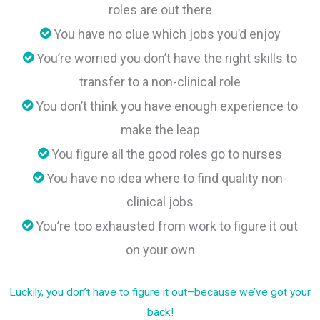
roles are out there
You have no clue which jobs you’d enjoy
You’re worried you don’t have the right skills to
transfer to a non-clinical role
You don’t think you have enough experience to
make the leap
You figure all the good roles go to nurses
You have no idea where to find quality non-
clinical jobs
You’re too exhausted from work to figure it out
on your own
Luckily, you don’t have to figure it out–because we’ve got your
back!