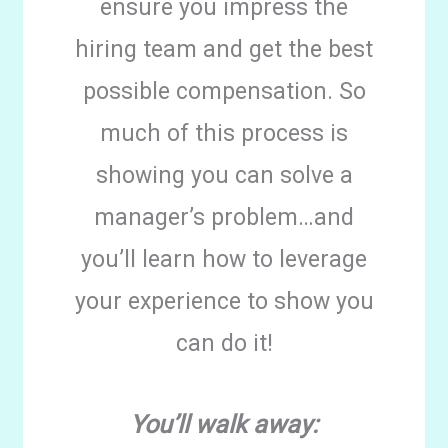
ensure you impress the
hiring team and get the best
possible compensation. So
much of this process is
showing you can solve a
manager’s problem…and
you’ll learn how to leverage
your experience to show you
can do it!
You’ll walk away: