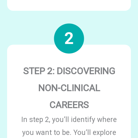
STEP 2: DISCOVERING
NON-CLINICAL
CAREERS
In step 2, you’ll identify where
you want to be. You’ll explore