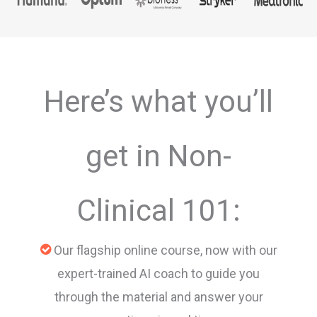
Here’s what you’ll
get in Non-
Clinical 101:
Our flagship online course, now with our
expert-trained AI coach to guide you
through the material and answer your