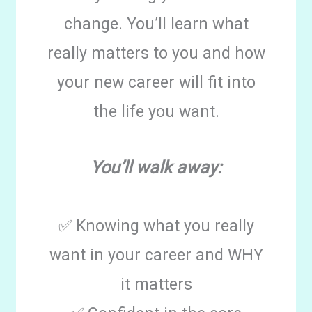
change. You’ll learn what
really matters to you and how
your new career will fit into
the life you want.
You’ll walk away:
✅ Knowing what you really
want in your career and WHY
it matters