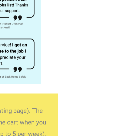
isting page). The
the cart when you
p to 5 per week).