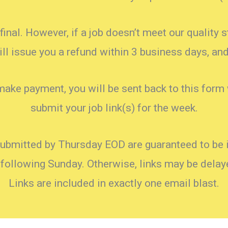
final. However, if a job doesn’t meet our quality 
l issue you a refund within 3 business days, and 
make payment, you will be sent back to this form
submit your job link(s) for the week.
submitted by Thursday EOD are guaranteed to be i
 following Sunday. Otherwise, links may be dela
Links are included in exactly one email blast.