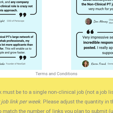
Terms and Conditions
 must be to a single non-clinical job (not a job l
 job link
per week
. Please adjust the quantity in 
match the number of links you plan to submit (u