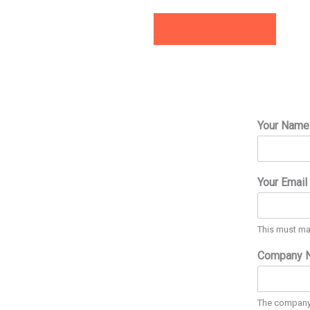
MAKE PAYMENT
Your Nam
Your Email
This must ma
Company 
The company t