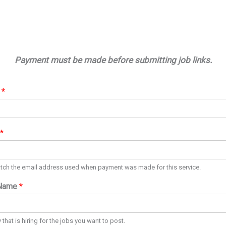
Payment must be made before submitting job links.
e
*
*
tch the email address used when payment was made for this service.
Name
*
hat is hiring for the jobs you want to post.