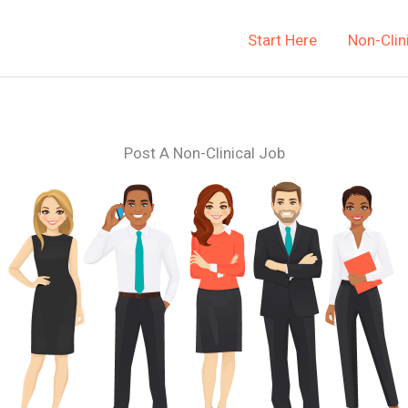
Start Here
Non-Clin
Post A Non-Clinical Job