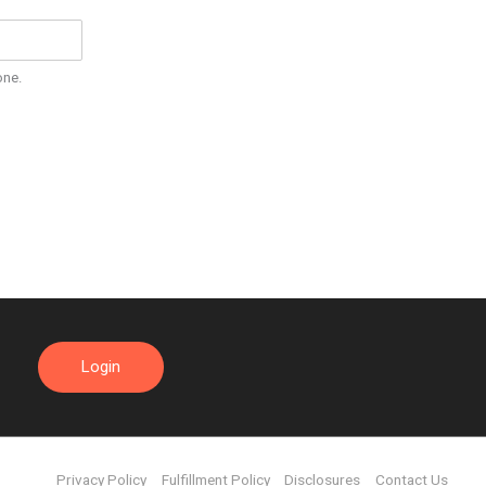
one.
Login
Privacy Policy
Fulfillment Policy
Disclosures
Contact Us