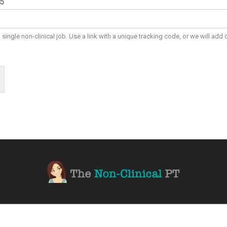
#5
a single non-clinical job. Use a link with a unique tracking code, or we will add 