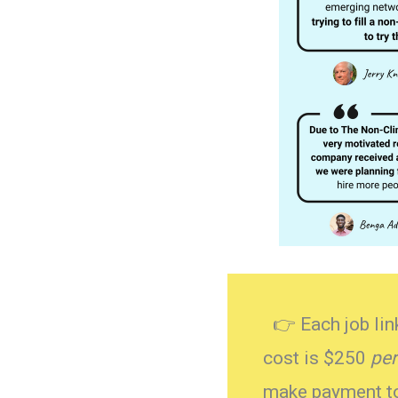
👉 Each job link
cost is $250
per
make payment to 