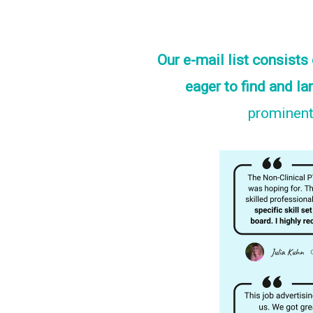
Our e-mail list consist
eager to find and la
prominentl