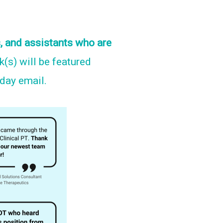
, and assistants who are
nk(s) will be featured
nday email.