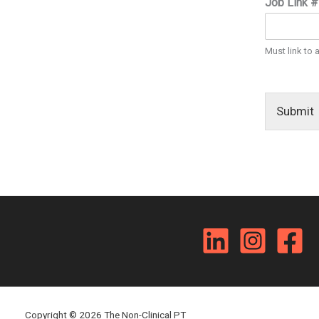
Job Link 
Must link to 
Submit
Copyright © 2026 The Non-Clinical PT