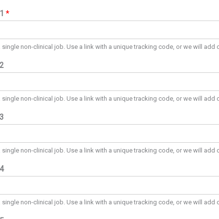
#1
*
a single non-clinical job. Use a link with a unique tracking code, or we will add 
#2
a single non-clinical job. Use a link with a unique tracking code, or we will add 
#3
a single non-clinical job. Use a link with a unique tracking code, or we will add 
#4
a single non-clinical job. Use a link with a unique tracking code, or we will add 