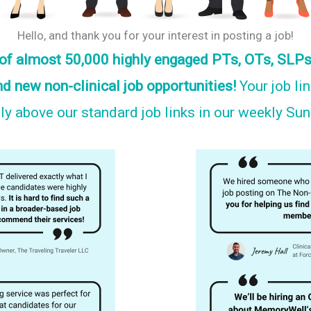
Hello, and thank you for your interest in posting a job!
s of almost 50,000 highly engaged PTs, OTs, SLPs
nd new non-clinical job opportunities!
Your job li
y above our standard job links in our weekly Su