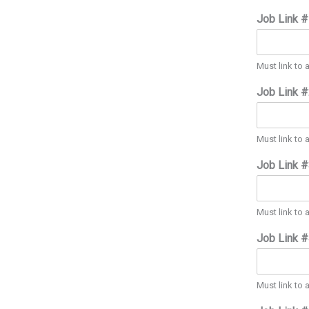
Job Link 
Must link to 
Job Link 
Must link to 
Job Link 
Must link to 
Job Link 
Must link to 