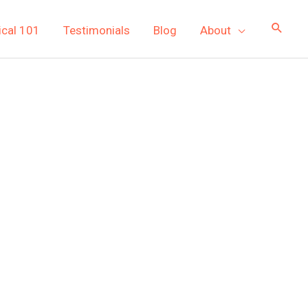
ical 101
Testimonials
Blog
About