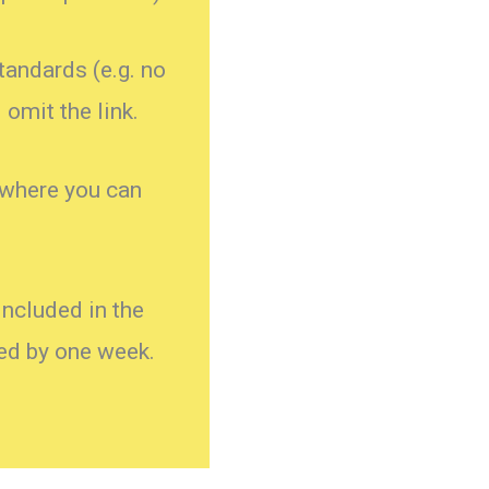
standards (e.g. no
omit the link.
 where you can
ncluded in the
yed by one week.