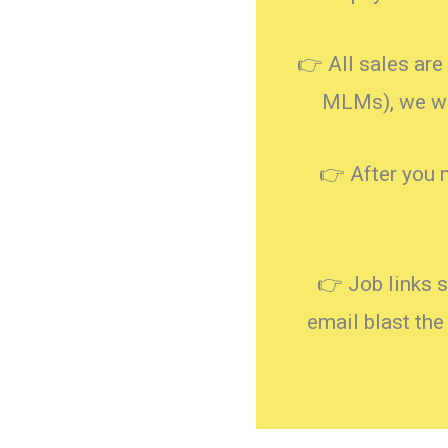
👉 All sales are 
MLMs), we wil
👉 After you 
👉 Job links 
email blast the