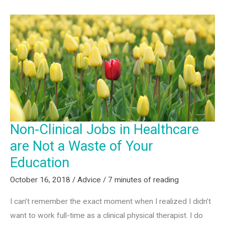
Non-Clinical Jobs in Healthcare
are Not a Waste of Your
Education
October 16, 2018
/
Advice
/
7 minutes of reading
I can’t remember the exact moment when I realized I didn’t
want to work full-time as a clinical physical therapist. I do