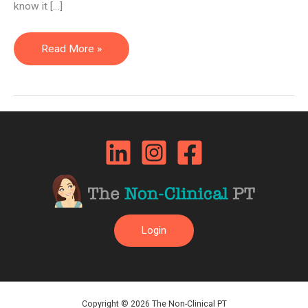
know it […]
Non-
Read More »
Clinical
Jobs
in
Healthcare
are
Not
a
Waste
of
Login
Your
Education
Copyright © 2026 The Non-Clinical PT