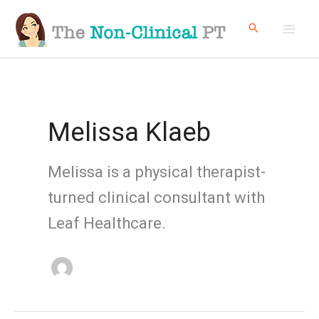
Skip
to
content
Melissa Klaeb
Melissa is a physical therapist-
turned clinical consultant with
Leaf Healthcare.