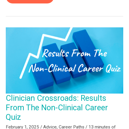
for
Rehab
Professionals:
Getting
Started
(Part
1)
Clinician Crossroads: Results
From The Non-Clinical Career
Quiz
February 1, 2025
/
Advice
,
Career Paths
/
13 minutes of