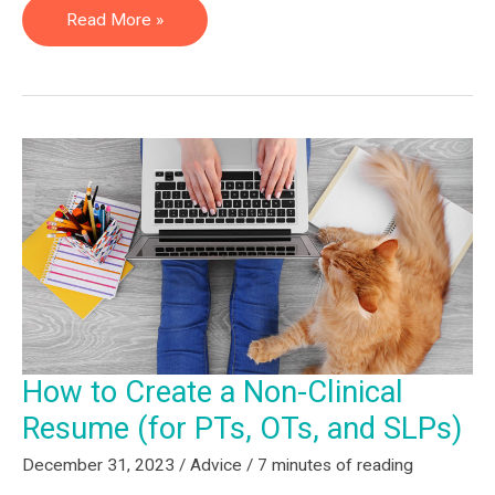
Cheap
Read More »
Non-
Clinical
CEUs
&
Courses
–
PT/OT/SLP
How to Create a Non-Clinical
Resume (for PTs, OTs, and SLPs)
December 31, 2023
/
Advice
/
7 minutes of reading