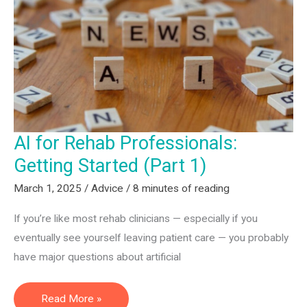
AI
Can
Supercharge
Your
Non-
Clinical
Career
AI for Rehab Professionals:
(Part
2)
Getting Started (Part 1)
March 1, 2025
/
Advice
/
8 minutes of reading
If you’re like most rehab clinicians — especially if you
eventually see yourself leaving patient care — you probably
have major questions about artificial
AI
Read More »