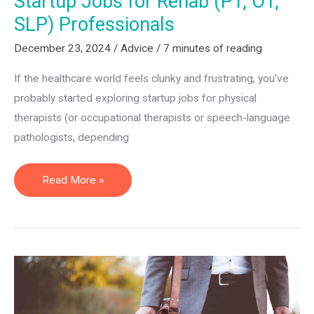
Startup Jobs for Rehab (PT, OT,
SLP) Professionals
December 23, 2024
/
Advice
/
7 minutes of reading
If the healthcare world feels clunky and frustrating, you’ve
probably started exploring startup jobs for physical
therapists (or occupational therapists or speech-language
pathologists, depending
Startup
Read More »
Jobs
for
Rehab
(PT,
OT,
SLP)