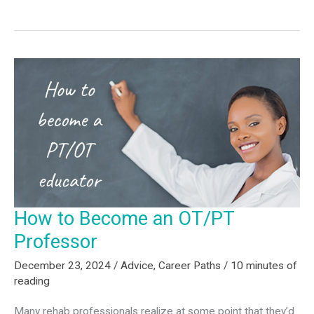
Physical
Therapy
(PT)
–
What
You
Need
to
Know
in
2025
How to Become an OT/PT
Professor
December 23, 2024
/
Advice
,
Career Paths
/
10 minutes of
reading
Many rehab professionals realize at some point that they’d