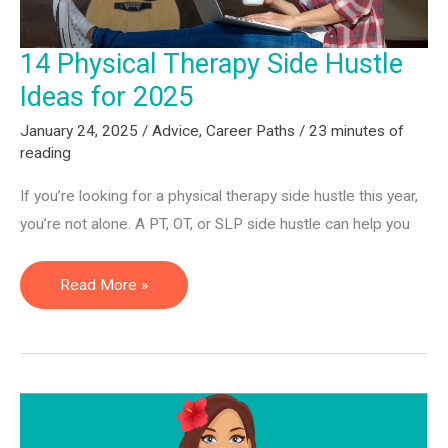
14 Physical Therapy Side Hustle
Ideas for 2025
January 24, 2025
/
Advice
,
Career Paths
/
23 minutes of
reading
If you’re looking for a physical therapy side hustle this year,
you’re not alone. A PT, OT, or SLP side hustle can help you
14
Read More »
Physical
Therapy
Side
Hustle
Ideas