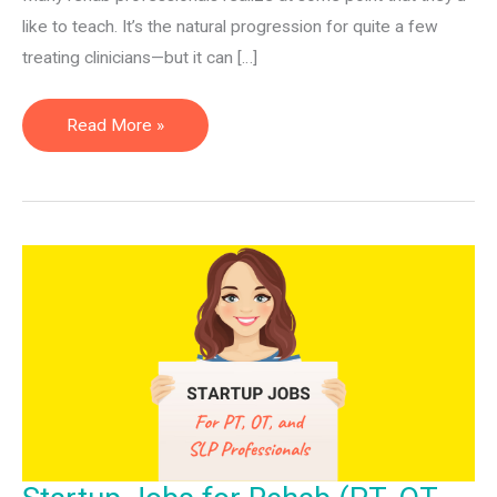
like to teach. It’s the natural progression for quite a few
treating clinicians—but it can […]
How
Read More »
to
Become
an
OT/PT
Professor