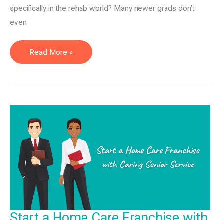
specifically in the rehab world? Many newer grads don’t
even
Employee
Read More »
vs.
Physical
Therapy
Independent
Contractor
Start a Home Care Franchise with