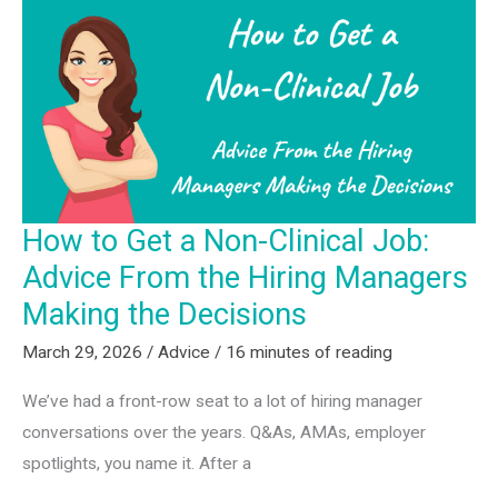
Do?”
to
“What
Fits
Me?”
—
9
How to Get a Non-Clinical Job:
Career
Advice From the Hiring Managers
Archetypes
for
Making the Decisions
SLPs
March 29, 2026
/
Advice
/
16 minutes of reading
We’ve had a front-row seat to a lot of hiring manager
conversations over the years. Q&As, AMAs, employer
spotlights, you name it. After a