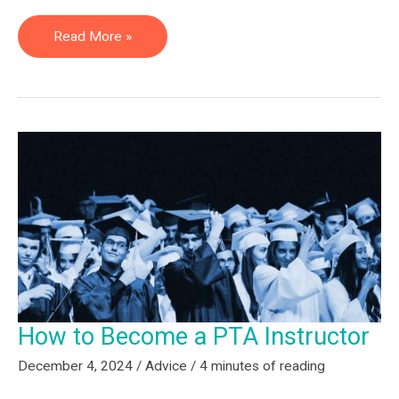
What
Read More »
to
Know
About
a
Career
in
Physical
Therapy
Education
How to Become a PTA Instructor
December 4, 2024
/
Advice
/
4 minutes of reading