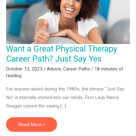
Want a Great Physical Therapy
Career Path? Just Say Yes
October 13, 2023
/
Advice
,
Career Paths
/
18 minutes of
reading
For anyone raised during the 1980s, the phrase “Just Say
No” is eternally etched into our minds. First Lady Nancy
Reagan coined the saying […]
Want
Read More »
a