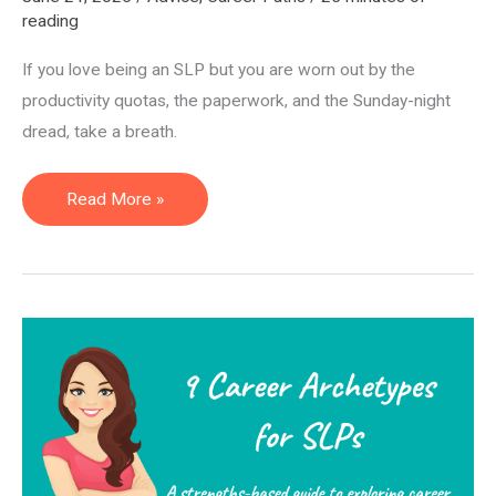
reading
If you love being an SLP but you are worn out by the
productivity quotas, the paperwork, and the Sunday-night
dread, take a breath.
14
Read More »
Alternative
Careers
for
Speech
Pathologists
(SLPs):
Non-
Clinical
Jobs