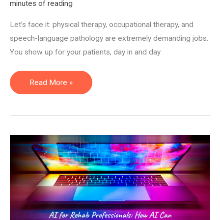
minutes of reading
Let’s face it: physical therapy, occupational therapy, and
speech-language pathology are extremely demanding jobs.
You show up for your patients, day in and day
Remote
Read More »
(Work
From
Home)
PT,
OT,
and
SLP
Jobs