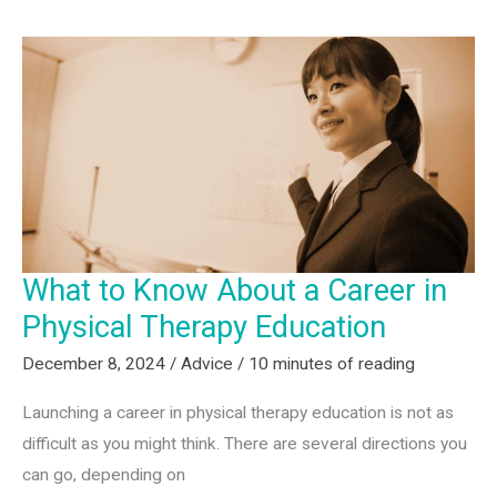
a
Continuing
Education
Instructor
What to Know About a Career in
Physical Therapy Education
December 8, 2024
/
Advice
/
10 minutes of reading
Launching a career in physical therapy education is not as
difficult as you might think. There are several directions you
can go, depending on