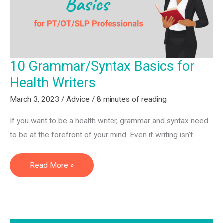
Service
10 Grammar/Syntax Basics for
Health Writers
March 3, 2023
/
Advice
/
8 minutes of reading
If you want to be a health writer, grammar and syntax need
to be at the forefront of your mind. Even if writing isn’t
10
Read More »
Grammar/Syntax
Basics
for
Health