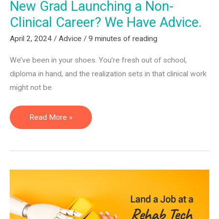
New Grad Launching a Non-
Clinical Career? We Have Advice.
April 2, 2024
/
Advice
/
9 minutes of reading
We’ve been in your shoes. You’re fresh out of school,
diploma in hand, and the realization sets in that clinical work
might not be
New
Read More »
Grad
Launching
a
Non-
Clinical
Career?
We