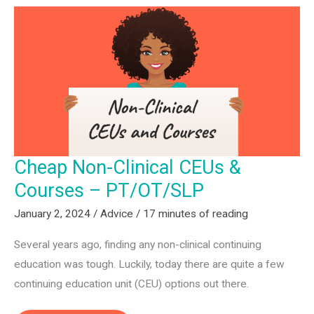
a
Rehab
Tech
Startup
(PT,
OT,
SLP)
Cheap Non-Clinical CEUs &
Courses – PT/OT/SLP
January 2, 2024
/
Advice
/
17 minutes of reading
Several years ago, finding any non-clinical continuing
education was tough. Luckily, today there are quite a few
continuing education unit (CEU) options out there.