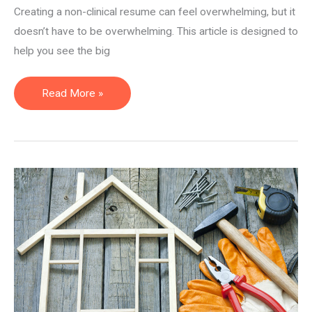
Creating a non-clinical resume can feel overwhelming, but it
doesn’t have to be overwhelming. This article is designed to
help you see the big
How
Read More »
to
Create
a
Non-
Clinical
Resume
(for
PTs,
OTs,
and
SLPs)