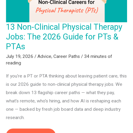
13 Non-Clinical Physical Therapy
Jobs: The 2026 Guide for PTs &
PTAs
July 19, 2026
/
Advice
,
Career Paths
/
34 minutes of
reading
If you’re a PT or PTA thinking about leaving patient care, this
is our 2026 guide to non-clinical physical therapy jobs. We
break down 13 flagship career paths — what they pay,
what’s remote, who’s hiring, and how AI is reshaping each
one — backed by fresh job board data and deep industry
research.