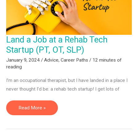
Have
Advice.
Land a Job at a Rehab Tech
Startup (PT, OT, SLP)
January 9, 2024
/
Advice
,
Career Paths
/
12 minutes of
reading
I’m an occupational therapist, but I have landed in a place I
never thought I’d be: a rehab tech startup! I get lots of
Land
Read More »
a
Job
at