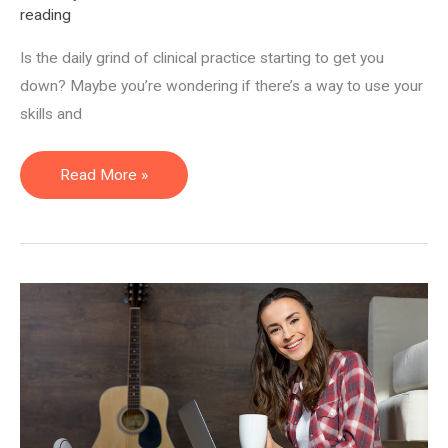
reading
Is the daily grind of clinical practice starting to get you
down? Maybe you’re wondering if there’s a way to use your
skills and
Clinician
Read More »
Crossroads:
Results
From
The
Non-
Clinical
Career
Quiz