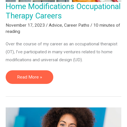
Home Modifications Occupational
Therapy Careers
November 17, 2023
/
Advice
,
Career Paths
/
10 minutes of
reading
Over the course of my career as an occupational therapist
(OT), I’ve participated in many ventures related to home
modifications and universal design (UD).
Home
Read More »
Modifications
Occupational
Therapy
Careers