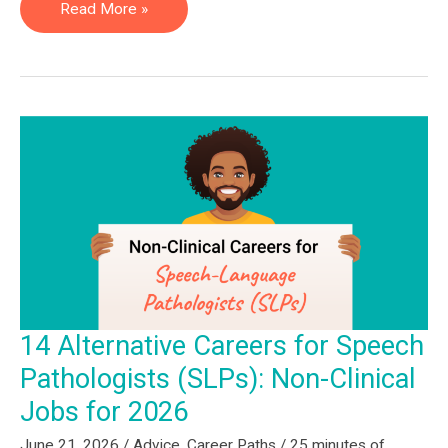
13
Read More »
Non-
Clinical
Physical
Therapy
Jobs:
The
2026
Guide
for
PTs
&
14 Alternative Careers for Speech
PTAs
Pathologists (SLPs): Non-Clinical
Jobs for 2026
June 21, 2026
/
Advice
,
Career Paths
/
25 minutes of