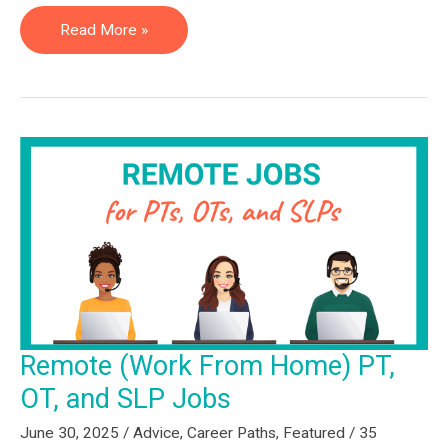
How
Read More »
to
Get
a
Non-
Clinical
Job:
Advice
From
the
Hiring
Managers
Remote (Work From Home) PT,
Making
OT, and SLP Jobs
the
Decisions
June 30, 2025
/
Advice
,
Career Paths
,
Featured
/
35