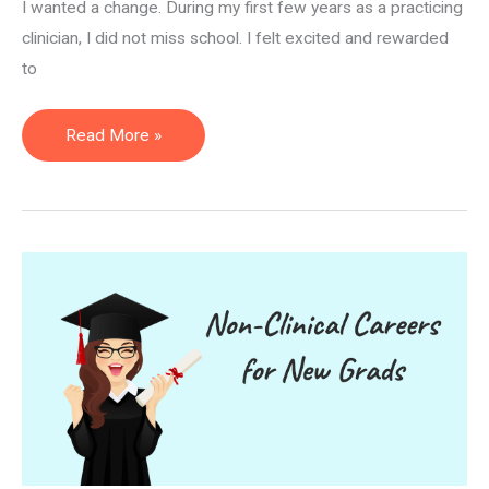
I wanted a change. During my first few years as a practicing
clinician, I did not miss school. I felt excited and rewarded
to
How
Read More »
to
Become
a
PTA
Instructor