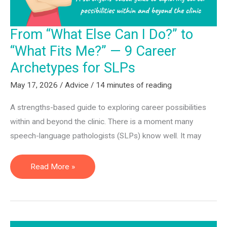
for
2026
From “What Else Can I Do?” to
“What Fits Me?” — 9 Career
Archetypes for SLPs
May 17, 2026
/
Advice
/
14 minutes of reading
A strengths-based guide to exploring career possibilities
within and beyond the clinic. There is a moment many
speech-language pathologists (SLPs) know well. It may
From
Read More »
“What
Else
Can
I