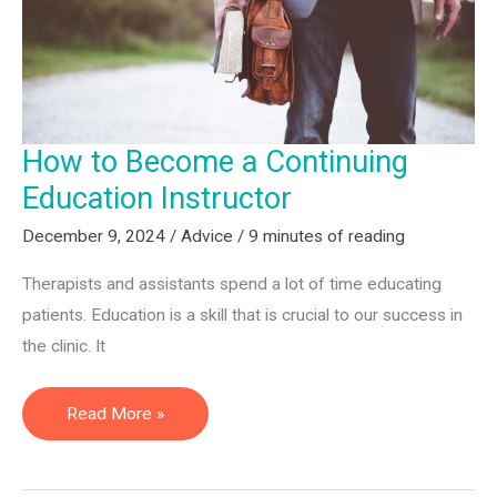
Professionals
How to Become a Continuing
Education Instructor
December 9, 2024
/
Advice
/
9 minutes of reading
Therapists and assistants spend a lot of time educating
patients. Education is a skill that is crucial to our success in
the clinic. It
How
Read More »
to
Become