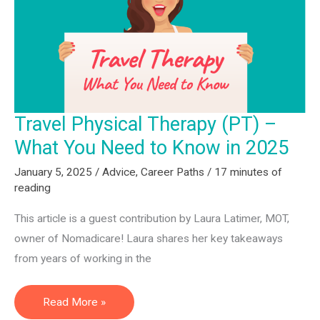
for
2025
Travel Physical Therapy (PT) –
What You Need to Know in 2025
January 5, 2025
/
Advice
,
Career Paths
/
17 minutes of
reading
This article is a guest contribution by Laura Latimer, MOT,
owner of Nomadicare! Laura shares her key takeaways
from years of working in the
Travel
Read More »