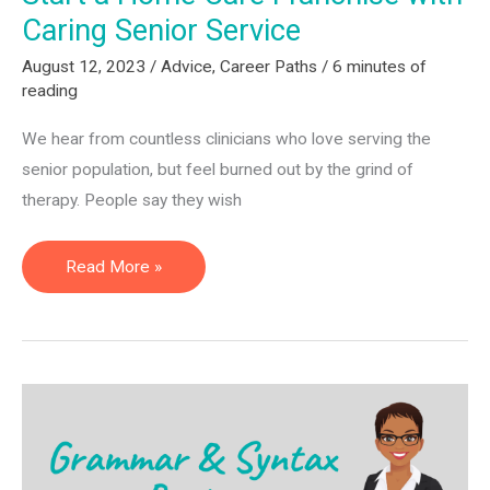
Caring Senior Service
August 12, 2023
/
Advice
,
Career Paths
/
6 minutes of
reading
We hear from countless clinicians who love serving the
senior population, but feel burned out by the grind of
therapy. People say they wish
Start
Read More »
a
Home
Care
Franchise
with
Caring
Senior