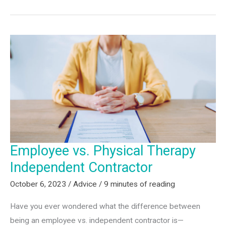
Great
Physical
Therapy
Career
Path?
Just
Say
Yes
Employee vs. Physical Therapy
Independent Contractor
October 6, 2023
/
Advice
/
9 minutes of reading
Have you ever wondered what the difference between
being an employee vs. independent contractor is—