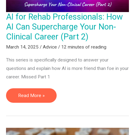
AI for Rehab Professionals: How
AI Can Supercharge Your Non-
Clinical Career (Part 2)
March 14, 2025
/
Advice
/
12 minutes of reading
This series is specifically designed to answer your
questions and explain how AI is more friend than foe in your
career. Missed Part 1
AI
Read More »
for
Rehab
Professionals:
How