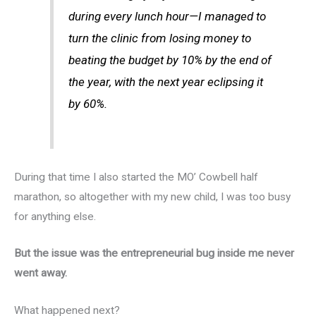
during every lunch hour—I managed to
turn the clinic from losing money to
beating the budget by 10% by the end of
the year, with the next year eclipsing it
by 60%.
During that time I also started the MO’ Cowbell half
marathon, so altogether with my new child, I was too busy
for anything else.
But the issue was the entrepreneurial bug inside me never
went away.
What happened next?