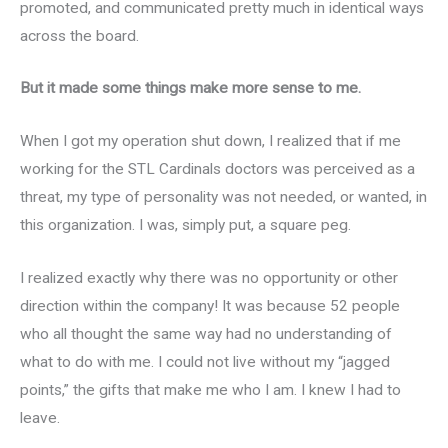
promoted, and communicated pretty much in identical ways
across the board.
But it made some things make more sense to me.
When I got my operation shut down, I realized that if me
working for the STL Cardinals doctors was perceived as a
threat, my type of personality was not needed, or wanted, in
this organization. I was, simply put, a square peg.
I realized exactly why there was no opportunity or other
direction within the company! It was because 52 people
who all thought the same way had no understanding of
what to do with me. I could not live without my “jagged
points,” the gifts that make me who I am. I knew I had to
leave.