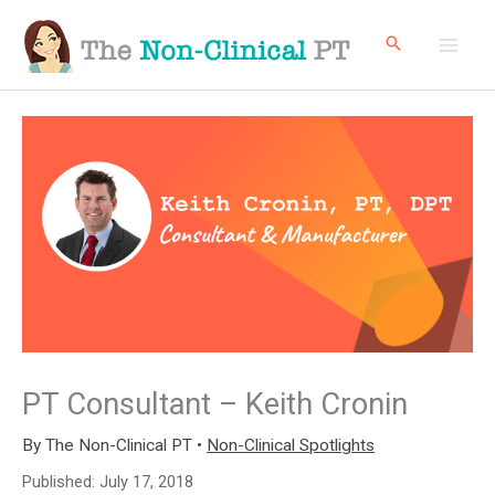
Skip
to
content
PT Consultant – Keith Cronin
By
The Non-Clinical PT
•
Non-Clinical Spotlights
Published:
July 17, 2018