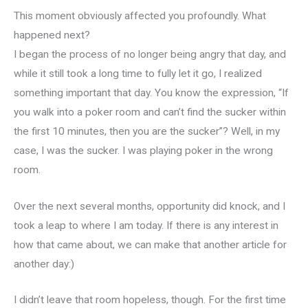
This moment obviously affected you profoundly. What
happened next?
I began the process of no longer being angry that day, and
while it still took a long time to fully let it go, I realized
something important that day. You know the expression, “If
you walk into a poker room and can’t find the sucker within
the first 10 minutes, then you are the sucker”? Well, in my
case, I was the sucker. I was playing poker in the wrong
room.
Over the next several months, opportunity did knock, and I
took a leap to where I am today. If there is any interest in
how that came about, we can make that another article for
another day:)
I didn’t leave that room hopeless, though. For the first time