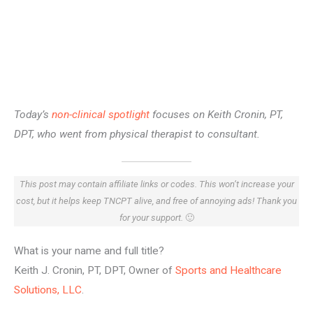
Today’s
non-clinical spotlight
focuses on Keith Cronin, PT,
DPT, who went from physical therapist to consultant.
This post may contain affiliate links or codes. This won’t increase your
cost, but it helps keep TNCPT alive, and free of annoying ads! Thank you
for your support.
🙂
What is your name and full title?
Keith J. Cronin, PT, DPT, Owner of
Sports and Healthcare
Solutions, LLC
.