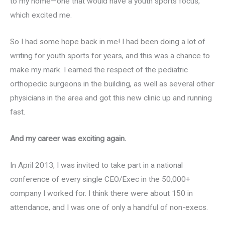
to my home—one that would have a youth sports focus,
which excited me.
So I had some hope back in me! I had been doing a lot of
writing for youth sports for years, and this was a chance to
make my mark. I earned the respect of the pediatric
orthopedic surgeons in the building, as well as several other
physicians in the area and got this new clinic up and running
fast.
And my career was exciting again.
In April 2013, I was invited to take part in a national
conference of every single CEO/Exec in the 50,000+
company I worked for. I think there were about 150 in
attendance, and I was one of only a handful of non-execs.