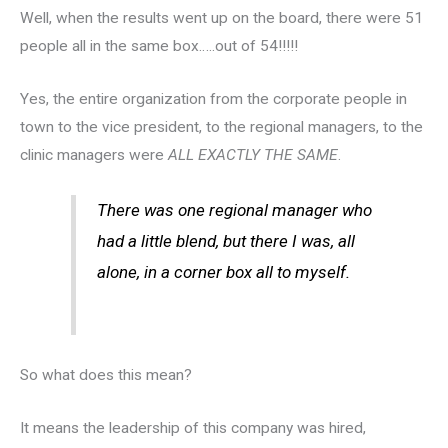
Well, when the results went up on the board, there were 51
people all in the same box…..out of 54!!!!!
Yes, the entire organization from the corporate people in
town to the vice president, to the regional managers, to the
clinic managers were
ALL EXACTLY THE SAME
.
There was one regional manager who
had a little blend, but there I was, all
alone, in a corner box all to myself.
So what does this mean?
It means the leadership of this company was hired,