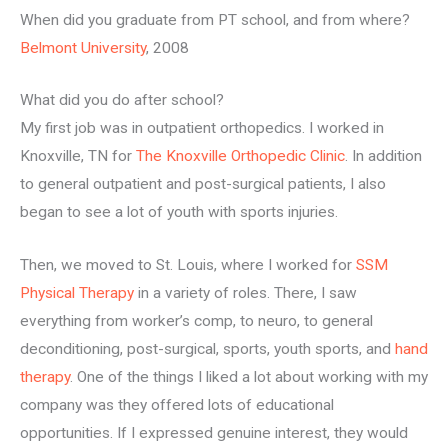
When did you graduate from PT school, and from where?
Belmont University
, 2008
What did you do after school?
My first job was in outpatient orthopedics. I worked in
Knoxville, TN for
The Knoxville Orthopedic Clinic
. In addition
to general outpatient and post-surgical patients, I also
began to see a lot of youth with sports injuries.
Then, we moved to St. Louis, where I worked for
SSM
Physical Therapy
in a variety of roles. There, I saw
everything from worker’s comp, to neuro, to general
deconditioning, post-surgical, sports, youth sports, and
hand
therapy
. One of the things I liked a lot about working with my
company was they offered lots of educational
opportunities. If I expressed genuine interest, they would