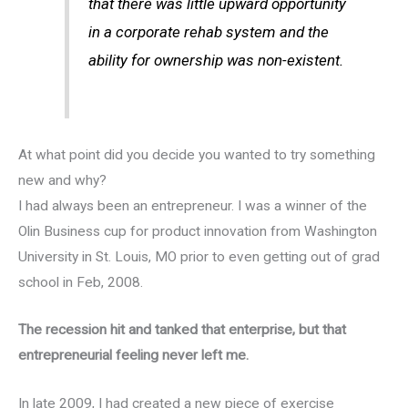
that there was little upward opportunity
in a corporate rehab system and the
ability for ownership was non-existent.
At what point did you decide you wanted to try something
new and why?
I had always been an entrepreneur. I was a winner of the
Olin Business cup for product innovation from Washington
University in St. Louis, MO prior to even getting out of grad
school in Feb, 2008.
The recession hit and tanked that enterprise, but that
entrepreneurial feeling never left me.
In late 2009, I had created a new piece of exercise