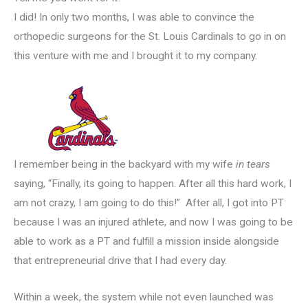
I did! In only two months, I was able to convince the
orthopedic surgeons for the St. Louis Cardinals to go in on
this venture with me and I brought it to my company.
I remember being in the backyard with my wife
in tears
saying, “Finally, its going to happen. After all this hard work, I
am not crazy, I am going to do this!” After all, I got into PT
because I was an injured athlete, and now I was going to be
able to work as a PT and fulfill a mission inside alongside
that entrepreneurial drive that I had every day.
Within a week, the system while not even launched was