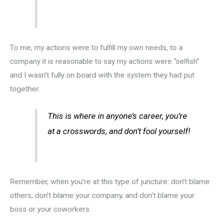
To me, my actions were to fulfill my own needs, to a
company it is reasonable to say my actions were “selfish”
and I wasn’t fully on board with the system they had put
together.
This is where in anyone’s career, you’re
at a crosswords, and don’t fool yourself!
Remember, when you’re at this type of juncture: don’t blame
others, don’t blame your company, and don’t blame your
boss or your coworkers.