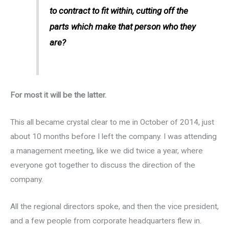
to contract to fit within, cutting off the
parts which make that person who they
are?
For most it will be the latter.
This all became crystal clear to me in October of 2014, just
about 10 months before I left the company. I was attending
a management meeting, like we did twice a year, where
everyone got together to discuss the direction of the
company.
All the regional directors spoke, and then the vice president,
and a few people from corporate headquarters flew in.