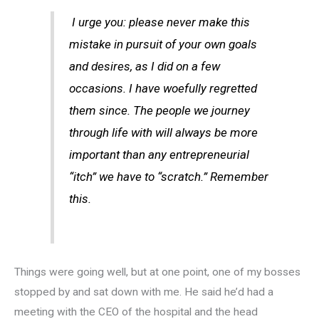
I urge you: please never make this
mistake in pursuit of your own goals
and desires, as I did on a few
occasions. I have woefully regretted
them since. The people we journey
through life with will always be more
important than any entrepreneurial
“itch” we have to “scratch.” Remember
this.
Things were going well, but at one point, one of my bosses
stopped by and sat down with me. He said he’d had a
meeting with the CEO of the hospital and the head