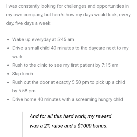
I was constantly looking for challenges and opportunities in
my own company, but here’s how my days would look, every
day, five days a week:
Wake up everyday at 5:45 am
Drive a small child 40 minutes to the daycare next to my
work
Rush to the clinic to see my first patient by 7:15 am
Skip lunch
Rush out the door at exactly 5:50 pm to pick up a child
by 5:58 pm
Drive home 40 minutes with a screaming hungry child
And for all this hard work, my reward
was a 2% raise and a $1000 bonus.