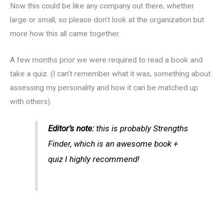
Now this could be like any company out there, whether
large or small, so please don’t look at the organization but
more how this all came together.
A few months prior we were required to read a book and
take a quiz. (I can’t remember what it was, something about
assessing my personality and how it can be matched up
with others).
Editor’s note:
this is probably Strengths
Finder, which is an awesome book +
quiz I highly recommend!