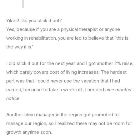
Yikes! Did you stick it out?
Yes, because if you are a physical therapist or anyone
working in rehabilitation, you are led to believe that “this is
the way it is.”
I did stick it out for the next year, and I got another 2% raise,
which barely covers cost of living increases. The hardest
part was that I could never use the vacation that I had
earned, because to take a week off, I needed
nine months
notice
.
Another clinic manager in the region got promoted to
manage our region, so I realized there may not be room for
growth anytime soon.