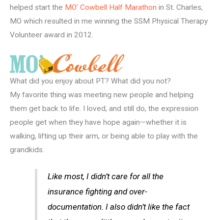
helped start the
MO’ Cowbell Half Marathon
in St. Charles,
MO which resulted in me winning the SSM Physical Therapy
Volunteer award in 2012.
What did you enjoy about PT? What did you not?
My favorite thing was meeting new people and helping
them get back to life. I loved, and still do, the expression
people get when they have hope again—whether it is
walking, lifting up their arm, or being able to play with the
grandkids.
Like most, I didn’t care for all the
insurance fighting and over-
documentation. I also didn’t like the fact