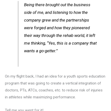
Being there brought out the business
side of me, and listening to how the
company grew and the partnerships
were forged and how they pioneered
their way through the rehab world, it left
me thinking, “Yes, this is a company that
wants a go-getter.”
On my flight back, I had an idea for a youth sports education
program that was going to create a vertical integration of
doctors, PTs, ATCs, coaches, etc. to reduce risk of injuries
in athletes while maximizing performance.
Tell me you went for it!