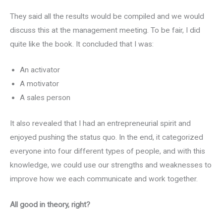
They said all the results would be compiled and we would
discuss this at the management meeting. To be fair, I did
quite like the book. It concluded that I was:
An activator
A motivator
A sales person
It also revealed that I had an entrepreneurial spirit and
enjoyed pushing the status quo. In the end, it categorized
everyone into four different types of people, and with this
knowledge, we could use our strengths and weaknesses to
improve how we each communicate and work together.
All good in theory, right?