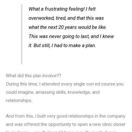
What a frustrating feeling! I felt
overworked, tired, and that this was
what the next 20 years would be like.
This was never going to last, and I knew
it. But still, I had to make a plan.
What did this plan involve??
During this time, I attended every single con ed course you
could imagine, amassing skills, knowledge, and
relationships.
And from this, I built very good relationships in the company
and was offered the opportunity to open a new clinic closer