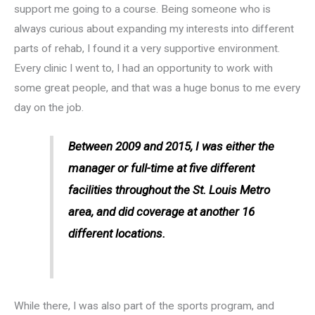
support me going to a course. Being someone who is
always curious about expanding my interests into different
parts of rehab, I found it a very supportive environment.
Every clinic I went to, I had an opportunity to work with
some great people, and that was a huge bonus to me every
day on the job.
Between 2009 and 2015, I was either the
manager or full-time at five different
facilities throughout the St. Louis Metro
area, and did coverage at another 16
different locations.
While there, I was also part of the sports program, and