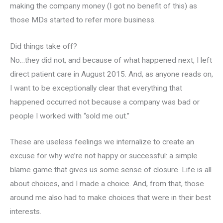
making the company money (I got no benefit of this) as
those MDs started to refer more business.
Did things take off?
No…they did not, and because of what happened next, I left
direct patient care in August 2015. And, as anyone reads on,
I want to be exceptionally clear that everything that
happened occurred not because a company was bad or
people I worked with “sold me out.”
These are useless feelings we internalize to create an
excuse for why we’re not happy or successful: a simple
blame game that gives us some sense of closure. Life is all
about choices, and I made a choice. And, from that, those
around me also had to make choices that were in their best
interests.