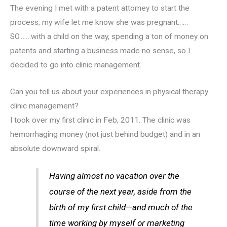
The evening I met with a patent attorney to start the
process, my wife let me know she was pregnant……
SO…….with a child on the way, spending a ton of money on
patents and starting a business made no sense, so I
decided to go into clinic management.
Can you tell us about your experiences in physical therapy
clinic management?
I took over my first clinic in Feb, 2011. The clinic was
hemorrhaging money (not just behind budget) and in an
absolute downward spiral.
Having almost no vacation over the
course of the next year, aside from the
birth of my first child—and much of the
time working by myself or marketing