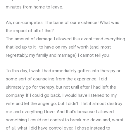
minutes from home to leave.
Ah, non-competes. The bane of our existence! What was
the impact of all of this?
The amount of damage I allowed this event—and everything
that led up to it—to have on my self worth (and, most
regrettably, my family and marriage) I cannot tell you.
To this day, I wish I had immediately gotten into therapy or
some sort of counseling from the experience. I did
ultimately go for therapy, but not until after I had left the
company. If I could go back, I would have listened to my
wife and let the anger go, but I didn’t. I let it almost destroy
me and everything I love. And that’s because I allowed
something I could not control to break me down and, worst
of all, what I did have control over, I chose instead to