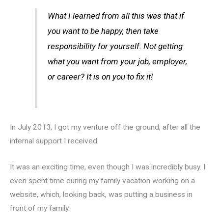
What I learned from all this was that if
you want to be happy, then take
responsibility for yourself. Not getting
what you want from your job, employer,
or career? It is on you to fix it!
In July 2013, I got my venture off the ground, after all the
internal support I received.
It was an exciting time, even though I was incredibly busy. I
even spent time during my family vacation working on a
website, which, looking back, was putting a business in
front of my family.