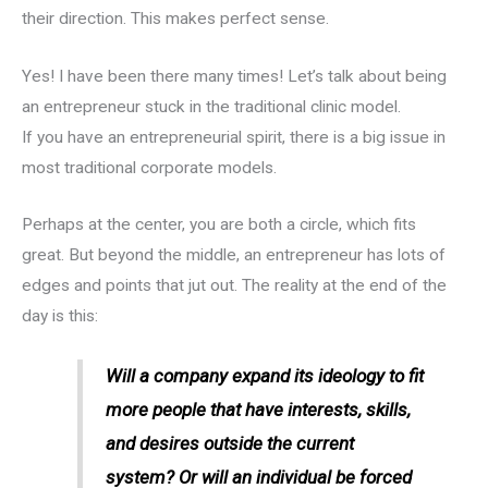
their direction. This makes perfect sense.
Yes! I have been there many times! Let’s talk about being
an entrepreneur stuck in the traditional clinic model.
If you have an entrepreneurial spirit, there is a big issue in
most traditional corporate models.
Perhaps at the center, you are both a circle, which fits
great. But beyond the middle, an entrepreneur has lots of
edges and points that jut out. The reality at the end of the
day is this:
Will a company expand its ideology to fit
more people that have interests, skills,
and desires outside the current
system? Or will an individual be forced