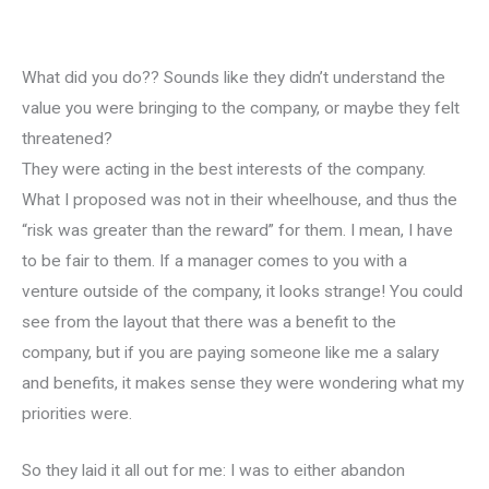
What did you do?? Sounds like they didn’t understand the
value you were bringing to the company, or maybe they felt
threatened?
They were acting in the best interests of the company.
What I proposed was not in their wheelhouse, and thus the
“risk was greater than the reward” for them. I mean, I have
to be fair to them. If a manager comes to you with a
venture outside of the company, it looks strange! You could
see from the layout that there was a benefit to the
company, but if you are paying someone like me a salary
and benefits, it makes sense they were wondering what my
priorities were.
So they laid it all out for me: I was to either abandon