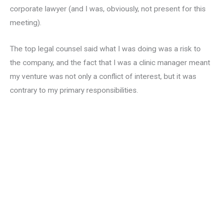
corporate lawyer (and I was, obviously, not present for this
meeting).
The top legal counsel said what I was doing was a risk to
the company, and the fact that I was a clinic manager meant
my venture was not only a conflict of interest, but it was
contrary to my primary responsibilities.