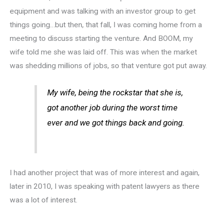
equipment and was talking with an investor group to get
things going…but then, that fall, I was coming home from a
meeting to discuss starting the venture. And BOOM, my
wife told me she was laid off. This was when the market
was shedding millions of jobs, so that venture got put away.
My wife, being the rockstar that she is,
got another job during the worst time
ever and we got things back and going.
I had another project that was of more interest and again,
later in 2010, I was speaking with patent lawyers as there
was a lot of interest.