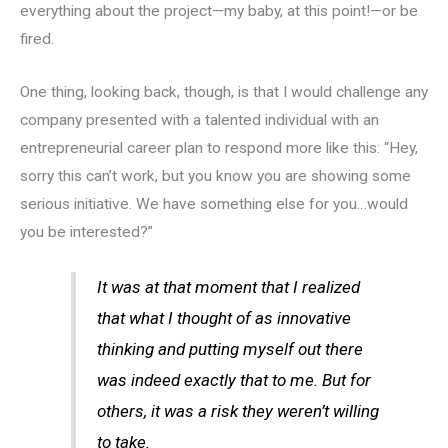
everything about the project—my baby, at this point!—or be
fired.
One thing, looking back, though, is that I would challenge any
company presented with a talented individual with an
entrepreneurial career plan to respond more like this: “Hey,
sorry this can’t work, but you know you are showing some
serious initiative. We have something else for you…would
you be interested?”
It was at that moment that I realized
that what I thought of as innovative
thinking and putting myself out there
was indeed exactly that to me. But for
others, it was a risk they weren’t willing
to take.