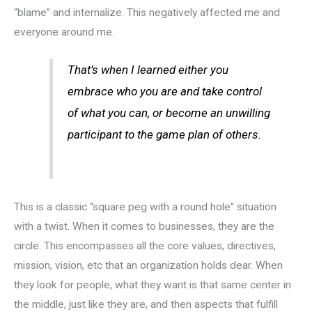
“blame” and internalize. This negatively affected me and
everyone around me.
That’s when I learned either you
embrace who you are and take control
of what you can, or become an unwilling
participant to the game plan of others.
This is a classic “square peg with a round hole” situation
with a twist. When it comes to businesses, they are the
circle. This encompasses all the core values, directives,
mission, vision, etc that an organization holds dear. When
they look for people, what they want is that same center in
the middle, just like they are, and then aspects that fulfill