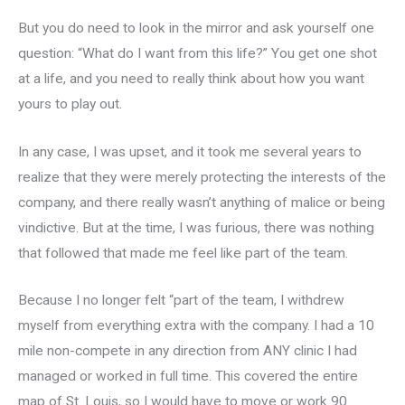
But you do need to look in the mirror and ask yourself one
question: “What do I want from this life?” You get one shot
at a life, and you need to really think about how you want
yours to play out.
In any case, I was upset, and it took me several years to
realize that they were merely protecting the interests of the
company, and there really wasn’t anything of malice or being
vindictive. But at the time, I was furious, there was nothing
that followed that made me feel like part of the team.
Because I no longer felt “part of the team, I withdrew
myself from everything extra with the company. I had a 10
mile non-compete in any direction from ANY clinic I had
managed or worked in full time. This covered the entire
map of St. Louis, so I would have to move or work 90