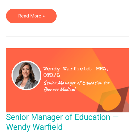
Assistive
Read More »
Technology
Professional
—
Zach
Houdek
Senior Manager of Education —
Wendy Warfield