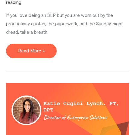
reading
If you love being an SLP but you are worn out by the
productivity quotas, the paperwork, and the Sunday-night
dread, take a breath.
14
Read More »
Alternative
Careers
for
Speech
Pathologists
(SLPs):
Non-
Clinical
Jobs
for