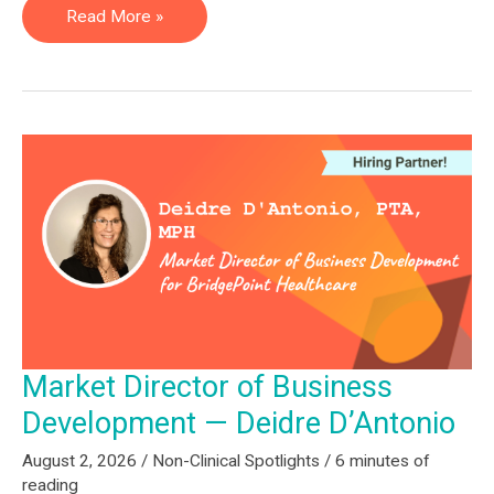
Post
Read More »
Acute
Program
Manager
—
Larissa
Pauly
Market Director of Business
Development — Deidre D’Antonio
August 2, 2026
/
Non-Clinical Spotlights
/
6 minutes of
reading