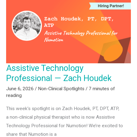
Katie
Cugini
Lynch
Assistive Technology
Professional — Zach Houdek
June 6, 2026
/
Non-Clinical Spotlights
/
7 minutes of
reading
This week’s spotlight is on Zach Houdek, PT, DPT, ATP,
a non-clinical physical therapist who is now Assistive
Technology Professional for Numotion! We’re excited to
share that Numotion is a