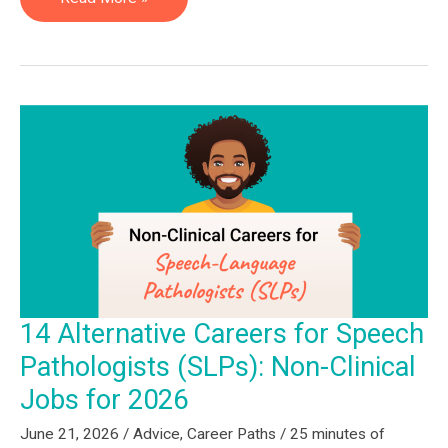
Rehabilitation
Specialist
—
Julie
Feltman
14 Alternative Careers for Speech
Pathologists (SLPs): Non-Clinical
Jobs for 2026
June 21, 2026
/
Advice
,
Career Paths
/
25 minutes of