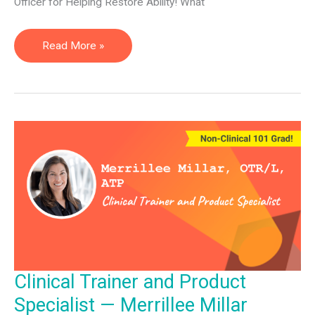
Officer for Helping Restore Ability! What
Chief
Read More »
Integration
Officer
—
Tiffany
Denny
Clinical Trainer and Product
Specialist — Merrillee Millar