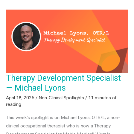
for
PTs,
OTs,
SLPs,
and
Assistants:
Q1
2026
Hiring
Therapy Development Specialist
Report
— Michael Lyons
April 18, 2026
/
Non-Clinical Spotlights
/
11 minutes of
reading
This week’s spotlight is on Michael Lyons, OTR/L, a non-
clinical occupational therapist who is now a Therapy