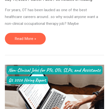
For years, OT has been lauded as one of the best
healthcare careers around…so why would anyone want a
non-clinical occupational therapy job? Maybe
12
Read More »
Non-
Clinical
Occupational
Therapy
Jobs:
The
2026
Guide
for
OTs