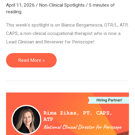
April 11, 2026
/
Non-Clinical Spotlights
/
5 minutes of
reading
This week’s spotlight is on Bianca Bergamesca, OTR/L, ATP,
CAPS, a non-clinical occupational therapist who is now a
Lead Clinician and Reviewer for Periscope!
Lead
Read More »
Clinician
and
Reviewer
—
Bianca
Bergamesca