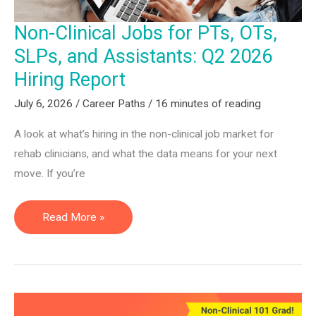
&
Non-Clinical Jobs for PTs, OTs,
COTAs
SLPs, and Assistants: Q2 2026
Hiring Report
July 6, 2026
/
Career Paths
/
16 minutes of reading
A look at what’s hiring in the non-clinical job market for
rehab clinicians, and what the data means for your next
move. If you’re
Non-
Read More »
Clinical
Jobs
for
PTs,
OTs,