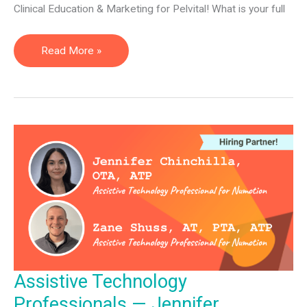
Clinical Education & Marketing for Pelvital! What is your full
Director
Read More »
of
Clinical
Education
&
Marketing
—
Shravya
Kovela
Assistive Technology
Professionals — Jennifer