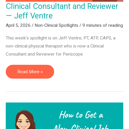
Clinical Consultant and Reviewer
— Jeff Ventre
April 5, 2026
/
Non-Clinical Spotlights
/
9 minutes of reading
This week’s spotlight is on Jeff Ventre, PT, ATP, CAPS, a
non-clinical physical therapist who is now a Clinical
Consultant and Reviewer for Periscope
Clinical
Read More »
Consultant
and
Reviewer
—
Jeff
Ventre