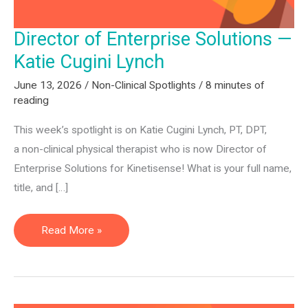
2026
Director of Enterprise Solutions —
Katie Cugini Lynch
June 13, 2026
/
Non-Clinical Spotlights
/
8 minutes of
reading
This week’s spotlight is on Katie Cugini Lynch, PT, DPT,
a non-clinical physical therapist who is now Director of
Enterprise Solutions for Kinetisense! What is your full name,
title, and […]
Director
Read More »
of
Enterprise
Solutions
—