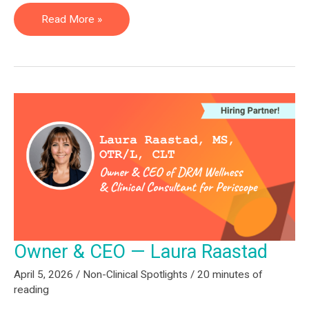
Chief
Read More »
Operating
Officer
—
Lauren
Fontes
Owner & CEO — Laura Raastad
April 5, 2026
/
Non-Clinical Spotlights
/
20 minutes of
reading