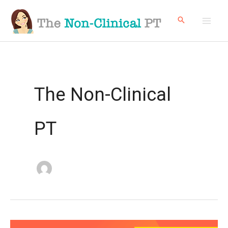
Skip
to
content
The Non-Clinical
PT