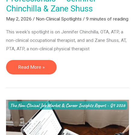
Chinchilla & Zane Shuss
May 2, 2026
/
Non-Clinical Spotlights
/
9 minutes of reading
This week’s spotlight is on Jennifer Chinchilla, OTA, ATP, a
non-clinical occupational therapist, and and Zane Shuss, AT,
PTA, ATP, a non-clinical physical therapist
Assistive
Read More »
Technology
Professionals
—
Jennifer
Chinchilla
&
Zane
Shuss