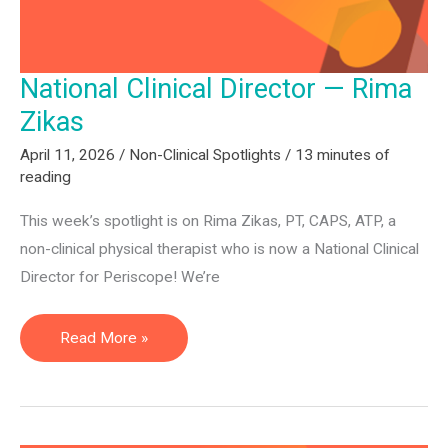
National Clinical Director — Rima
Zikas
April 11, 2026
/
Non-Clinical Spotlights
/
13 minutes of
reading
This week’s spotlight is on Rima Zikas, PT, CAPS, ATP, a
non-clinical physical therapist who is now a National Clinical
Director for Periscope! We’re
National
Read More »
Clinical
Director
—