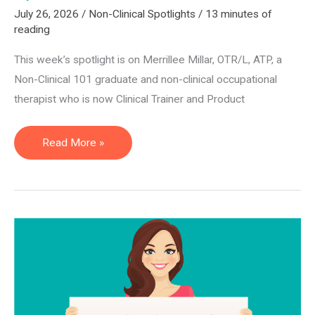
July 26, 2026
/
Non-Clinical Spotlights
/
13 minutes of
reading
This week’s spotlight is on Merrillee Millar, OTR/L, ATP, a
Non-Clinical 101 graduate and non-clinical occupational
therapist who is now Clinical Trainer and Product
Clinical
Read More »
Trainer
and
Product
Specialist
—
Merrillee
Millar