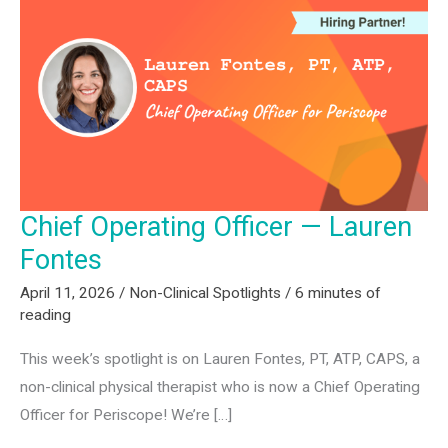
Rima
Zikas
Chief Operating Officer — Lauren
Fontes
April 11, 2026
/
Non-Clinical Spotlights
/
6 minutes of
reading
This week’s spotlight is on Lauren Fontes, PT, ATP, CAPS, a
non-clinical physical therapist who is now a Chief Operating
Officer for Periscope! We’re […]