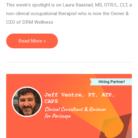
This week’s spotlight is on Laura Raastad, MS, OTR/L, CLT, a
non-clinical occupational therapist who is now the Owner &
CEO of DRM Wellness
Owner
Read More »
&
CEO
—
Laura
Raastad