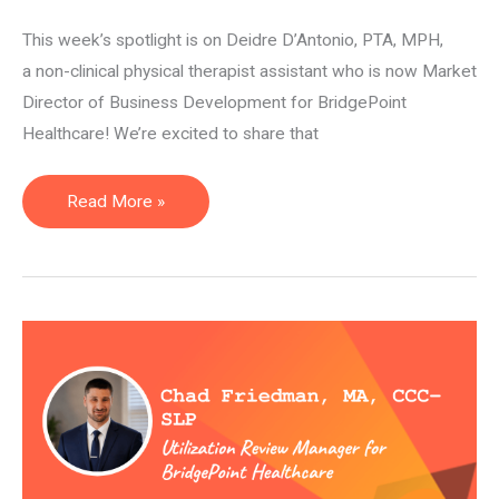
This week’s spotlight is on Deidre D’Antonio, PTA, MPH,
a non-clinical physical therapist assistant who is now Market
Director of Business Development for BridgePoint
Healthcare! We’re excited to share that
Market
Read More »
Director
of
Business
Development
—
Deidre
D’Antonio