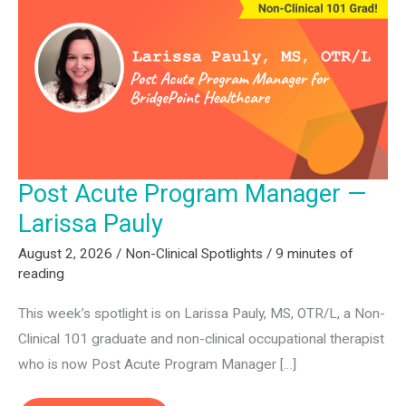
Post Acute Program Manager —
Larissa Pauly
August 2, 2026
/
Non-Clinical Spotlights
/
9 minutes of
reading
This week’s spotlight is on Larissa Pauly, MS, OTR/L, a Non-
Clinical 101 graduate and non-clinical occupational therapist
who is now Post Acute Program Manager […]