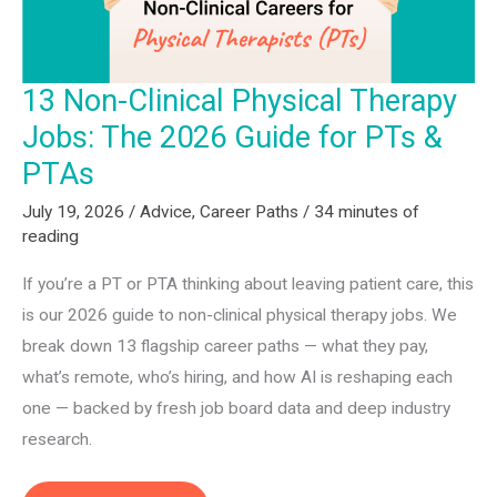
13 Non-Clinical Physical Therapy
Jobs: The 2026 Guide for PTs &
PTAs
July 19, 2026
/
Advice
,
Career Paths
/
34 minutes of
reading
If you’re a PT or PTA thinking about leaving patient care, this
is our 2026 guide to non-clinical physical therapy jobs. We
break down 13 flagship career paths — what they pay,
what’s remote, who’s hiring, and how AI is reshaping each
one — backed by fresh job board data and deep industry
research.