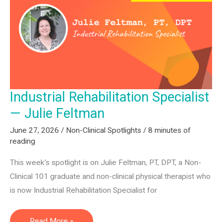
SLPs,
and
Assistants:
Q2
2026
Hiring
Industrial Rehabilitation Specialist
Report
— Julie Feltman
June 27, 2026
/
Non-Clinical Spotlights
/
8 minutes of
reading
This week’s spotlight is on Julie Feltman, PT, DPT, a Non-
Clinical 101 graduate and non-clinical physical therapist who
is now Industrial Rehabilitation Specialist for
Industrial
Read More »