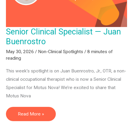
Senior Clinical Specialist — Juan
Buenrostro
May 30, 2026
/
Non-Clinical Spotlights
/
8 minutes of
reading
This week’s spotlight is on Juan Buenrostro, Jr., OTR, a non-
clinical occupational therapist who is now a Senior Clinical
Specialist for Motus Nova! We’re excited to share that
Motus Nova
Senior
Read More »
Clinical
Specialist