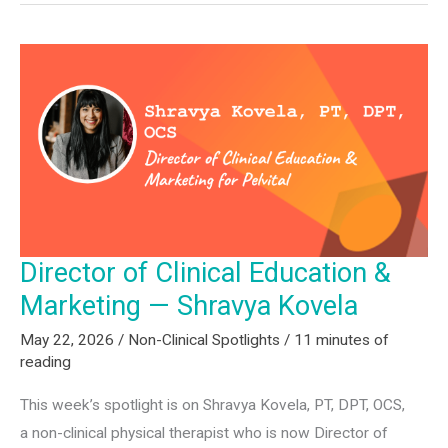
—
Juan
Buenrostro
Director of Clinical Education &
Marketing — Shravya Kovela
May 22, 2026
/
Non-Clinical Spotlights
/
11 minutes of
reading
This week’s spotlight is on Shravya Kovela, PT, DPT, OCS,
a non-clinical physical therapist who is now Director of