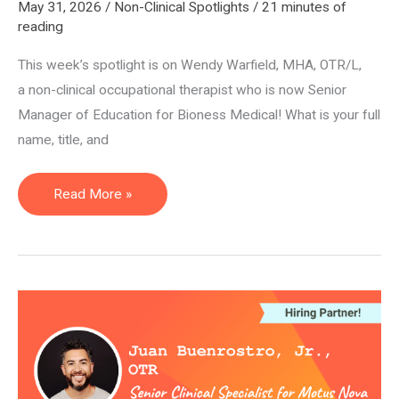
May 31, 2026
/
Non-Clinical Spotlights
/
21 minutes of
reading
This week’s spotlight is on Wendy Warfield, MHA, OTR/L,
a non-clinical occupational therapist who is now Senior
Manager of Education for Bioness Medical! What is your full
name, title, and
Senior
Read More »
Manager
of
Education
—
Wendy
Warfield