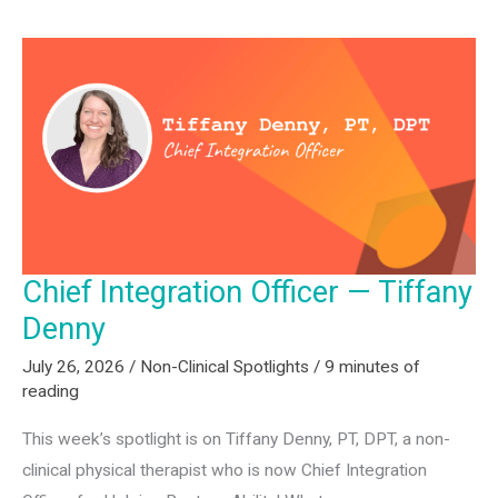
—
Chad
Friedman
Chief Integration Officer — Tiffany
Denny
July 26, 2026
/
Non-Clinical Spotlights
/
9 minutes of
reading
This week’s spotlight is on Tiffany Denny, PT, DPT, a non-
clinical physical therapist who is now Chief Integration