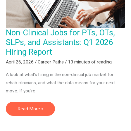
Non-Clinical Jobs for PTs, OTs,
SLPs, and Assistants: Q1 2026
Hiring Report
April 26, 2026
/
Career Paths
/
13 minutes of reading
A look at what’s hiring in the non-clinical job market for
rehab clinicians, and what the data means for your next
move. If you’re
Non-
Read More »
Clinical
Jobs