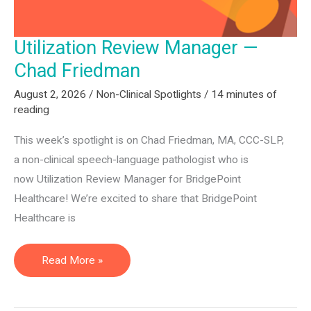
Utilization Review Manager —
Chad Friedman
August 2, 2026
/
Non-Clinical Spotlights
/
14 minutes of
reading
This week’s spotlight is on Chad Friedman, MA, CCC-SLP,
a non-clinical speech-language pathologist who is
now Utilization Review Manager for BridgePoint
Healthcare! We’re excited to share that BridgePoint
Healthcare is
Utilization
Read More »
Review
Manager