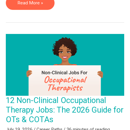
13
Read More »
Non-
Clinical
Physical
Therapy
Jobs:
The
2026
Guide
for
PTs
&
12 Non-Clinical Occupational
PTAs
Therapy Jobs: The 2026 Guide for
OTs & COTAs
July 19, 2026
/
Career Paths
/
36 minutes of reading