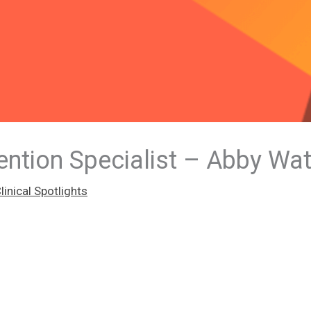
ntion Specialist – Abby Wa
inical Spotlights