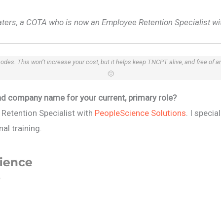
aters, a COTA who is now an Employee Retention Specialist wi
 codes. This won’t increase your cost, but it helps keep TNCPT alive, and free of 
🙂
 and company name for your current, primary role?
Retention Specialist with
PeopleScience Solutions
. I specia
al training.