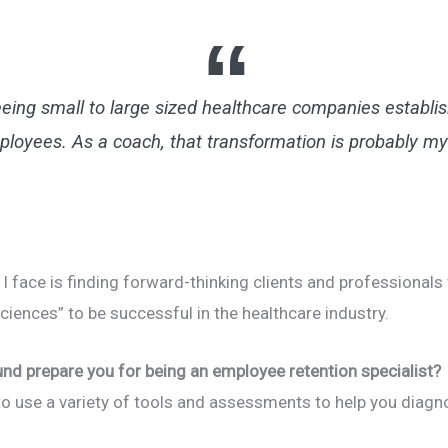
eing small to large sized healthcare companies establis
ployees. As a coach, that transformation is probably my
 I face is finding forward-thinking clients and professiona
sciences” to be successful in the healthcare industry.
und prepare you for being an employee retention specialist?
d to use a variety of tools and assessments to help you diag