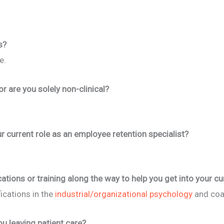
s?
e.
 or are you solely non-clinical?
r current role as an employee retention specialist?
cations or training along the way to help you get into your cu
fications in the
industrial/organizational psychology
and coa
u leaving patient care?