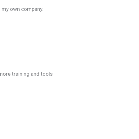
rt my own company.
more training and tools