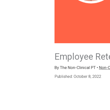
Employee Rete
By
The Non-Clinical PT
•
Non-Cl
Published:
October 8, 2022