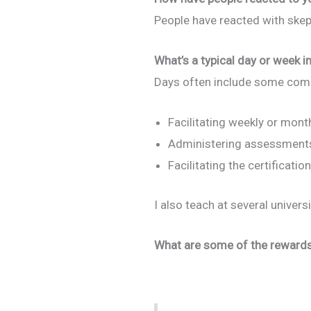
People have reacted with ske
What’s a typical day or week in
Days often include some comb
Facilitating weekly or mont
Administering assessments
Facilitating the certificat
I also teach at several univer
What are some of the rewards 