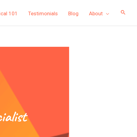
ical 101
Testimonials
Blog
About