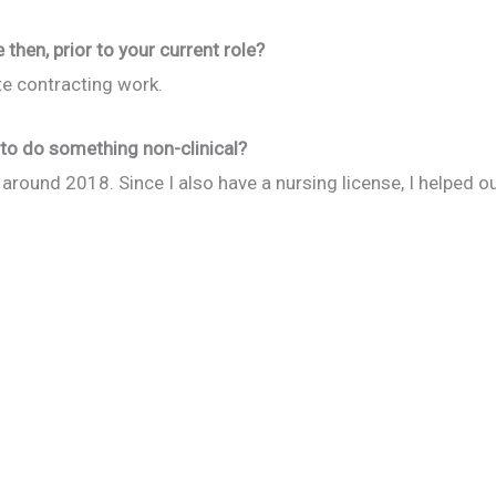
then, prior to your current role?
te contracting work.
to do something non-clinical?
ork around 2018. Since I also have a nursing license, I helped 