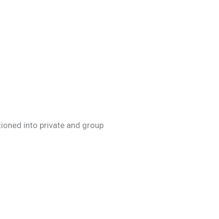
itioned into private and group