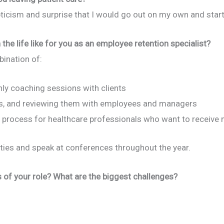
pticism and surprise that I would go out on my own and sta
 the life like for you as an employee retention specialist?
ination of:
hly coaching sessions with clients
, and reviewing them with employees and managers
ion process for healthcare professionals who want to receive 
sities and speak at conferences throughout the year.
of your role? What are the biggest challenges?