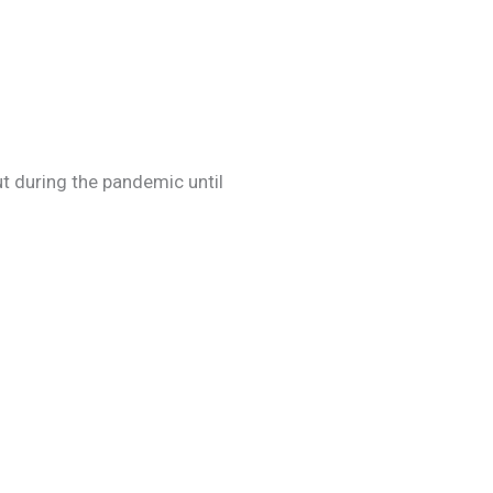
out during the pandemic until