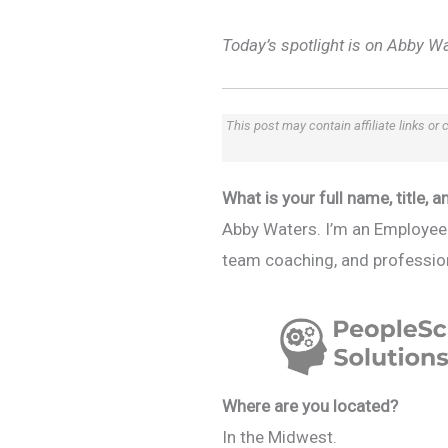
Today’s spotlight is on Abby W
This post may contain affiliate links or
What is your full name, title,
Abby Waters. I’m an Employee 
team coaching, and profession
Where are you located?
In the Midwest.