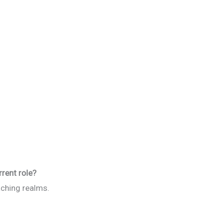
rrent role?
ching realms.