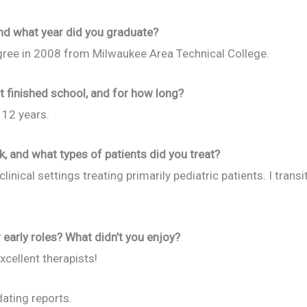
nd what year did you graduate?
ree in 2008 from Milwaukee Area Technical College.
t finished school, and for how long?
 12 years.
k, and what types of patients did you treat?
linical settings treating primarily pediatric patients. I trans
early roles? What didn’t you enjoy?
cellent therapists!
dating reports.