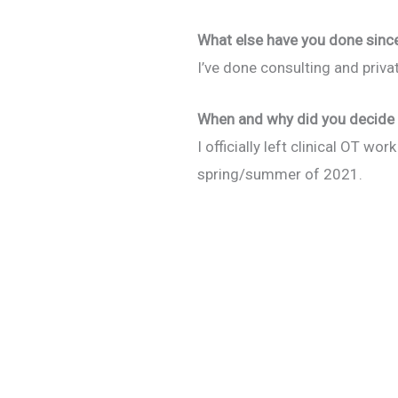
What else have you done since 
I’ve done consulting and priva
When and why did you decide 
I officially left clinical OT w
spring/summer of 2021.