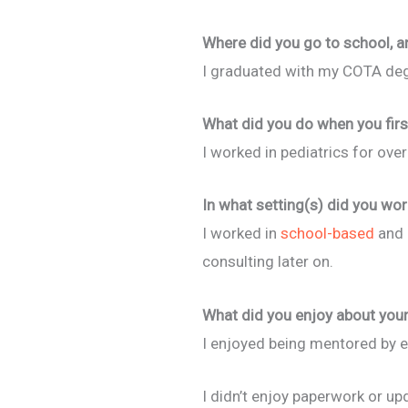
Where did you go to school, a
I graduated with my COTA deg
What did you do when you firs
I worked in pediatrics for over
In what setting(s) did you wor
I worked in
school-based
and c
consulting later on.
What did you enjoy about your 
I enjoyed being mentored by ex
I didn’t enjoy paperwork or up