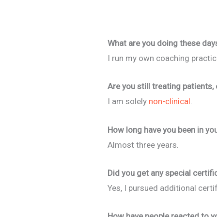
What are you doing these day
I run my own coaching practic
Are you still treating patients,
I am solely
non-clinical
.
How long have you been in you
Almost three years.
Did you get any special certifi
Yes, I pursued additional certi
How have people reacted to yo