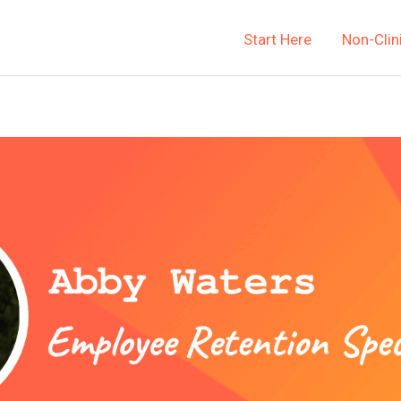
Start Here
Non-Clin