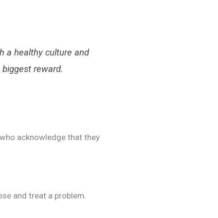
h a healthy culture and
 biggest reward.
ls who acknowledge that they
nose and treat a problem.