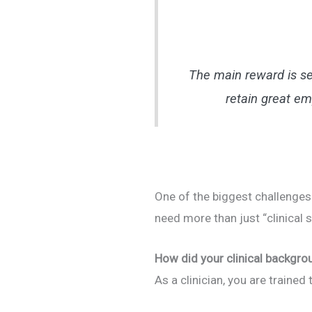
The main reward is se
retain great em
One of the biggest challenges
need more than just “clinical 
How did your clinical backgro
As a clinician, you are traine