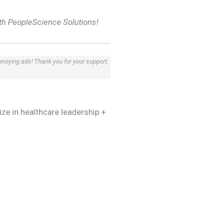
th PeopleScience Solutions!
annoying ads! Thank you for your support.
lize in healthcare leadership +