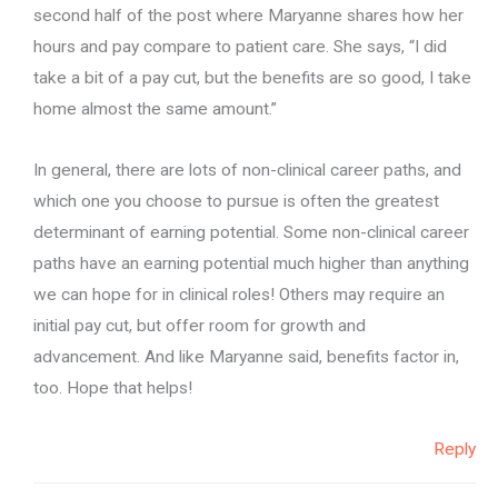
second half of the post where Maryanne shares how her
hours and pay compare to patient care. She says, “I did
take a bit of a pay cut, but the benefits are so good, I take
home almost the same amount.”
In general, there are lots of non-clinical career paths, and
which one you choose to pursue is often the greatest
determinant of earning potential. Some non-clinical career
paths have an earning potential much higher than anything
we can hope for in clinical roles! Others may require an
initial pay cut, but offer room for growth and
advancement. And like Maryanne said, benefits factor in,
too. Hope that helps!
Reply