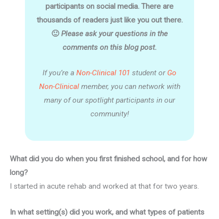
participants on social media. There are
thousands of readers just like you out there.
🙂
Please ask your questions in the
comments on this blog post.
If you’re a
Non-Clinical 101
student or
Go
Non-Clinical
member, you can network with
many of our spotlight participants in our
community!
What did you do when you first finished school, and for how
long?
I started in acute rehab and worked at that for two years.
In what setting(s) did you work, and what types of patients