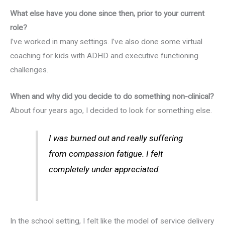
What else have you done since then, prior to your current
role?
I’ve worked in many settings. I’ve also done some virtual
coaching for kids with ADHD and executive functioning
challenges.
When and why did you decide to do something non-clinical?
About four years ago, I decided to look for something else.
I was burned out and really suffering
from compassion fatigue. I felt
completely under appreciated.
In the school setting, I felt like the model of service delivery