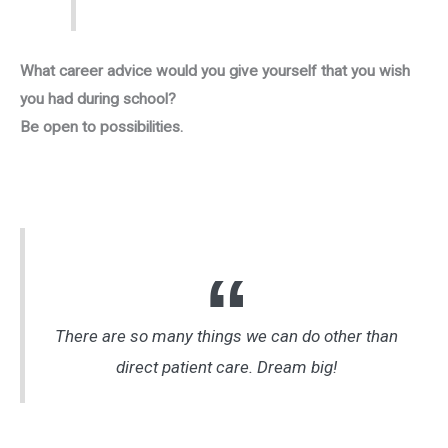
What career advice would you give yourself that you wish
you had during school?
Be open to possibilities.
There are so many things we can do other than
direct patient care. Dream big!