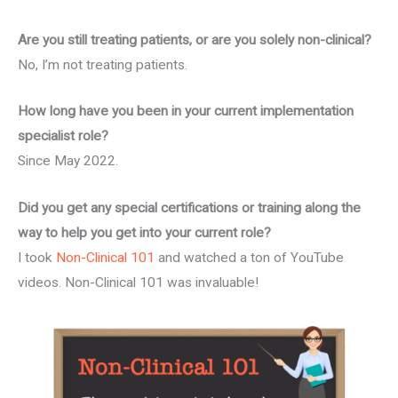
Are you still treating patients, or are you solely non-clinical?
No, I’m not treating patients.
How long have you been in your current implementation
specialist role?
Since May 2022.
Did you get any special certifications or training along the
way to help you get into your current role?
I took
Non-Clinical 101
and watched a ton of YouTube
videos. Non-Clinical 101 was invaluable!