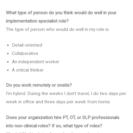
What type of person do you think would do well in your
implementation specialist role?
The type of person who would do well in my role is:
Detail-oriented
Collaborative
An independent worker
A critical thinker
Do you work remotely or onsite?
I’m hybrid. During the weeks I don’t travel, I do two days per
week in office and three days per week from home.
Does your organization hire PT, OT, or SLP professionals
into non-clinical roles? If so, what type of roles?