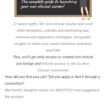
27 career paths, 50+ non-clinical resume and cover
letter templates, LinkedIn and networking tips,
interview and negotiation strategies, and guided
insights to make your career transition seamless
and FUN!
Plus, you’ll get early access to curated non-clinical
job listings and
lifetime access to the Go Non-
Clinical community!
How did you find your job? Did you apply or find it through a
connection?
My friend’s daughter works for MEDITECH and suggested
the position.