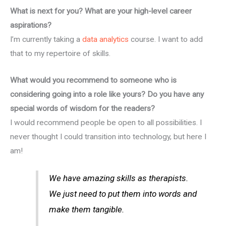
What is next for you? What are your high-level career
aspirations?
I’m currently taking a
data analytics
course. I want to add
that to my repertoire of skills.
What would you recommend to someone who is
considering going into a role like yours? Do you have any
special words of wisdom for the readers?
I would recommend people be open to all possibilities. I
never thought I could transition into technology, but here I
am!
We have amazing skills as therapists.
We just need to put them into words and
make them tangible.