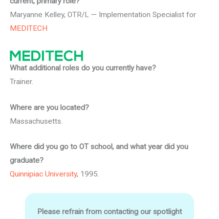
current, primary role?
Maryanne Kelley, OTR/L — Implementation Specialist for
MEDITECH
What additional roles do you currently have?
Trainer.
Where are you located?
Massachusetts.
Where did you go to OT school, and what year did you
graduate?
Quinnipiac University
, 1995.
Please refrain from contacting our spotlight