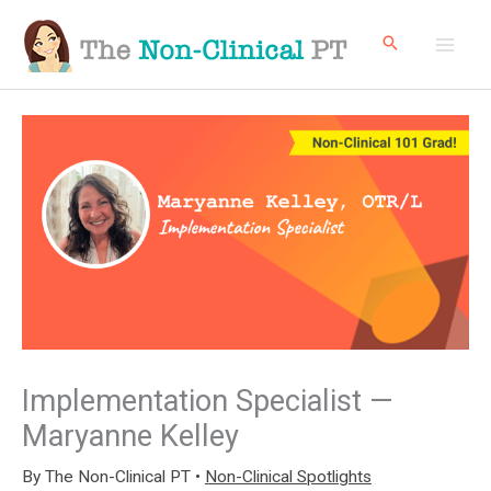
Skip
to
content
Implementation Specialist —
Maryanne Kelley
By
The Non-Clinical PT
•
Non-Clinical Spotlights