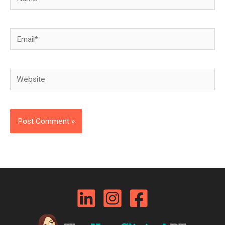
Email*
Website