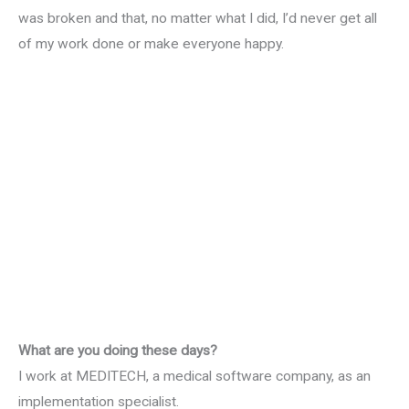
was broken and that, no matter what I did, I’d never get all
of my work done or make everyone happy.
What are you doing these days?
I work at MEDITECH, a medical software company, as an
implementation specialist.