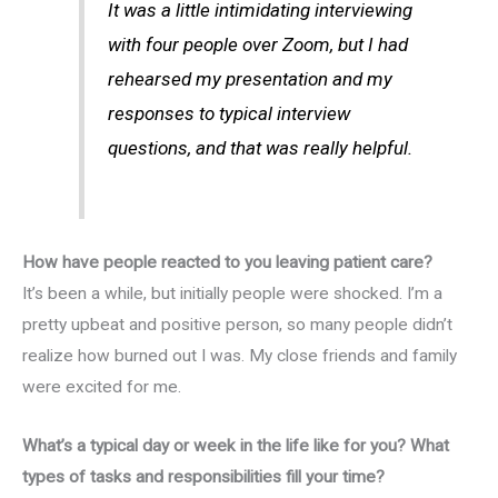
It was a little intimidating interviewing
with four people over Zoom, but I had
rehearsed my presentation and my
responses to typical interview
questions, and that was really helpful.
How have people reacted to you leaving patient care?
It’s been a while, but initially people were shocked. I’m a
pretty upbeat and positive person, so many people didn’t
realize how burned out I was. My close friends and family
were excited for me.
What’s a typical day or week in the life like for you? What
types of tasks and responsibilities fill your time?