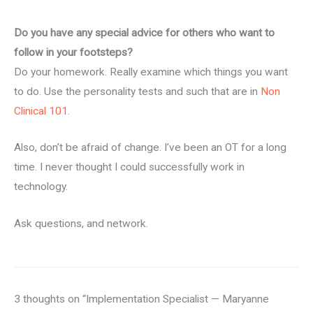
Do you have any special advice for others who want to
follow in your footsteps?
Do your homework. Really examine which things you want
to do. Use the personality tests and such that are in
Non
Clinical 101
.
Also, don’t be afraid of change. I’ve been an OT for a long
time. I never thought I could successfully work in
technology.
Ask questions, and network.
3 thoughts on “Implementation Specialist — Maryanne