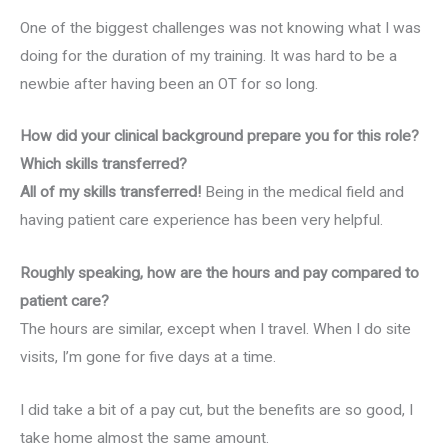
One of the biggest challenges was not knowing what I was
doing for the duration of my training. It was hard to be a
newbie after having been an OT for so long.
How did your clinical background prepare you for this role?
Which skills transferred?
All of my skills transferred!
Being in the medical field and
having patient care experience has been very helpful.
Roughly speaking, how are the hours and pay compared to
patient care?
The hours are similar, except when I travel. When I do site
visits, I’m gone for five days at a time.
I did take a bit of a pay cut, but the benefits are so good, I
take home almost the same amount.