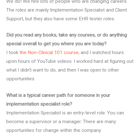
We do! We hire lots of people who are changing careers.
The roles are mainly Implementation Specialist and Client
Support, but they also have some EHR tester roles.
Did you read any books, take any courses, or do anything
special overall to get you where you are today?
I took
the Non-Clinical 101 course
, and I watched hours
upon hours of YouTube videos. I worked hard at figuring out
what I didn’t want to do, and then I was open to other
opportunities.
What is a typical career path for someone in your
implementation specialist role?
Implementation Specialist is an entry-level role. You can
become a supervisor or a manager. There are many
opportunities for change within the company.