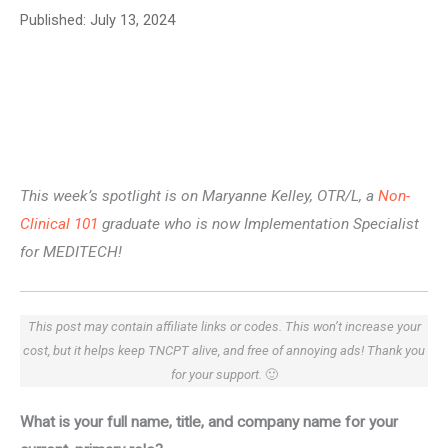
Published:
July 13, 2024
This week’s spotlight is on Maryanne Kelley, OTR/L, a
Non-
Clinical 101
graduate who is now Implementation Specialist
for MEDITECH!
This post may contain affiliate links or codes. This won’t increase your
cost, but it helps keep TNCPT alive, and free of annoying ads! Thank you
for your support.
🙂
What is your full name, title, and company name for your