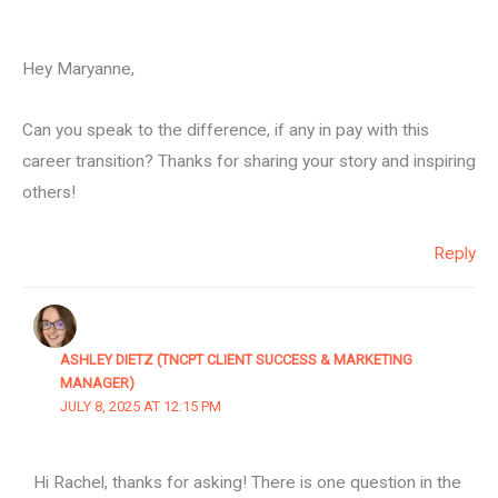
Hey Maryanne,
Can you speak to the difference, if any in pay with this
career transition? Thanks for sharing your story and inspiring
others!
Reply
ASHLEY DIETZ (TNCPT CLIENT SUCCESS & MARKETING
MANAGER)
JULY 8, 2025 AT 12:15 PM
Hi Rachel, thanks for asking! There is one question in the