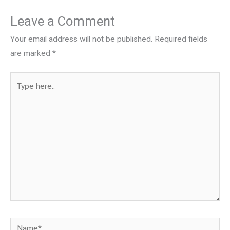
Leave a Comment
Your email address will not be published.
Required fields
are marked
*
Type
here..
Name*