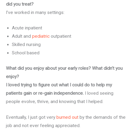
did you treat?
I’ve worked in many settings:
Acute inpatient
Adult and
pediatric
outpatient
Skilled nursing
School based
What did you enjoy about your early roles? What didn’t you
enjoy?
I loved trying to figure out what I could do to help my
patients gain or re-gain independence.
I loved seeing
people evolve, thrive, and knowing that I helped.
Eventually, I just got very
burned out
by the demands of the
job and not ever feeling appreciated.