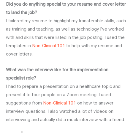
Did you do anything special to your resume and cover letter
to land the job?
I tailored my resume to highlight my transferable skills, such
as training and teaching, as well as technology I’ve worked
with and skills that were listed in the job posting. I used the
templates in
Non-Clinical 101
to help with my resume and
cover letters.
What was the interview like for the implementation
specialist role?
I had to prepare a presentation on a healthcare topic and
present it to four people on a Zoom meeting. I used
suggestions from
Non-Clinical 101
on how to answer
interview questions. I also watched a lot of videos on
interviewing and actually did a mock interview with a friend.