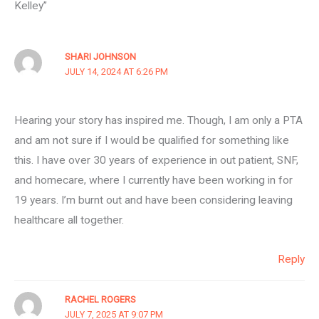
Kelley”
SHARI JOHNSON
JULY 14, 2024 AT 6:26 PM
Hearing your story has inspired me. Though, I am only a PTA
and am not sure if I would be qualified for something like
this. I have over 30 years of experience in out patient, SNF,
and homecare, where I currently have been working in for
19 years. I’m burnt out and have been considering leaving
healthcare all together.
Reply
RACHEL ROGERS
JULY 7, 2025 AT 9:07 PM