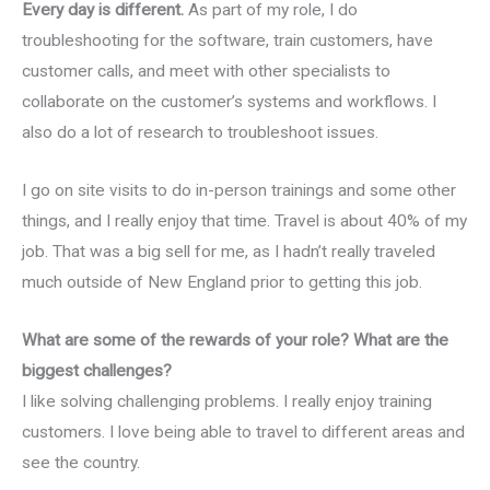
Every day is different.
As part of my role, I do
troubleshooting for the software, train customers, have
customer calls, and meet with other specialists to
collaborate on the customer’s systems and workflows. I
also do a lot of research to troubleshoot issues.
I go on site visits to do in-person trainings and some other
things, and I really enjoy that time. Travel is about 40% of my
job. That was a big sell for me, as I hadn’t really traveled
much outside of New England prior to getting this job.
What are some of the rewards of your role? What are the
biggest challenges?
I like solving challenging problems. I really enjoy training
customers. I love being able to travel to different areas and
see the country.