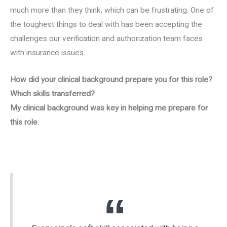
much more than they think, which can be frustrating. One of
the toughest things to deal with has been accepting the
challenges our verification and authorization team faces
with insurance issues.
How did your clinical background prepare you for this role?
Which skills transferred?
My clinical background was key in helping me prepare for
this role.