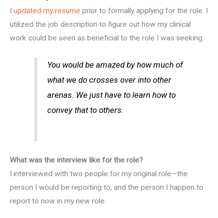
I
updated my resume
prior to formally applying for the role. I
utilized the job description to figure out how my clinical
work could be seen as beneficial to the role I was seeking.
You would be amazed by how much of
what we do crosses over into other
arenas. We just have to learn how to
convey that to others.
What was the interview like for the role?
I interviewed with two people for my original role—the
person I would be reporting to, and the person I happen to
report to now in my new role.