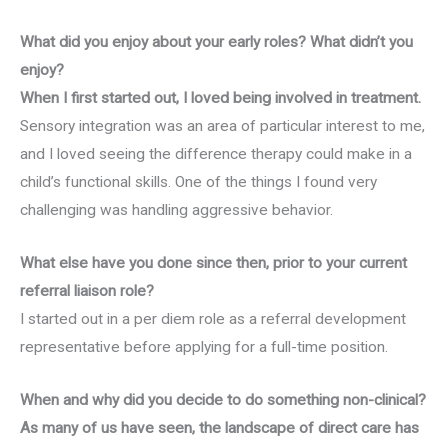
What did you enjoy about your early roles? What didn’t you
enjoy?
When I first started out, I loved being involved in treatment.
Sensory integration was an area of particular interest to me,
and I loved seeing the difference therapy could make in a
child’s functional skills. One of the things I found very
challenging was handling aggressive behavior.
What else have you done since then, prior to your current
referral liaison role?
I started out in a per diem role as a referral development
representative before applying for a full-time position.
When and why did you decide to do something non-clinical?
As many of us have seen, the landscape of direct care has