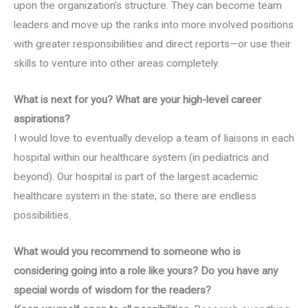
upon the organization’s structure. They can become team
leaders and move up the ranks into more involved positions
with greater responsibilities and direct reports—or use their
skills to venture into other areas completely.
What is next for you? What are your high-level career
aspirations?
I would love to eventually develop a team of liaisons in each
hospital within our healthcare system (in pediatrics and
beyond). Our hospital is part of the largest academic
healthcare system in the state, so there are endless
possibilities.
What would you recommend to someone who is
considering going into a role like yours? Do you have any
special words of wisdom for the readers?