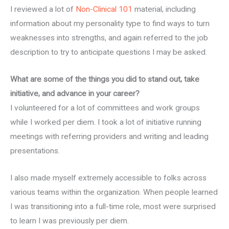
I reviewed a lot of
Non-Clinical 101
material, including
information about my personality type to find ways to turn
weaknesses into strengths, and again referred to the job
description to try to anticipate questions I may be asked.
What are some of the things you did to stand out, take
initiative, and advance in your career?
I volunteered for a lot of committees and work groups
while I worked per diem. I took a lot of initiative running
meetings with referring providers and writing and leading
presentations.
I also made myself extremely accessible to folks across
various teams within the organization. When people learned
I was transitioning into a full-time role, most were surprised
to learn I was previously per diem.