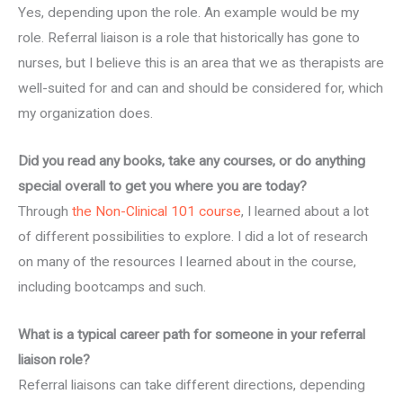
Yes, depending upon the role. An example would be my
role. Referral liaison is a role that historically has gone to
nurses, but I believe this is an area that we as therapists are
well-suited for and can and should be considered for, which
my organization does.
Did you read any books, take any courses, or do anything
special overall to get you where you are today?
Through
the Non-Clinical 101 course
, I learned about a lot
of different possibilities to explore. I did a lot of research
on many of the resources I learned about in the course,
including bootcamps and such.
What is a typical career path for someone in your referral
liaison role?
Referral liaisons can take different directions, depending