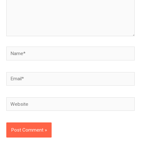
Name*
Email*
Website