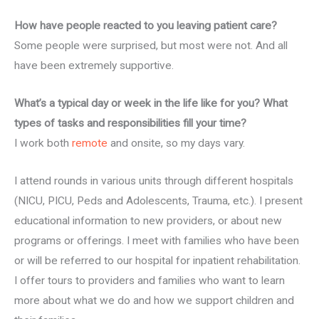
How have people reacted to you leaving patient care?
Some people were surprised, but most were not. And all
have been extremely supportive.
What’s a typical day or week in the life like for you? What
types of tasks and responsibilities fill your time?
I work both
remote
and onsite, so my days vary.
I attend rounds in various units through different hospitals
(NICU, PICU, Peds and Adolescents, Trauma, etc.). I present
educational information to new providers, or about new
programs or offerings. I meet with families who have been
or will be referred to our hospital for inpatient rehabilitation.
I offer tours to providers and families who want to learn
more about what we do and how we support children and