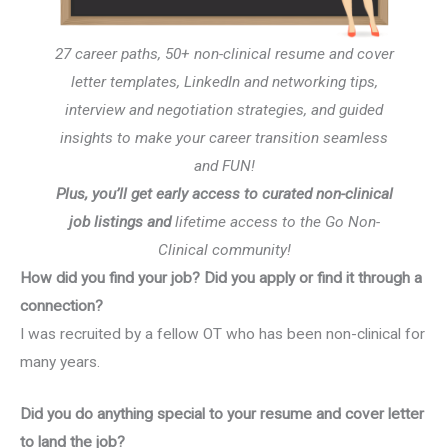
27 career paths, 50+ non-clinical resume and cover
letter templates, LinkedIn and networking tips,
interview and negotiation strategies, and guided
insights to make your career transition seamless
and FUN!
Plus, you’ll get early access to curated non-clinical
job listings and
lifetime access to the Go Non-
Clinical community!
How did you find your job? Did you apply or find it through a
connection?
I was recruited by a fellow OT who has been non-clinical for
many years.
Did you do anything special to your resume and cover letter
to land the job?