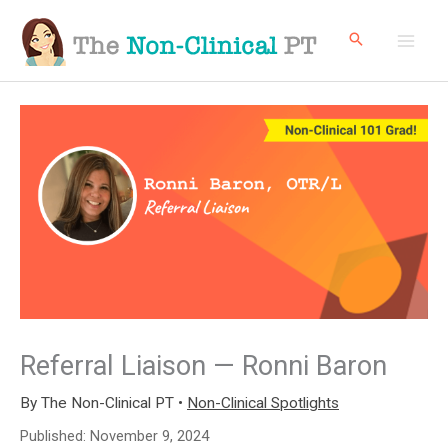
Skip
to
content
Referral Liaison — Ronni Baron
By
The Non-Clinical PT
•
Non-Clinical Spotlights
Published:
November 9, 2024