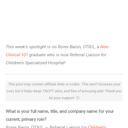
This week’s spotlight is on Ronni Baron, OTR/L, a
Non-
Clinical 101
graduate who is now Referral Liaison for
Children’s Specialized Hospital!
This post may contain affiliate links or codes. This won’t increase your
cost, but it helps keep TNCPT alive, and free of annoying ads! Thank you
for your support.
🙂
What is your full name, title, and company name for your
current, primary role?
Ronni Baron, OTR/L — Referral Liaison for
Children’s