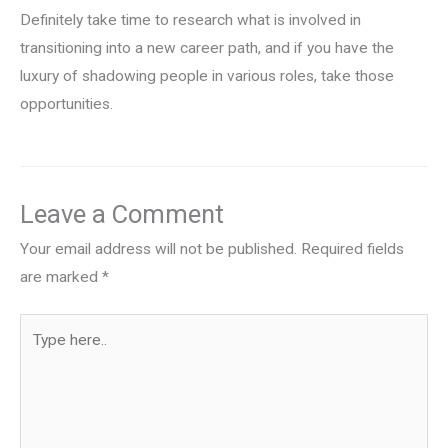
Definitely take time to research what is involved in
transitioning into a new career path, and if you have the
luxury of shadowing people in various roles, take those
opportunities.
Leave a Comment
Your email address will not be published.
Required fields
are marked
*
Type
here..