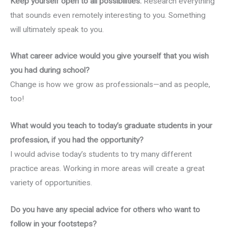
Keep yourself open to all possibilities.
Research everything
that sounds even remotely interesting to you. Something
will ultimately speak to you.
What career advice would you give yourself that you wish
you had during school?
Change is how we grow as professionals—and as people,
too!
What would you teach to today’s graduate students in your
profession, if you had the opportunity?
I would advise today’s students to try many different
practice areas. Working in more areas will create a great
variety of opportunities.
Do you have any special advice for others who want to
follow in your footsteps?