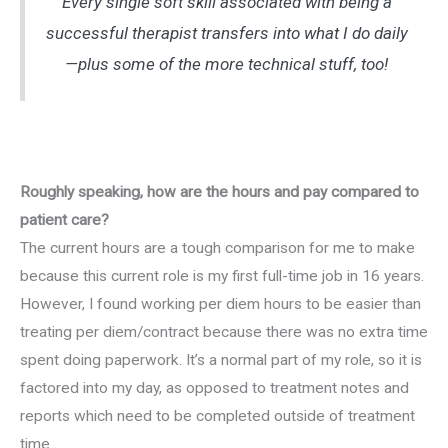
Every single soft skill associated with being a
successful therapist transfers into what I do daily
—plus some of the more technical stuff, too!
Roughly speaking, how are the hours and pay compared to
patient care?
The current hours are a tough comparison for me to make
because this current role is my first full-time job in 16 years.
However, I found working per diem hours to be easier than
treating per diem/contract because there was no extra time
spent doing paperwork. It’s a normal part of my role, so it is
factored into my day, as opposed to treatment notes and
reports which need to be completed outside of treatment
time.