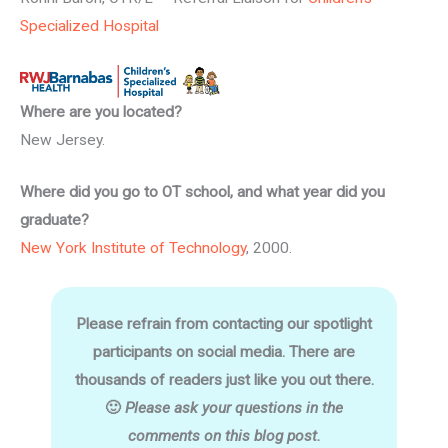
Specialized Hospital
Where are you located?
New Jersey.
Where did you go to OT school, and what year did you
graduate?
New York Institute of Technology
, 2000.
Please refrain from contacting our spotlight
participants on social media. There are
thousands of readers just like you out there.
🙂
Please ask your questions in the
comments on this blog post.