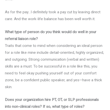
As for the pay…I definitely took a pay cut by leaving direct
care. And the work-life balance has been well worth it.
What type of person do you think would do well in your
referral liaison role?
Traits that come to mind when considering an ideal person
for a role like mine include detail-oriented, highly organized,
and outgoing. Strong communication (verbal and written)
skills are a must. To be successful in a role like this, you
need to feel okay pushing yourself out of your comfort
zone, be a confident public speaker, and yes—have a thick
skin.
Does your organization hire PT, OT, or SLP professionals
into non-clinical roles? If so, what type of roles?