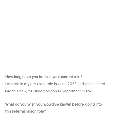
How long have you been in your current role?
I started in my per diem role in June 2022 and transitioned
into this new, full-time position in September 2024.
What do you wish you would’ve known before going into
this referral liaison role?