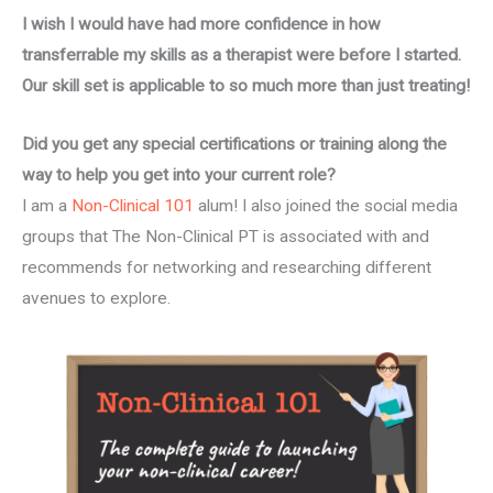
I wish I would have had more confidence in how
transferrable my skills as a therapist were before I started.
Our skill set is applicable to so much more than just treating!
Did you get any special certifications or training along the
way to help you get into your current role?
I am a
Non-Clinical 101
alum! I also joined the social media
groups that The Non-Clinical PT is associated with and
recommends for networking and researching different
avenues to explore.