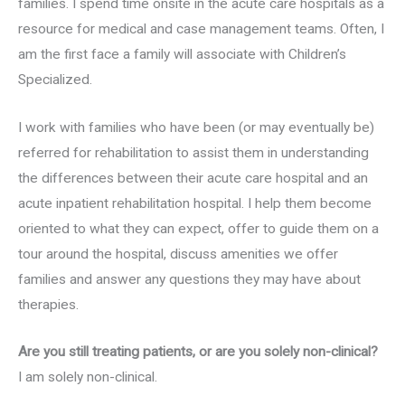
families. I spend time onsite in the acute care hospitals as a
resource for medical and case management teams. Often, I
am the first face a family will associate with Children’s
Specialized.
I work with families who have been (or may eventually be)
referred for rehabilitation to assist them in understanding
the differences between their acute care hospital and an
acute inpatient rehabilitation hospital. I help them become
oriented to what they can expect, offer to guide them on a
tour around the hospital, discuss amenities we offer
families and answer any questions they may have about
therapies.
Are you still treating patients, or are you solely non-clinical?
I am solely non-clinical.