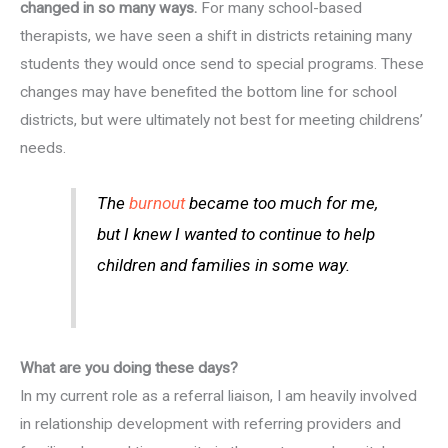
changed in so many ways.
For many school-based
therapists, we have seen a shift in districts retaining many
students they would once send to special programs. These
changes may have benefited the bottom line for school
districts, but were ultimately not best for meeting childrens’
needs.
The
burnout
became too much for me,
but I knew I wanted to continue to help
children and families in some way.
What are you doing these days?
In my current role as a referral liaison, I am heavily involved
in relationship development with referring providers and