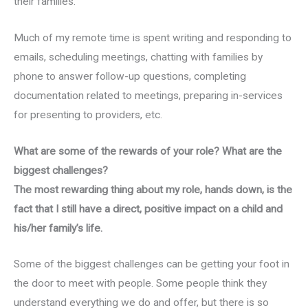
their families.
Much of my remote time is spent writing and responding to
emails, scheduling meetings, chatting with families by
phone to answer follow-up questions, completing
documentation related to meetings, preparing in-services
for presenting to providers, etc.
What are some of the rewards of your role? What are the
biggest challenges?
The most rewarding thing about my role, hands down, is the
fact that I still have a direct, positive impact on a child and
his/her family’s life.
Some of the biggest challenges can be getting your foot in
the door to meet with people. Some people think they
understand everything we do and offer, but there is so