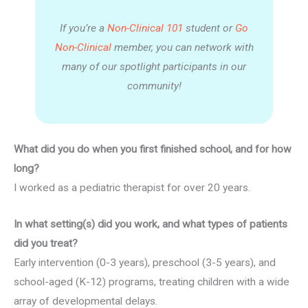
If you’re a
Non-Clinical 101
student or
Go
Non-Clinical
member, you can network with
many of our spotlight participants in our
community!
What did you do when you first finished school, and for how
long?
I worked as a pediatric therapist for over 20 years.
In what setting(s) did you work, and what types of patients
did you treat?
Early intervention (0-3 years), preschool (3-5 years), and
school-aged (K-12) programs, treating children with a wide
array of developmental delays.