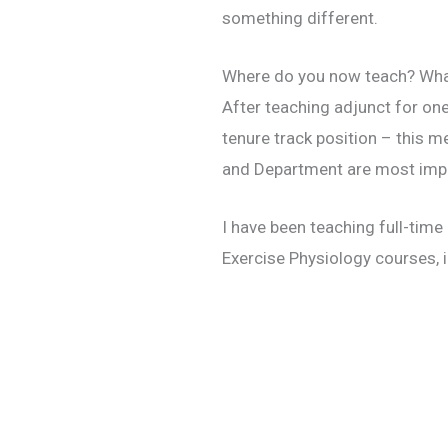
something different.
Where do you now teach? Wha
After teaching adjunct for one
tenure track position – this me
and Department are most import
I have been teaching full-time
Exercise Physiology courses, i