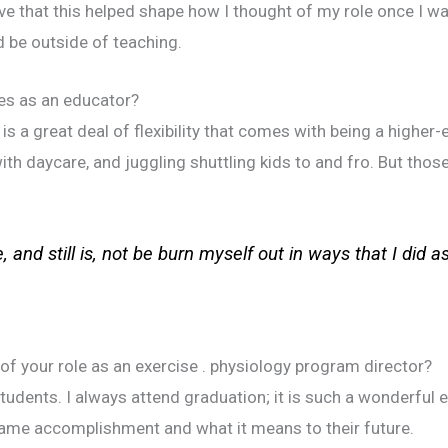
eve that this helped shape how I thought of my role once I wa
d be outside of teaching.
es as an educator?
 is a great deal of flexibility that comes with being a highe
ith daycare, and juggling shuttling kids to and fro. But thos
, and still is, not be burn myself out in ways that I did a
of your role as an exercise . physiology program director?
tudents. I always attend graduation; it is such a wonderful 
 same accomplishment and what it means to their future.