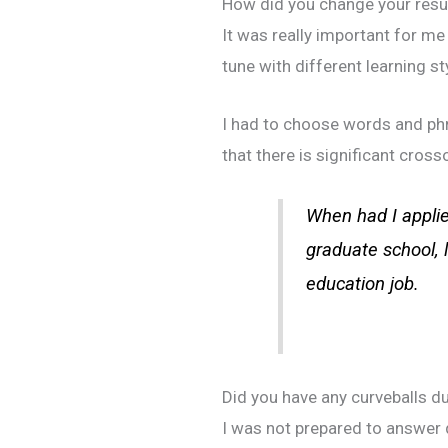
How did you change your resum
It was really important for me 
tune with different learning st
I had to choose words and phr
that there is significant cross
When had I applie
graduate school, 
education job.
Did you have any curveballs du
I was not prepared to answer 