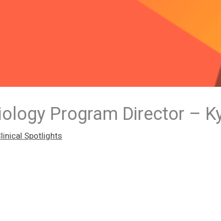
iology Program Director – K
inical Spotlights