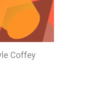
yle Coffey