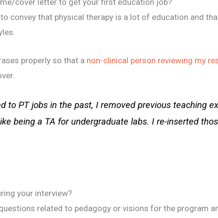
e/cover letter to get your first education job?
to convey that physical therapy is a lot of education and tha
yles.
ases properly so that a
non-clinical person reviewing my r
over.
d to PT jobs in the past, I removed previous teaching e
like being a TA for undergraduate labs. I re-inserted tho
ring your interview?
questions related to pedagogy or visions for the program a