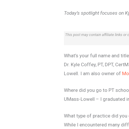
Today’s spotlight focuses on Ky
This post may contain affiliate links or
What’s your full name and titl
Dr. Kyle Coffey, PT, DPT, Cer
Lowell. I am also owner of
Mo
Where did you go to PT schoo
UMass-Lowell – I graduated i
What type of practice did yo
While I encountered many diffe