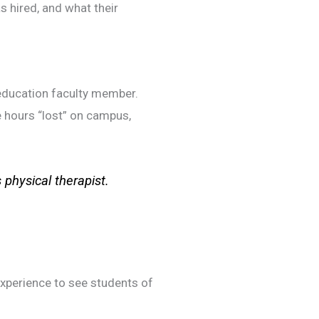
s hired, and what their
r-education faculty member.
e hours “lost” on campus,
s physical therapist.
experience to see students of