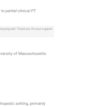
o partial-clinical PT.
annoying ads! Thank you for your support.
niversity of Massachusetts
hopedic setting, primarily