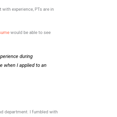
t with experience, PTs are in
esume
would be able to see
xperience during
se when I applied to an
nd department. I fumbled with