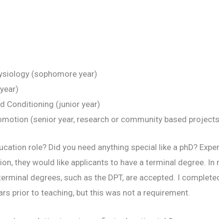
hysiology (sophomore year)
 year)
 Conditioning (junior year)
romotion (senior year, research or community based projects
ucation role? Did you need anything special like a phD? Exp
ion, they would like applicants to have a terminal degree. In 
s, terminal degrees, such as the DPT, are accepted. I complet
rs prior to teaching, but this was not a requirement.