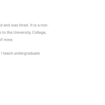
 and was hired. It is a non-
 to the University, College,
of mine.
. I teach undergraduate