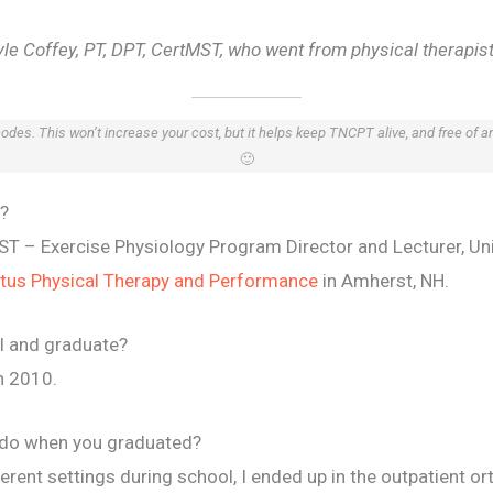
le Coffey, PT, DPT, CertMST, who went from physical therapist t
 codes. This won’t increase your cost, but it helps keep TNCPT alive, and free of 
🙂
e?
tMST – Exercise Physiology Program Director and Lecturer, U
tus Physical Therapy and Performance
in Amherst, NH.
l and graduate?
n 2010.
u do when you graduated?
rent settings during school, I ended up in the outpatient ort