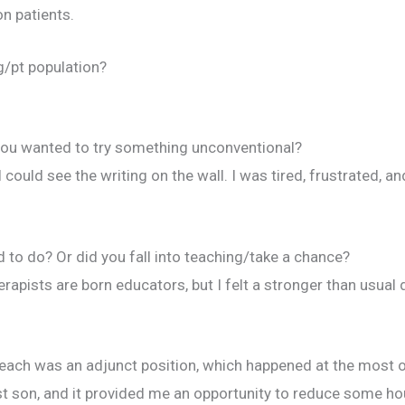
n patients.
g/pt population?
you wanted to try something unconventional?
I could see the writing on the wall. I was tired, frustrated, a
to do? Or did you fall into teaching/take a chance?
erapists are born educators, but I felt a stronger than usual
o teach was an adjunct position, which happened at the most
rst son, and it provided me an opportunity to reduce some hou