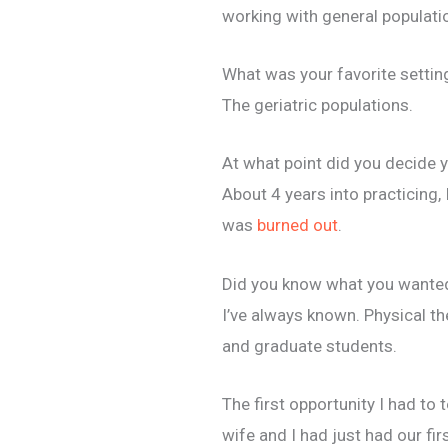
working with general populatio
What was your favorite settin
The geriatric populations.
At what point did you decide 
About 4 years into practicing, 
was
burned out
.
Did you know what you wanted 
I’ve always known. Physical th
and graduate students.
The first opportunity I had t
wife and I had just had our fi