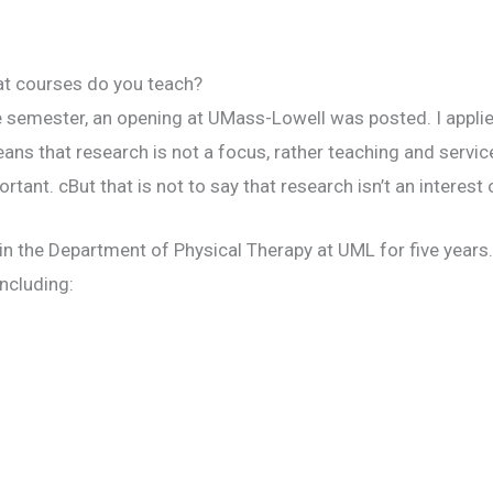
t courses do you teach?
 semester, an opening at UMass-Lowell was posted. I applied
ans that research is not a focus, rather teaching and service
ant. cBut that is not to say that research isn’t an interest 
 in the Department of Physical Therapy at UML for five years
ncluding: