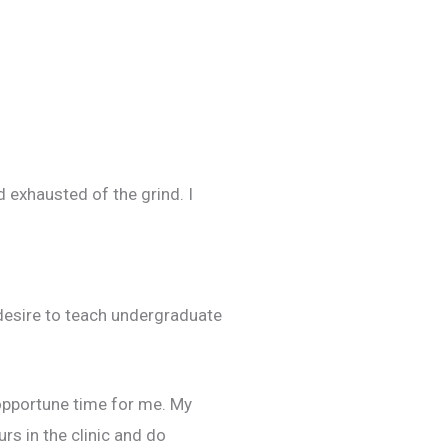
nd exhausted of the grind. I
 desire to teach undergraduate
 opportune time for me. My
rs in the clinic and do