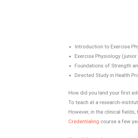
Introduction to Exercise P
Exercise Physiology (junior
Foundations of Strength and
Directed Study in Health P
How did you land your first ed
To teach at a research-institut
However, in the clinical field
Credentialing
course a few yea