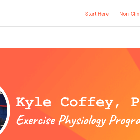
Start Here
Non-Clin