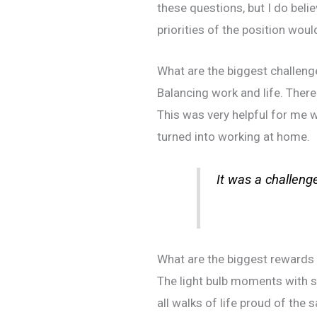
these questions, but I do beli
priorities of the position woul
What are the biggest challeng
Balancing work and life. There
This was very helpful for me w
turned into working at home.
It was a challenge
What are the biggest rewards 
The light bulb moments with s
all walks of life proud of the