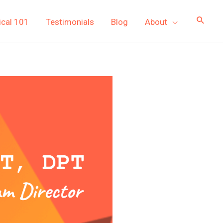
ical 101
Testimonials
Blog
About