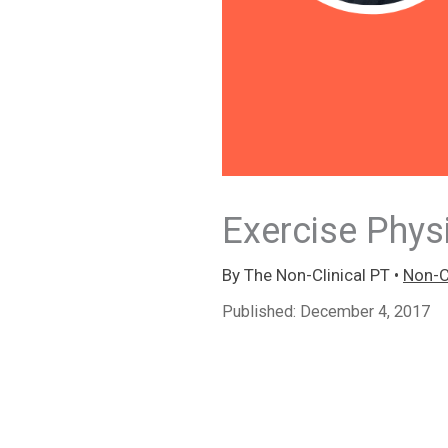
Exercise Phys
By
The Non-Clinical PT
•
Non-Cl
Published:
December 4, 2017