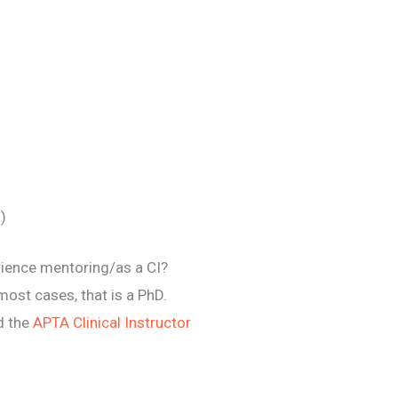
)
erience mentoring/as a CI?
most cases, that is a PhD.
ed the
APTA Clinical Instructor