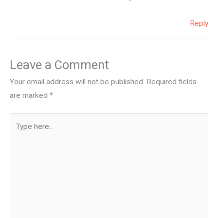
Reply
Leave a Comment
Your email address will not be published.
Required fields
are marked
*
Type
here..