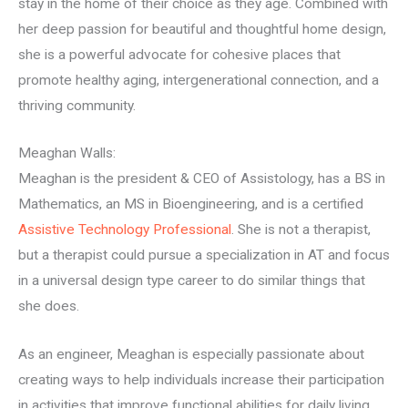
stay in the home of their choice as they age. Combined with
her deep passion for beautiful and thoughtful home design,
she is a powerful advocate for cohesive places that
promote healthy aging, intergenerational connection, and a
thriving community.
Meaghan Walls:
Meaghan is the president & CEO of Assistology, has a BS in
Mathematics, an MS in Bioengineering, and is a certified
Assistive Technology Professional
. She is not a therapist,
but a therapist could pursue a specialization in AT and focus
in a universal design type career to do similar things that
she does.
As an engineer, Meaghan is especially passionate about
creating ways to help individuals increase their participation
in activities that improve functional abilities for daily living