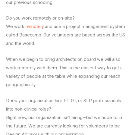
our previous schooling.
Do you work remotely or on-site?
We work
remotely
and use a project management system
called Basecamp. Our volunteers are based across the US
and the world.
When we begin to bring architects on board we will also
work remotely with them. This is the easiest way to get a
variety of people at the table while expanding our reach
geographically.
Does your organization hire PT, OT, or SLP professionals
into non-clinical roles?
Right now, our organization isn’t hiring—but we hope to in
the future. We are currently looking for volunteers to be
Design Advisors with our organization.