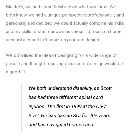
Master’s, we had some flexibility on what was next. We
both knew we had a unique perspective professionally and
personally and decided we could actually combine his skills
and my skills to start our own business. I’d focus on home
accessibility, and he’d work on program design.
We both liked the idea of designing for a wide range of
people and thought focusing on universal design would be
a good fit.
We both understand disability, as Scott
has had three different spinal cord
injuries. The first in 1999 at the C6-7
level. He has had an SCI for 20+ years
and has navigated homes and