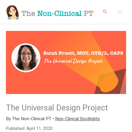
Skip
to
content
The Universal Design Project
By
The Non-Clinical PT
•
Non-Clinical Spotlights
Published:
April 11, 2020