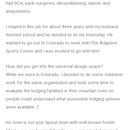
had SCIs, back surgeries, deconditioning, cancer, and
amputations.
I stayed in this job for about three years until my husband
finished school and he needed to do his internship. He
wanted to go out to Colorado to work with The Adaptive
Sports Center and I was excited to go with him!
How did you get into the universal design space?
While we were in Colorado, I decided to do some volunteer
work for the same organization and took some time to
evaluate the lodging facilities in their mountain town so
people could understand what accessible lodging options
were available. T
his town is not your typical town with well-known hotels.