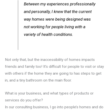
Between my experiences professionally
and personally, I knew that the current
way homes were being designed was
not working for people living with a
variety of health conditions.
Not only that, but the inaccessibility of homes impacts
friends and family too! It’s difficult for people to visit or stay
with others if the home they are going to has steps to get
in, and a tiny bathroom on the main floor.
What is your business, and what types of products or
services do you offer?
In our consulting business, I go into people’s homes and do