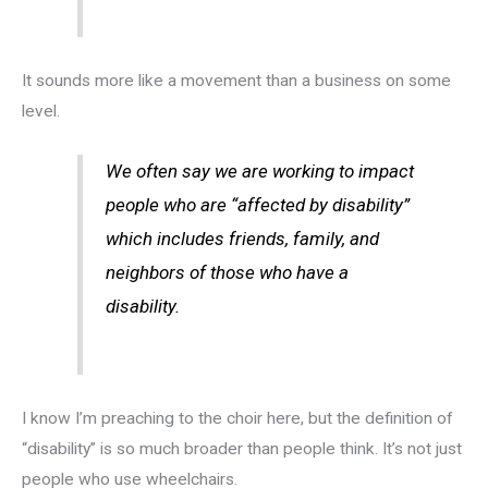
It sounds more like a movement than a business on some
level.
We often say we are working to impact
people who are “affected by disability”
which includes friends, family, and
neighbors of those who have a
disability.
I know I’m preaching to the choir here, but the definition of
“disability” is so much broader than people think. It’s not just
people who use wheelchairs.