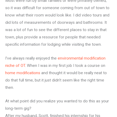
Most were run by small families or were privately owned,
so it was difficult for someone coming from out of town to
know what their room would look like. I did video tours and
did lots of measurements of doorways and bathrooms. It
was a lot of fun to see the different places to stay in that
town, plus provide a resource for people that needed
specific information for lodging while visiting the town.
I’ve always really enjoyed the
environmental modification
niche of OT
. When I was in my first job I took a course on
home modifications
and thought it would be really neat to
do that full time, but it just didn’t seem like the right time
then.
At what point did you realize you wanted to do this as your
long-term gig?
After my husband, Scott, finished his internship for his