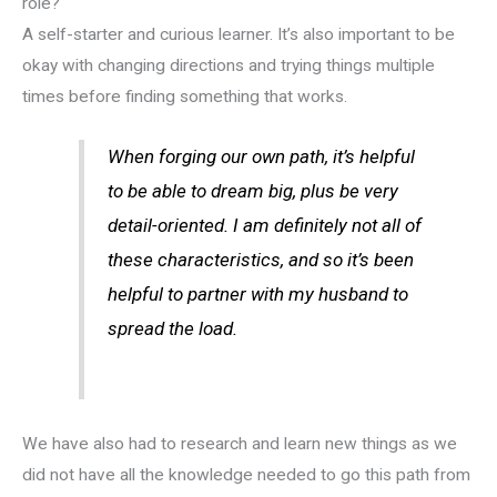
role?
A self-starter and curious learner. It’s also important to be
okay with changing directions and trying things multiple
times before finding something that works.
When forging our own path, it’s helpful
to be able to dream big, plus be very
detail-oriented. I am definitely not all of
these characteristics, and so it’s been
helpful to partner with my husband to
spread the load.
We have also had to research and learn new things as we
did not have all the knowledge needed to go this path from