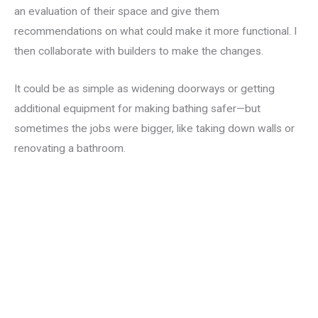
an evaluation of their space and give them
recommendations on what could make it more functional. I
then collaborate with builders to make the changes.
It could be as simple as widening doorways or getting
additional equipment for making bathing safer—but
sometimes the jobs were bigger, like taking down walls or
renovating a bathroom.