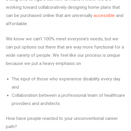
working toward collaboratively designing home plans that
can be purchased online that are universally
accessible
and
affordable.
We know we can’t 100% meet everyone’s needs, but we
can put options out there that are way more functional for a
wide variety of people. We feel like our process is unique
because we put a heavy emphasis on
The input of those who experience disability every day
and
Collaboration between a professional team of healthcare
providers and architects
How have people reacted to your unconventional career
path?