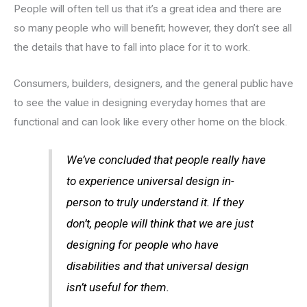
People will often tell us that it’s a great idea and there are
so many people who will benefit; however, they don’t see all
the details that have to fall into place for it to work.
Consumers, builders, designers, and the general public have
to see the value in designing everyday homes that are
functional and can look like every other home on the block.
We’ve concluded that people really have
to experience universal design in-
person to truly understand it. If they
don’t, people will think that we are just
designing for people who have
disabilities and that universal design
isn’t useful for them.