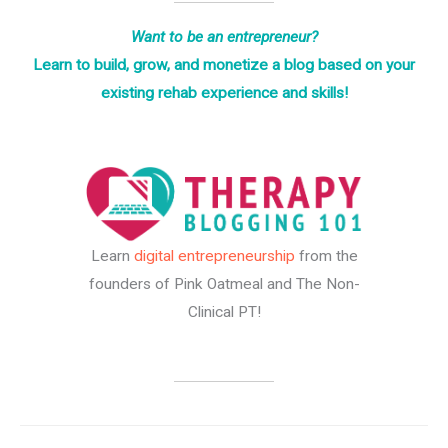
Want to be an entrepreneur?
Learn to build, grow, and monetize a blog based on your
existing rehab experience and skills!
Learn
digital entrepreneurship
from the
founders of Pink Oatmeal and The Non-
Clinical PT!