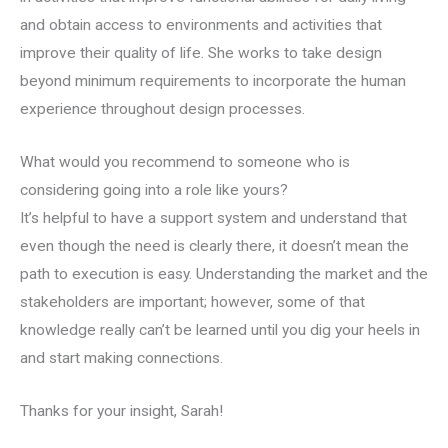
and obtain access to environments and activities that
improve their quality of life. She works to take design
beyond minimum requirements to incorporate the human
experience throughout design processes.
What would you recommend to someone who is
considering going into a role like yours?
It’s helpful to have a support system and understand that
even though the need is clearly there, it doesn’t mean the
path to execution is easy. Understanding the market and the
stakeholders are important; however, some of that
knowledge really can’t be learned until you dig your heels in
and start making connections.
Thanks for your insight, Sarah!