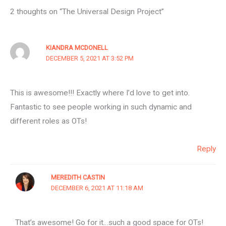
2 thoughts on “The Universal Design Project”
KIANDRA MCDONELL
DECEMBER 5, 2021 AT 3:52 PM
This is awesome!!! Exactly where I’d love to get into.
Fantastic to see people working in such dynamic and
different roles as OTs!
Reply
MEREDITH CASTIN
DECEMBER 6, 2021 AT 11:18 AM
That’s awesome! Go for it…such a good space for OTs!