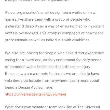
As our organization’s small design team works on new
homes, we share them with a group of people who
understand disability as a way of ensuring that no important
detail is overlooked. This group is composed of healthcare
professionals as well as individuals with disabilities.
We also are looking for people who have direct experience
caring for a loved one, as they understand the daily needs
of someone with a health condition, illness, or injury.
Because we are a remote business, we are able to have
volunteers participate from anywhere. Learn more about
being a Design Advisor here:
https://universaldesign.org/volunteer
What does your volunteer team look like at The Universal