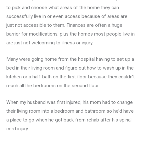
to pick and choose what areas of the home they can
successfully live in or even access because of areas are
just not accessible to them. Finances are often a huge
barrier for modifications, plus the homes most people live in
are just not welcoming to illness or injury.
Many were going home from the hospital having to set up a
bed in their living room and figure out how to wash up in the
kitchen or a half-bath on the first floor because they couldn’t
reach all the bedrooms on the second floor.
When my husband was first injured, his mom had to change
their living room into a bedroom and bathroom so he’d have
a place to go when he got back from rehab after his spinal
cord injury.