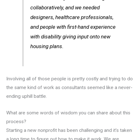
collaboratively, and we needed
designers, healthcare professionals,
and people with first-hand experience
with disability giving input onto new
housing plans.
Involving all of those people is pretty costly and trying to do
the same kind of work as consultants seemed like a never-
ending uphill battle.
What are some words of wisdom you can share about this
process?
Starting a new nonprofit has been challenging and it’s taken
a long time to figure out how to make it work. We are