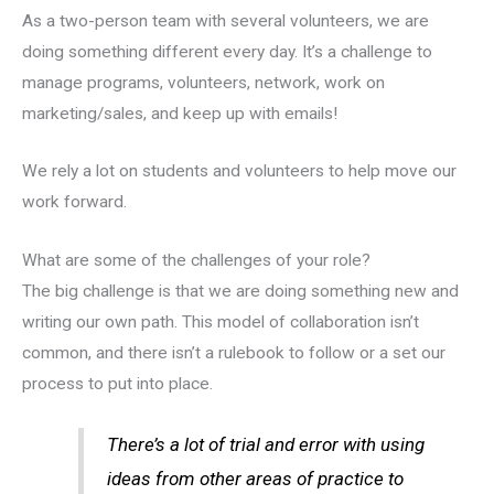
As a two-person team with several volunteers, we are
doing something different every day. It’s a challenge to
manage programs, volunteers, network, work on
marketing/sales, and keep up with emails!
We rely a lot on students and volunteers to help move our
work forward.
What are some of the challenges of your role?
The big challenge is that we are doing something new and
writing our own path. This model of collaboration isn’t
common, and there isn’t a rulebook to follow or a set our
process to put into place.
There’s a lot of trial and error with using
ideas from other areas of practice to