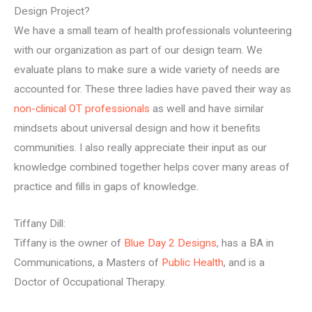
Design Project?
We have a small team of health professionals volunteering
with our organization as part of our design team. We
evaluate plans to make sure a wide variety of needs are
accounted for. These three ladies have paved their way as
non-clinical OT professionals
as well and have similar
mindsets about universal design and how it benefits
communities. I also really appreciate their input as our
knowledge combined together helps cover many areas of
practice and fills in gaps of knowledge.
Tiffany Dill:
Tiffany is the owner of
Blue Day 2 Designs
, has a BA in
Communications, a Masters of
Public Health
, and is a
Doctor of Occupational Therapy.