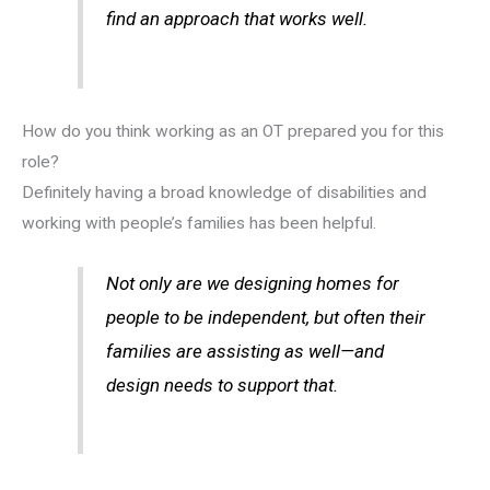
find an approach that works well.
How do you think working as an OT prepared you for this
role?
Definitely having a broad knowledge of disabilities and
working with people’s families has been helpful.
Not only are we designing homes for
people to be independent, but often their
families are assisting as well—and
design needs to support that.