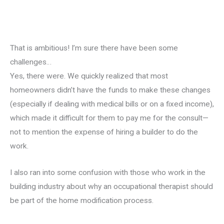
That is ambitious! I’m sure there have been some
challenges…
Yes, there were. We quickly realized that most
homeowners didn’t have the funds to make these changes
(especially if dealing with medical bills or on a fixed income),
which made it difficult for them to pay me for the consult—
not to mention the expense of hiring a builder to do the
work.
I also ran into some confusion with those who work in the
building industry about why an occupational therapist should
be part of the home modification process.