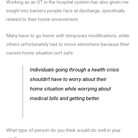
Working as an OT in the hospital system has also given me
insight into barriers people face at discharge, specifically
related to their home environment.
Many have to go home with temporary modifications, while
others unfortunately had to move elsewhere because their
current home situation isn’t safe.
Individuals going through a health crisis
shouldn’t have to worry about their
home situation while worrying about
medical bills and getting better.
What type of person do you think would do well in your