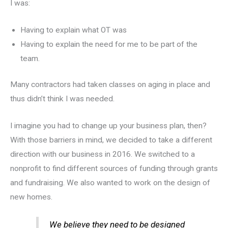
I was:
Having to explain what OT was
Having to explain the need for me to be part of the
team.
Many contractors had taken classes on aging in place and
thus didn’t think I was needed.
I imagine you had to change up your business plan, then?
With those barriers in mind, we decided to take a different
direction with our business in 2016. We switched to a
nonprofit to find different sources of funding through grants
and fundraising. We also wanted to work on the design of
new homes.
We believe they need to be designed