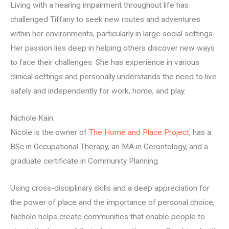
Living with a hearing impairment throughout life has
challenged Tiffany to seek new routes and adventures
within her environments, particularly in large social settings.
Her passion lies deep in helping others discover new ways
to face their challenges. She has experience in various
clinical settings and personally understands the need to live
safely and independently for work, home, and play.
Nichole Kain:
Nicole is the owner of
The Home and Place Project
, has a
BSc in Occupational Therapy, an MA in Gerontology, and a
graduate certificate in Community Planning.
Using cross-disciplinary skills and a deep appreciation for
the power of place and the importance of personal choice,
Nichole helps create communities that enable people to