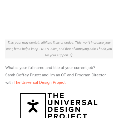
This post may contain affiliate links or codes. This won’t increase your
cost, but it helps keep TNCPT alive, and free of annoying ads! Thank you
for your support.
🙂
What is your full name and title at your current job?
Sarah Coffey Pruett and I’m an OT and Program Director
with
The Universal Design Project
.