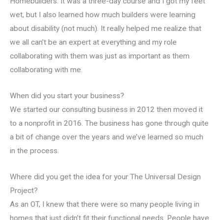
Homebuilders. It was a three-day course and I got my feet
wet, but I also learned how much builders were learning
about disability (not much). It really helped me realize that
we all can’t be an expert at everything and my role
collaborating with them was just as important as them
collaborating with me.
When did you start your business?
We started our consulting business in 2012 then moved it
to a nonprofit in 2016. The business has gone through quite
a bit of change over the years and we’ve learned so much
in the process.
Where did you get the idea for your The Universal Design
Project?
As an OT, I knew that there were so many people living in
homes that just didn’t fit their functional needs. People have