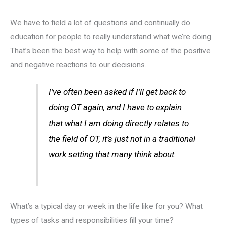
We have to field a lot of questions and continually do
education for people to really understand what we’re doing.
That’s been the best way to help with some of the positive
and negative reactions to our decisions.
I’ve often been asked if I’ll get back to
doing OT again, and I have to explain
that what I am doing directly relates to
the field of OT, it’s just not in a traditional
work setting that many think about.
What’s a typical day or week in the life like for you? What
types of tasks and responsibilities fill your time?