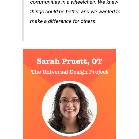
communities in a wheelchair. We knew
things could be better, and we wanted to
make a difference for others.