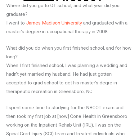
Where did you go to OT school, and what year did you
graduate?
I went to
James Madison University
and graduated with a
master’s degree in occupational therapy in 2008.
What did you do when you first finished school, and for how
long?
When I first finished school, I was planning a wedding and
hadn’t yet married my husband. He had just gotten
accepted to grad school to get his master’s degre in
therapeutic recreation in Greensboro, NC.
I spent some time to studying for the NBCOT exam and
then took my first job at [now] Cone Health in Greensboro
working on the Inpatient Rehab Unit (IRU). I was on the
Spinal Cord Injury (SCI) team and treated individuals who