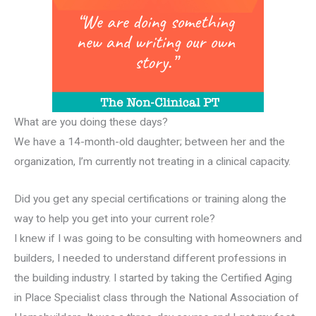
What are you doing these days?
We have a 14-month-old daughter; between her and the
organization, I’m currently not treating in a clinical capacity.
Did you get any special certifications or training along the
way to help you get into your current role?
I knew if I was going to be consulting with homeowners and
builders, I needed to understand different professions in
the building industry. I started by taking the Certified Aging
in Place Specialist class through the National Association of