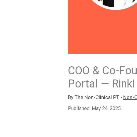
COO & Co-Foun
Portal — Rinki
By
The Non-Clinical PT
•
Non-Cl
Published:
May 24, 2025