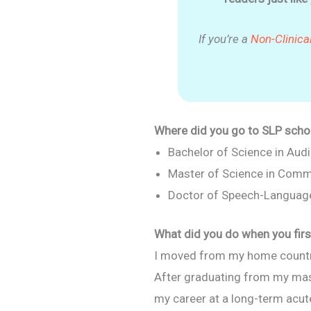
If you’re a
Non-Clinica
Where did you go to SLP schoo
Bachelor of Science in Au
Master of Science in Comm
Doctor of Speech-Languag
What did you do when you firs
I moved from my home country,
After graduating from my maste
my career at a long-term acute c