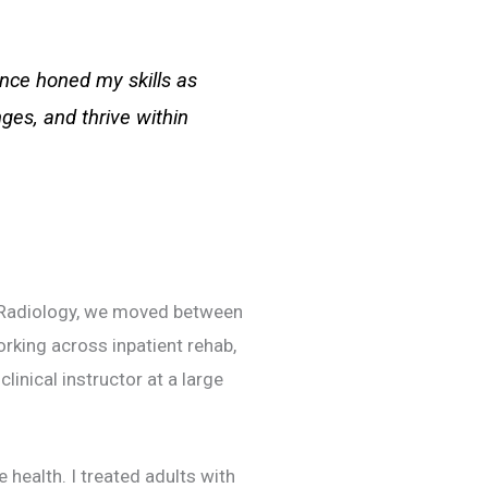
ience honed my skills as
es, and thrive within
l Radiology, we moved between
orking across inpatient rehab,
linical instructor at a large
 health. I treated adults with