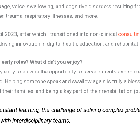
uage, voice, swallowing, and cognitive disorders resulting 
, trauma, respiratory illnesses, and more.
til 2023, after which I transitioned into non-clinical
consulti
iving innovation in digital health, education, and rehabilitat
early roles? What didn’t you enjoy?
early roles was the opportunity to serve patients and make a
eld. Helping someone speak and swallow again is truly a bless
their families, and being a key part of their rehabilitation jour
onstant learning, the challenge of solving complex problem
with interdisciplinary teams.