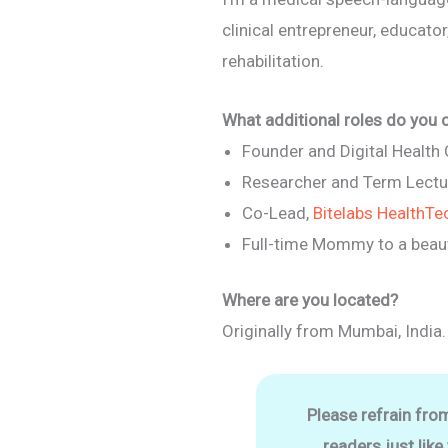
clinical entrepreneur, educato
rehabilitation.
What additional roles do you 
Founder and Digital Health
Researcher and Term Lectu
Co-Lead,
Bitelabs HealthTe
Full-time Mommy to a beaut
Where are you located?
Originally from Mumbai, India.
Please refrain fro
readers just like