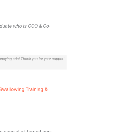
duate who is COO & Co-
annoying ads! Thank you for your support.
Swallowing Training &
s specialist-turned non-