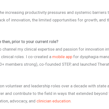
he increasing productivity pressures and systemic barriers t
 lack of innovation, the limited opportunities for growth, and 
then, prior to your current role?
o channel my clinical expertise and passion for innovation i
 clinical roles. I co-created a
mobile app
for dysphagia man
+ members strong), co-founded STEP, and launched Therata
 on volunteer and leadership roles over a decade with state 
r and contribute to the field in ways that extended beyond tr
ation, advocacy, and
clinician education
.