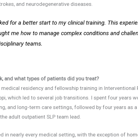
strokes, and neurodegenerative diseases.
ked for a better start to my clinical training. This exper
aught me how to manage complex conditions and challeng
isciplinary teams.
k, and what types of patients did you treat?
medical residency and fellowship training in Interventiona
pi, which led to several job transitions. I spent four years w
ng, and long-term care settings, followed by four years as a c
he adult outpatient SLP team lead.
 in nearly every medical setting, with the exception of home