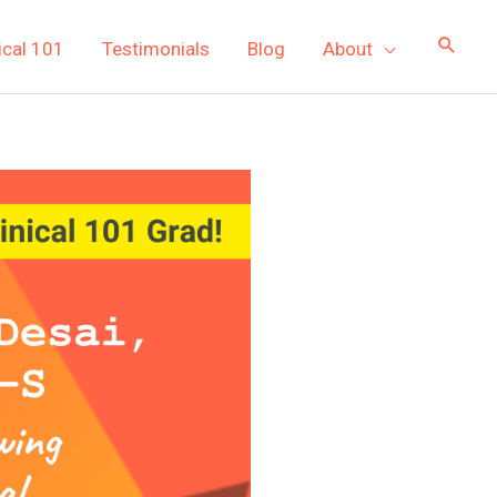
ical 101
Testimonials
Blog
About