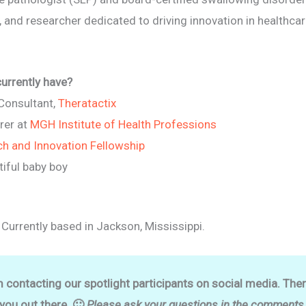
r, and researcher dedicated to driving innovation in healthca
currently have?
 Consultant,
Theratactix
rer at
MGH Institute of Health Professions
ch and Innovation Fellowship
iful baby boy
 Currently based in Jackson, Mississippi.
m contacting our spotlight participants on social media. The
 you out there. 🙂
Please ask your questions in the comments o