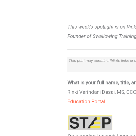
This week’s spotlight is on Ri
Founder of Swallowing Training
This post may contain affiliate links or
What is your full name, title,
Rinki Varindani Desai, MS, CC
Education Portal
I’m a medical speech-language