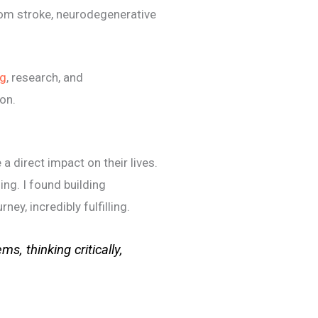
from stroke, neurodegenerative
ng
, research, and
ion.
 direct impact on their lives.
ing. I found building
ney, incredibly fulfilling.
s, thinking critically,