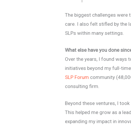
The biggest challenges were t
care. I also felt stifled by the
SLPs within many settings.
What else have you done since 
Over the years, I found ways t
initiatives beyond my full-time
SLP Forum
community (48,000
consulting firm.
Beyond these ventures, I took
This helped me grow as a leade
expanding my impact in innov