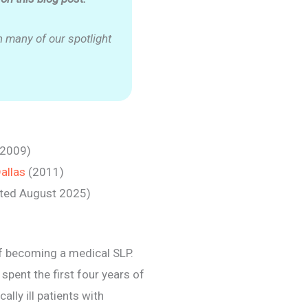
 many of our spotlight
(2009)
Dallas
(2011)
ated August 2025)
of becoming a medical SLP.
spent the first four years of
ally ill patients with