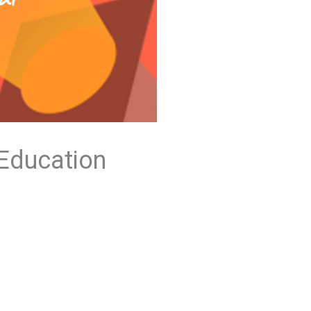
 Education