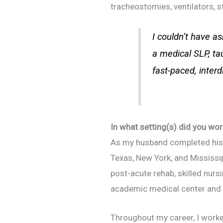
tracheostomies, ventilators, 
I couldn’t have as
a medical SLP, t
fast-paced, interd
In what setting(s) did you wor
As my husband completed his 
Texas, New York, and Mississip
post-acute rehab, skilled nursi
academic medical center and t
Throughout my career, I worked