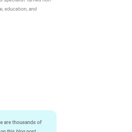
re, education, and
re are thousands of
n this blog post.