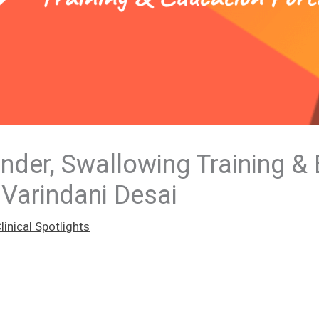
der, Swallowing Training &
 Varindani Desai
inical Spotlights