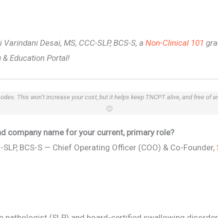
nki Varindani Desai, MS, CCC-SLP, BCS-S, a
Non-Clinical 101
gra
 & Education Portal!
 codes. This won’t increase your cost, but it helps keep TNCPT alive, and free of 
🙂
 and company name for your current, primary role?
C-SLP, BCS-S — Chief Operating Officer (COO) & Co-Founder,
 pathologist (SLP) and board-certified swallowing disorder