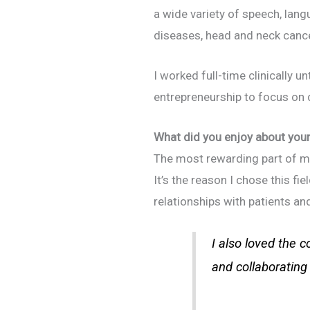
a wide variety of speech, lang
diseases, head and neck cancer
I worked full-time clinically un
entrepreneurship to focus on dr
What did you enjoy about your 
The most rewarding part of my 
It’s the reason I chose this fi
relationships with patients and 
I also loved the c
and collaborating 