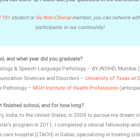
l 101
student or
Go Non-Clinical
member, you can network with
participants in our community!
l, and what year did you graduate?
diology & Speech-Language Pathology – AYJNISHD, Mumbai 
unication Sciences and Disorders –
University of Texas at 
e Pathology –
MGH Institute of Health Professions
(anticip
t finished school, and for how long?
 India, to the United States, in 2009 to pursue my dream 
r’s program in 2011, I completed a clinical fellowship and 
are hospital (LTACH) in Dallas, specializing in treating critic