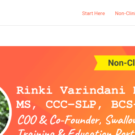
Start Here
Non-Clin