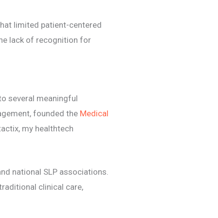
hat limited patient-centered
the lack of recognition for
nto several meaningful
agement, founded the
Medical
ctix, my healthtech
and national SLP associations.
aditional clinical care,