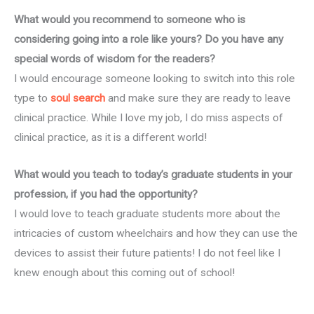
What would you recommend to someone who is
considering going into a role like yours? Do you have any
special words of wisdom for the readers?
I would encourage someone looking to switch into this role
type to
soul search
and make sure they are ready to leave
clinical practice. While I love my job, I do miss aspects of
clinical practice, as it is a different world!
What would you teach to today’s graduate students in your
profession, if you had the opportunity?
I would love to teach graduate students more about the
intricacies of custom wheelchairs and how they can use the
devices to assist their future patients! I do not feel like I
knew enough about this coming out of school!