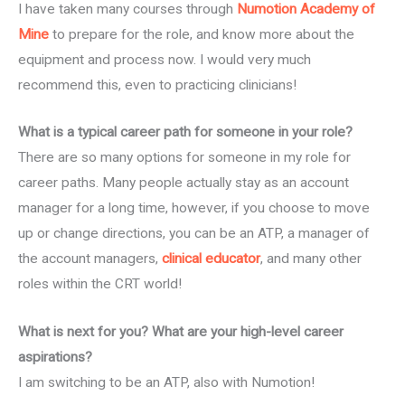
I have taken many courses through
Numotion Academy of
Mine
to prepare for the role, and know more about the
equipment and process now. I would very much
recommend this, even to practicing clinicians!
What is a typical career path for someone in your role?
There are so many options for someone in my role for
career paths. Many people actually stay as an account
manager for a long time, however, if you choose to move
up or change directions, you can be an ATP, a manager of
the account managers,
clinical educator
, and many other
roles within the CRT world!
What is next for you? What are your high-level career
aspirations?
I am switching to be an ATP, also with Numotion!