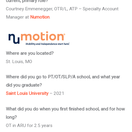
current, primary role?
Courtney Emmenegger, OTR/L, ATP – Specialty Account
Manager at
Numotion
.
Where are you located?
St. Louis, MO
Where did you go to PT/OT/SLP/A school, and what year
did you graduate?
Saint Louis University
– 2021
What did you do when you first finished school, and for how
long?
OT in ARU for 2.5 years