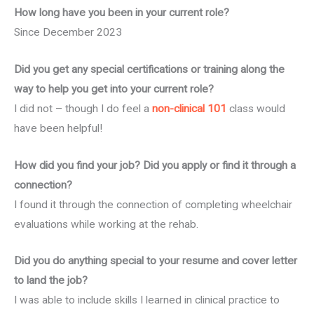
How long have you been in your current role?
Since December 2023
Did you get any special certifications or training along the
way to help you get into your current role?
I did not – though I do feel a
non-clinical 101
class would
have been helpful!
How did you find your job? Did you apply or find it through a
connection?
I found it through the connection of completing wheelchair
evaluations while working at the rehab.
Did you do anything special to your resume and cover letter
to land the job?
I was able to include skills I learned in clinical practice to