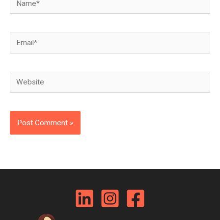
Email*
Website