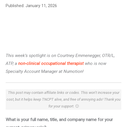
Published:
January 11, 2026
This week’s spotlight is on Courtney Emmenegger, OTR/L,
ATP, a
non-clinical occupational therapist
who is now
Specialty Account Manager at Numotion!
This post may contain affiliate links or codes. This won’t increase your
cost, but it helps keep TNCPT alive, and free of annoying ads! Thank you
for your support.
🙂
What is your full name, title, and company name for your