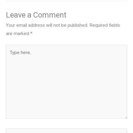
Leave a Comment
Your email address will not be published.
Required fields
are marked
*
Type
here..
Name*