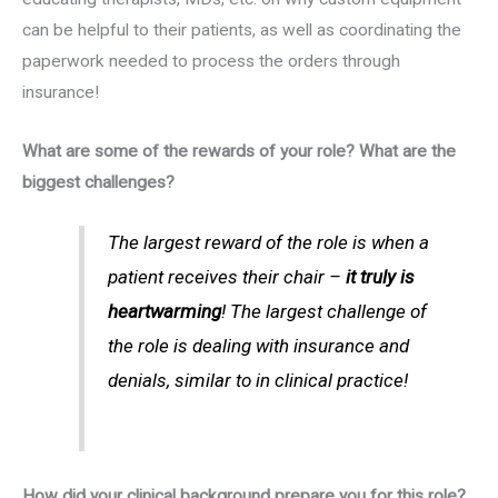
can be helpful to their patients, as well as coordinating the
paperwork needed to process the orders through
insurance!
What are some of the rewards of your role? What are the
biggest challenges?
The largest reward of the role is when a
patient receives their chair –
it truly is
heartwarming
! The largest challenge of
the role is dealing with insurance and
denials, similar to in clinical practice!
How did your clinical background prepare you for this role?