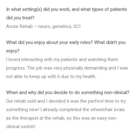
In what setting(s) did you work, and what types of patients
did you treat?
Acute Rehab – neuro, geriatrics, SCI
What did you enjoy about your early roles? What didn’t you
enjoy?
I loved interacting with my patients and watching them
progress. The job was very physically demanding and I was
not able to keep up with it due to my health.
When and why did you decide to do something non-clinical?
Our rehab sold and I decided it was the perfect time to try
something new! I already completed the wheelchair evals
as the therapist at the rehab, so this was an easy non-
clinical switch!