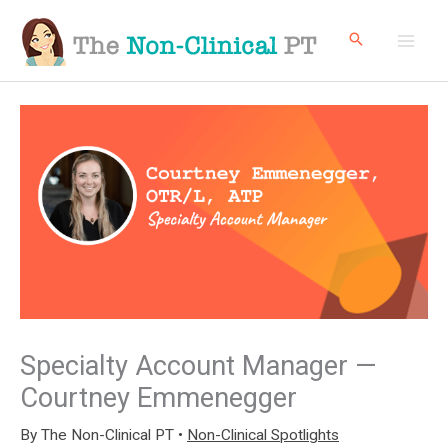
Skip
to
content
Specialty Account Manager —
Courtney Emmenegger
By
The Non-Clinical PT
•
Non-Clinical Spotlights