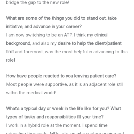
bridge the gap to the new role!
What are some of the things you did to stand out, take
initiative, and advance in your career?
I am now switching to be an ATP. I think my
clinical
background
, and also my
desire to help the client/patient
first
and foremost, was the most helpful in advancing to this
role!
How have people reacted to you leaving patient care?
Most people were supportive, as it is an adjacent role still
within the medical world!
What’s a typical day or week in the life like for you? What
types of tasks and responsibilities fill your time?
I work in a hybrid role at the moment. I spend time
educating therapists, MDs, etc. on why custom equipment