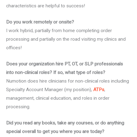
characteristics are helpful to success!
Do you work remotely or onsite?
I work hybrid, partially from home completing order
processing and partially on the road visiting my clinics and
offices!
Does your organization hire PT, OT, or SLP professionals
into non-clinical roles? If so, what type of roles?
Numotion does hire clinicians for non-clinical roles including
Specialty Account Manager (my position),
ATPs
,
management, clinical education, and roles in order
processing.
Did you read any books, take any courses, or do anything
special overall to get you where you are today?