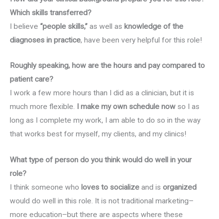
Which skills transferred?
I believe
“people skills,”
as well as
knowledge of the
diagnoses in practice
, have been very helpful for this role!
Roughly speaking, how are the hours and pay compared to
patient care?
I work a few more hours than I did as a clinician, but it is
much more flexible.
I make my own schedule now
so I as
long as I complete my work, I am able to do so in the way
that works best for myself, my clients, and my clinics!
What type of person do you think would do well in your
role?
I think someone who
loves to socialize
and is
organized
would do well in this role. It is not traditional marketing–
more education–but there are aspects where these