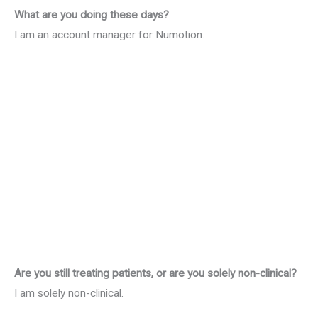
What are you doing these days?
I am an account manager for Numotion.
Are you still treating patients, or are you solely non-clinical?
I am solely non-clinical.