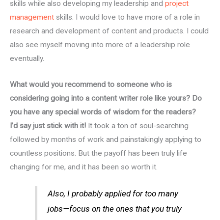
skills while also developing my leadership and
project
management
skills. I would love to have more of a role in
research and development of content and products. I could
also see myself moving into more of a leadership role
eventually.
What would you recommend to someone who is
considering going into a content writer role like yours? Do
you have any special words of wisdom for the readers?
I’d say just stick with it!
It took a ton of soul-searching
followed by months of work and painstakingly applying to
countless positions. But the payoff has been truly life
changing for me, and it has been so worth it.
Also, I probably applied for too many
jobs—focus on the ones that you truly