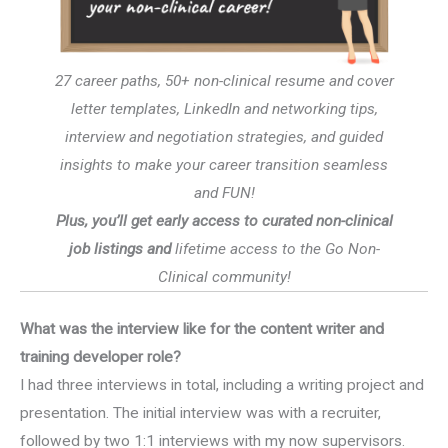
27 career paths, 50+ non-clinical resume and cover
letter templates, LinkedIn and networking tips,
interview and negotiation strategies, and guided
insights to make your career transition seamless
and FUN!
Plus, you’ll get early access to curated non-clinical
job listings and
lifetime access to the Go Non-
Clinical community!
What was the interview like for the content writer and
training developer role?
I had three interviews in total, including a writing project and
presentation. The initial interview was with a recruiter,
followed by two 1:1 interviews with my now supervisors.