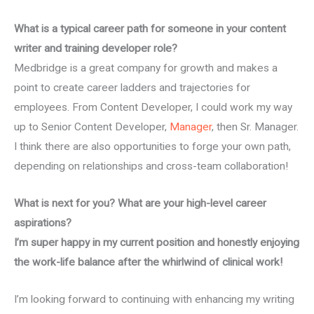
What is a typical career path for someone in your content
writer and training developer role?
Medbridge is a great company for growth and makes a
point to create career ladders and trajectories for
employees. From Content Developer, I could work my way
up to Senior Content Developer,
Manager
, then Sr. Manager.
I think there are also opportunities to forge your own path,
depending on relationships and cross-team collaboration!
What is next for you? What are your high-level career
aspirations?
I’m super happy in my current position and honestly enjoying
the work-life balance after the whirlwind of clinical work!
I’m looking forward to continuing with enhancing my writing