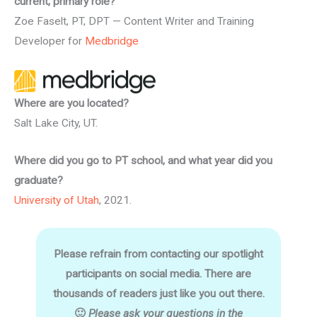
current, primary role?
Zoe Faselt, PT, DPT — Content Writer and Training
Developer for
Medbridge
Where are you located?
Salt Lake City, UT.
Where did you go to PT school, and what year did you
graduate?
University of Utah
, 2021.
Please refrain from contacting our spotlight
participants on social media. There are
thousands of readers just like you out there.
🙂
Please ask your questions in the