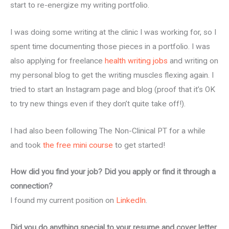
start to re-energize my writing portfolio.
I was doing some writing at the clinic I was working for, so I
spent time documenting those pieces in a portfolio. I was
also applying for freelance
health writing jobs
and writing on
my personal blog to get the writing muscles flexing again. I
tried to start an Instagram page and blog (proof that it’s OK
to try new things even if they don’t quite take off!).
I had also been following The Non-Clinical PT for a while
and took
the free mini course
to get started!
How did you find your job? Did you apply or find it through a
connection?
I found my current position on
LinkedIn
.
Did you do anything special to your resume and cover letter