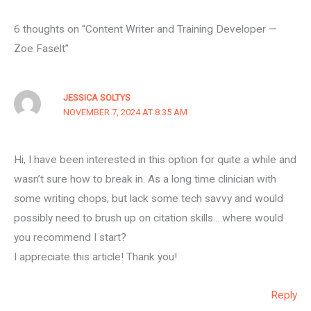
6 thoughts on “Content Writer and Training Developer —
Zoe Faselt”
JESSICA SOLTYS
NOVEMBER 7, 2024 AT 8:35 AM
Hi, I have been interested in this option for quite a while and
wasn’t sure how to break in. As a long time clinician with
some writing chops, but lack some tech savvy and would
possibly need to brush up on citation skills….where would
you recommend I start?
I appreciate this article! Thank you!
Reply