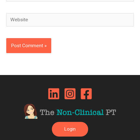
Website
Login