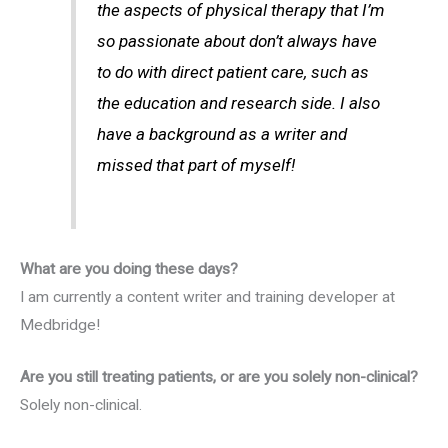
the aspects of physical therapy that I’m
so passionate about don’t always have
to do with direct patient care, such as
the education and research side. I also
have a background as a writer and
missed that part of myself!
What are you doing these days?
I am currently a content writer and training developer at
Medbridge!
Are you still treating patients, or are you solely non-clinical?
Solely non-clinical.