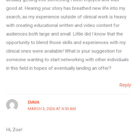
good at. Hearing your story has breathed new life into my
search, as my experience outside of clinical work is heavy
with creating educational written and video content for
audiences both large and small. Little did I know that the
opportunity to blend those skills and experiences with my
clinical ones were available! What is your suggestion for
someone wanting to start networking with other individuals
in this field in hopes of eventually landing an offer?
Reply
EMMA
MARCH 3, 2026 AT 4:50 AM
Hi, Zoe!