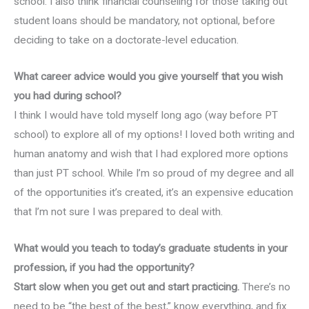
school. I also think financial counseling for those taking out
student loans should be mandatory, not optional, before
deciding to take on a doctorate-level education.
What career advice would you give yourself that you wish
you had during school?
I think I would have told myself long ago (way before PT
school) to explore all of my options! I loved both writing and
human anatomy and wish that I had explored more options
than just PT school. While I’m so proud of my degree and all
of the opportunities it’s created, it’s an expensive education
that I’m not sure I was prepared to deal with.
What would you teach to today’s graduate students in your
profession, if you had the opportunity?
Start slow when you get out and start practicing.
There’s no
need to be “the best of the best,” know everything, and fix