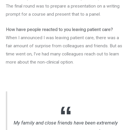
The final round was to prepare a presentation on a writing
prompt for a course and present that to a panel.
How have people reacted to you leaving patient care?
When I announced I was leaving patient care, there was a
fair amount of surprise from colleagues and friends. But as
time went on, I’ve had many colleagues reach out to learn
more about the non-clinical option.
My family and close friends have been extremely