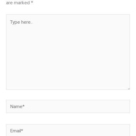
are marked
*
Type
here..
Name*
Email*