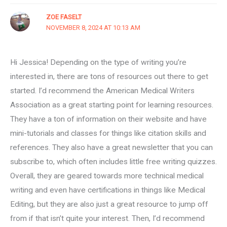
ZOE FASELT
NOVEMBER 8, 2024 AT 10:13 AM
Hi Jessica! Depending on the type of writing you’re
interested in, there are tons of resources out there to get
started. I’d recommend the American Medical Writers
Association as a great starting point for learning resources.
They have a ton of information on their website and have
mini-tutorials and classes for things like citation skills and
references. They also have a great newsletter that you can
subscribe to, which often includes little free writing quizzes.
Overall, they are geared towards more technical medical
writing and even have certifications in things like Medical
Editing, but they are also just a great resource to jump off
from if that isn’t quite your interest. Then, I’d recommend