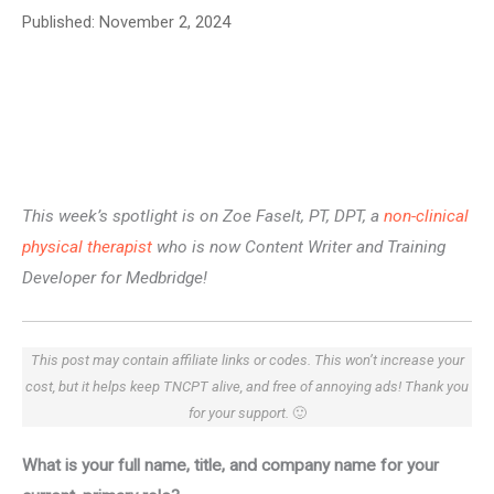
Published:
November 2, 2024
This week’s spotlight is on Zoe Faselt, PT, DPT, a
non-clinical
physical therapist
who is now Content Writer and Training
Developer for Medbridge!
This post may contain affiliate links or codes. This won’t increase your
cost, but it helps keep TNCPT alive, and free of annoying ads! Thank you
for your support.
🙂
What is your full name, title, and company name for your