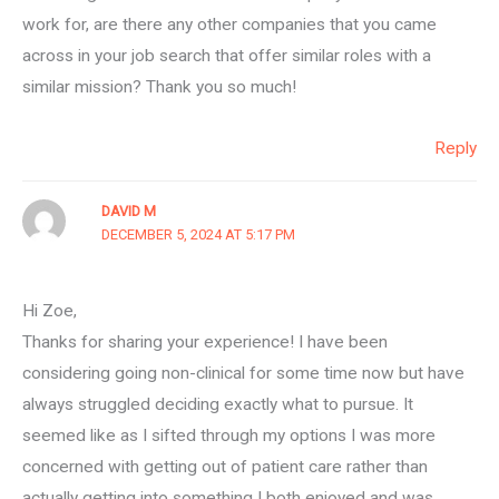
work for, are there any other companies that you came
across in your job search that offer similar roles with a
similar mission? Thank you so much!
Reply
DAVID M
DECEMBER 5, 2024 AT 5:17 PM
Hi Zoe,
Thanks for sharing your experience! I have been
considering going non-clinical for some time now but have
always struggled deciding exactly what to pursue. It
seemed like as I sifted through my options I was more
concerned with getting out of patient care rather than
actually getting into something I both enjoyed and was