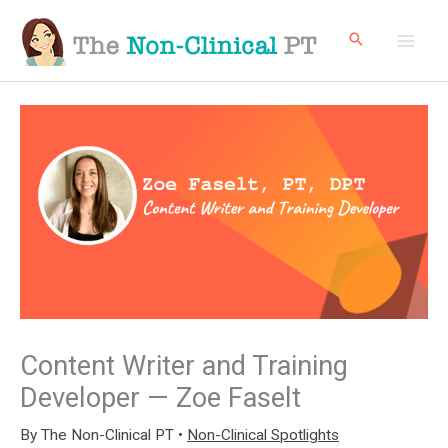
Skip
to
content
Content Writer and Training
Developer — Zoe Faselt
By
The Non-Clinical PT
•
Non-Clinical Spotlights