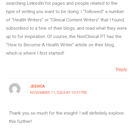
searching LinkedIn for pages and people related to the
type of writing you want to be doing. I “followed” a number
of “Health Writers” or “Clinical Content Writers” that I found,
subscribed to a few of their blogs, and read what they were
up to for inspiration. Of course, the NonClinical PT has the
“How to Become A Health Writer” article on their blog,
which is where I first started!
Reply
JESSICA
NOVEMBER 11, 2024 AT 10:37 PM
Thank you so much for the insight! I will definitely explore
this further!