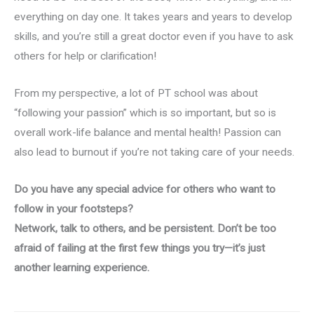
everything on day one. It takes years and years to develop
skills, and you’re still a great doctor even if you have to ask
others for help or clarification!
From my perspective, a lot of PT school was about
“following your passion” which is so important, but so is
overall work-life balance and mental health! Passion can
also lead to burnout if you’re not taking care of your needs.
Do you have any special advice for others who want to
follow in your footsteps?
Network, talk to others, and be persistent. Don’t be too
afraid of failing at the first few things you try—it’s just
another learning experience.