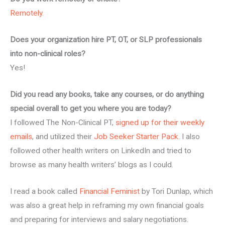
Remotely
.
Does your organization hire PT, OT, or SLP professionals
into non-clinical roles?
Yes!
Did you read any books, take any courses, or do anything
special overall to get you where you are today?
I followed The Non-Clinical PT,
signed up for their weekly
emails
, and utilized their
Job Seeker Starter Pack
. I also
followed other health writers on LinkedIn and tried to
browse as many health writers’ blogs as I could.
I read a book called
Financial Feminist
by Tori Dunlap, which
was also a great help in reframing my own financial goals
and preparing for interviews and salary negotiations.