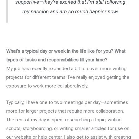
supportive—they’re excited that I’m still following
my passion and am so much happier now!
What’s a typical day or week in the life like for you? What
types of tasks and responsibilities fill your time?
My job has recently expanded a bit to cover more writing
projects for different teams. I’ve really enjoyed getting the
exposure to work more collaboratively.
Typically, I have one to two meetings per day—sometimes
more for larger projects that require more collaboration.
The rest of my day is spent researching a topic, writing
scripts, storyboarding, or writing smaller articles for use on
our website or help center. I also get to assist with creating