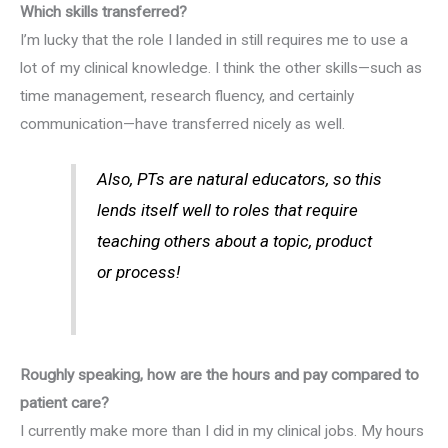
Which skills transferred?
I’m lucky that the role I landed in still requires me to use a
lot of my clinical knowledge. I think the other skills—such as
time management, research fluency, and certainly
communication—have transferred nicely as well.
Also, PTs are natural educators, so this
lends itself well to roles that require
teaching others about a topic, product
or process!
Roughly speaking, how are the hours and pay compared to
patient care?
I currently make more than I did in my clinical jobs. My hours