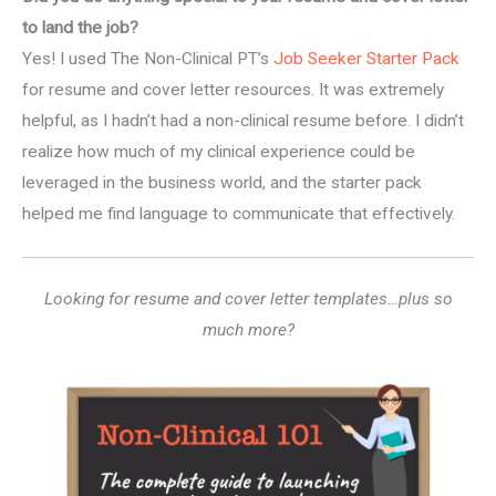
to land the job?
Yes! I used The Non-Clinical PT’s
Job Seeker Starter Pack
for resume and cover letter resources. It was extremely
helpful, as I hadn’t had a non-clinical resume before. I didn’t
realize how much of my clinical experience could be
leveraged in the business world, and the starter pack
helped me find language to communicate that effectively.
Looking for resume and cover letter templates…plus so
much more?