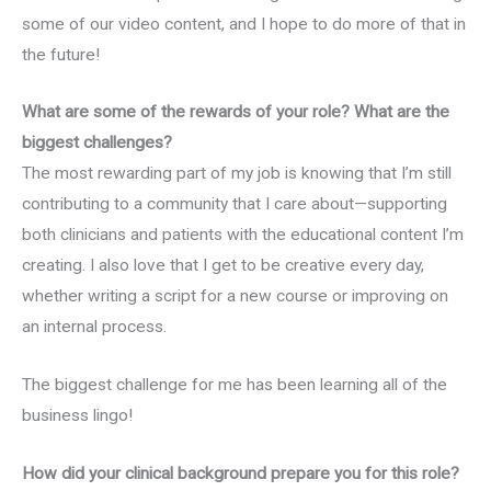
some of our video content, and I hope to do more of that in
the future!
What are some of the rewards of your role? What are the
biggest challenges?
The most rewarding part of my job is knowing that I’m still
contributing to a community that I care about—supporting
both clinicians and patients with the educational content I’m
creating. I also love that I get to be creative every day,
whether writing a script for a new course or improving on
an internal process.
The biggest challenge for me has been learning all of the
business lingo!
How did your clinical background prepare you for this role?