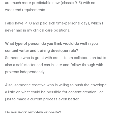
are much more predictable now (classic 9-5) with no
weekend requirements.
I also have PTO and paid sick time/personal days, which I
never had in my clinical care positions.
What type of person do you think would do well in your
content writer and training developer role?
Someone who is great with cross-team collaboration but is
also a self-starter and can initiate and follow through with
projects independently.
Also, someone creative who is willing to push the envelope
a little on what could be possible for content creation—or
just to make a current process even better.
Do you work remotely or onsite?