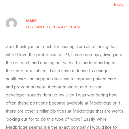
Reply
MARK
NOVEMBER 11, 2024 AT 9:20 AM
Zoe, thank you so much for sharing. I am also finding that
while I love the profession of PT, I more so enjoy diving into
the research and coming out with a full understanding on
the state of a subject. I also have a desire to change
healthcare and support clinicians to improve patient care
and prevent burnout. A content writer and training
developer sounds right up my alley. I was wondering how
often these positions become available at Medbridge or if
there are other similar job titles at Medbridge that are worth
looking out for to do this type of work? Lastly, while
Medbridge seems like the exact company I would like to