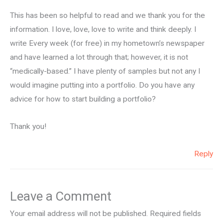
This has been so helpful to read and we thank you for the
information. I love, love, love to write and think deeply. I
write Every week (for free) in my hometown’s newspaper
and have learned a lot through that; however, it is not
“medically-based.” I have plenty of samples but not any I
would imagine putting into a portfolio. Do you have any
advice for how to start building a portfolio?
Thank you!
Reply
Leave a Comment
Your email address will not be published.
Required fields