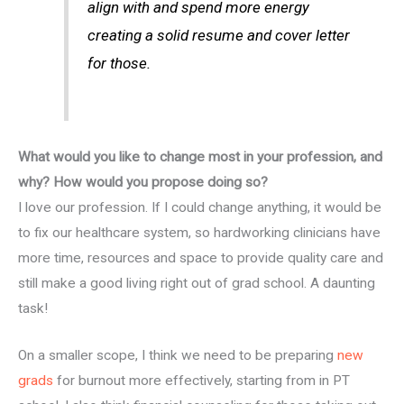
align with and spend more energy
creating a solid resume and cover letter
for those.
What would you like to change most in your profession, and
why? How would you propose doing so?
I love our profession. If I could change anything, it would be
to fix our healthcare system, so hardworking clinicians have
more time, resources and space to provide quality care and
still make a good living right out of grad school. A daunting
task!
On a smaller scope, I think we need to be preparing
new
grads
for burnout more effectively, starting from in PT