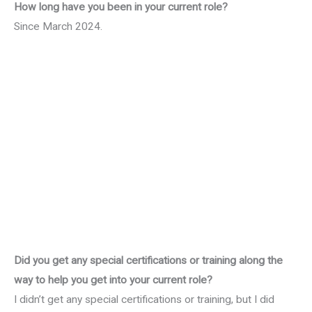
How long have you been in your current role?
Since March 2024.
Did you get any special certifications or training along the
way to help you get into your current role?
I didn’t get any special certifications or training, but I did