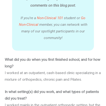
comments on this blog post.
If you’re a
Non-Clinical 101
student or
Go
Non-Clinical
member, you can network with
many of our spotlight participants in our
community!
What did you do when you first finished school, and for how
long?
I worked at an outpatient, cash-based clinic specializing in a
mixture of orthopedics, chronic pain and Pilates.
In what setting(s) did you work, and what types of patients
did you treat?
I worked mainly in the outpatient orthopedic setting, but the