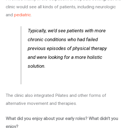
clinic would see all kinds of patients, including neurologic
and
pediatric
.
Typically, we’d see patients with more
chronic conditions who had failed
previous episodes of physical therapy
and were looking for a more holistic
solution.
The clinic also integrated Pilates and other forms of
alternative movement and therapies.
What did you enjoy about your early roles? What didn’t you
enjoy?