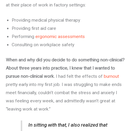
at their place of work in factory settings:
Providing medical physical therapy
Providing first aid care
Performing
ergonomic assessments
Consulting on workplace safety
When and why did you decide to do something non-clinical?
About three years into practice, I knew that I wanted to
pursue non-clinical work.
I had felt the effects of
burnout
pretty early into my first job. I was struggling to make ends
meet financially, couldn’t combat the stress and anxiety I
was feeling every week, and admittedly wasn’t great at
“leaving work at work.”
In sitting with that, I also realized that