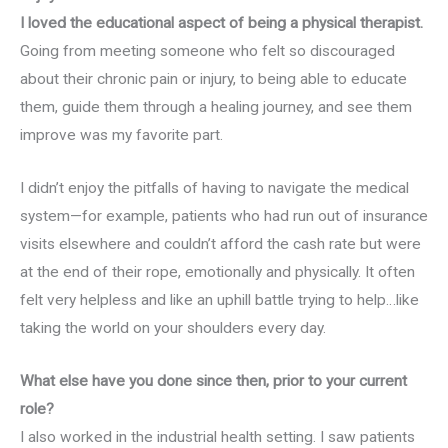
I loved the educational aspect of being a physical therapist.
Going from meeting someone who felt so discouraged
about their chronic pain or injury, to being able to educate
them, guide them through a healing journey, and see them
improve was my favorite part.
I didn’t enjoy the pitfalls of having to navigate the medical
system—for example, patients who had run out of insurance
visits elsewhere and couldn’t afford the cash rate but were
at the end of their rope, emotionally and physically. It often
felt very helpless and like an uphill battle trying to help…like
taking the world on your shoulders every day.
What else have you done since then, prior to your current
role?
I also worked in the industrial health setting. I saw patients