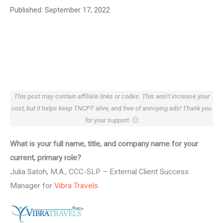
Published:
September 17, 2022
This post may contain affiliate links or codes. This won’t increase your
cost, but it helps keep TNCPT alive, and free of annoying ads! Thank you
for your support.
🙂
What is your full name, title, and company name for your
current, primary role?
Julia Satoh, M.A., CCC-SLP – External Client Success
Manager for
Vibra Travels