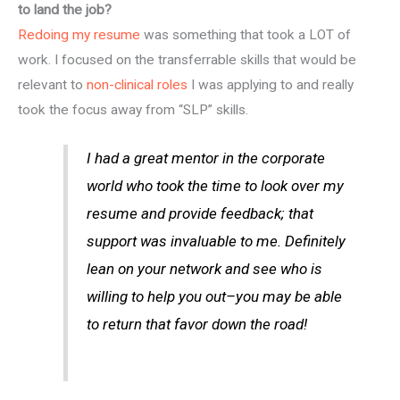
to land the job?
Redoing my resume
was something that took a LOT of
work. I focused on the transferrable skills that would be
relevant to
non-clinical roles
I was applying to and really
took the focus away from “SLP” skills.
I had a great mentor in the corporate
world who took the time to look over my
resume and provide feedback; that
support was invaluable to me. Definitely
lean on your network and see who is
willing to help you out–you may be able
to return that favor down the road!