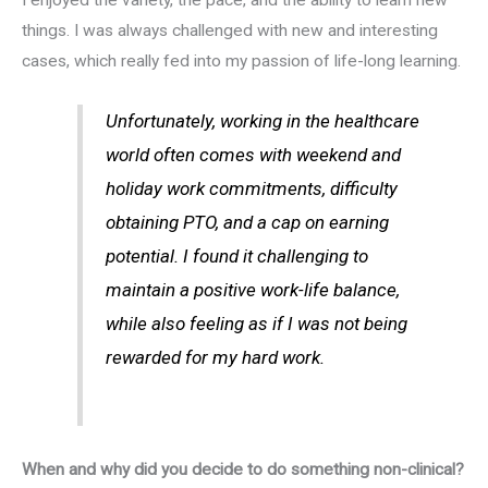
things. I was always challenged with new and interesting
cases, which really fed into my passion of life-long learning.
Unfortunately, working in the healthcare
world often comes with weekend and
holiday work commitments, difficulty
obtaining PTO, and a cap on earning
potential. I found it challenging to
maintain a positive work-life balance,
while also feeling as if I was not being
rewarded for my hard work.
When and why did you decide to do something non-clinical?