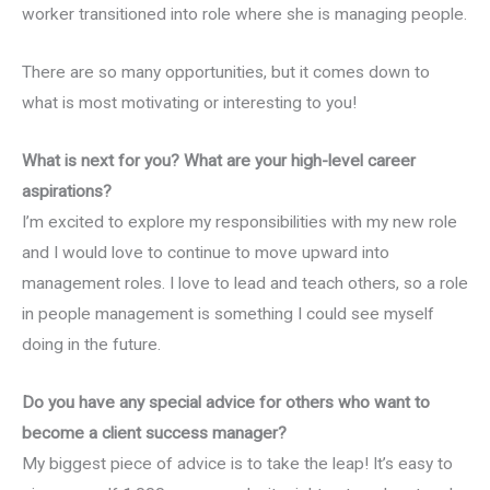
worker transitioned into role where she is managing people.
There are so many opportunities, but it comes down to
what is most motivating or interesting to you!
What is next for you? What are your high-level career
aspirations?
I’m excited to explore my responsibilities with my new role
and I would love to continue to move upward into
management roles. I love to lead and teach others, so a role
in people management is something I could see myself
doing in the future.
Do you have any special advice for others who want to
become a client success manager?
My biggest piece of advice is to take the leap! It’s easy to