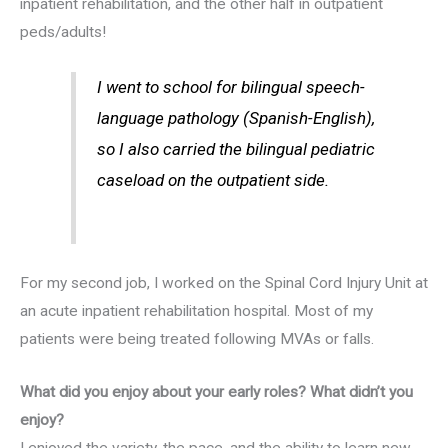
inpatient rehabilitation, and the other half in outpatient
peds/adults!
I went to school for bilingual speech-
language pathology (Spanish-English),
so I also carried the bilingual pediatric
caseload on the outpatient side.
For my second job, I worked on the Spinal Cord Injury Unit at
an acute inpatient rehabilitation hospital. Most of my
patients were being treated following MVAs or falls.
What did you enjoy about your early roles? What didn’t you
enjoy?
I enjoyed the variety, the pace, and the ability to learn new