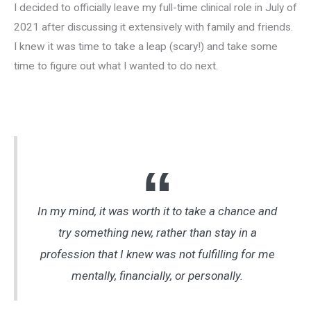
I decided to officially leave my full-time clinical role in July of
2021 after discussing it extensively with family and friends.
I knew it was time to take a leap (scary!) and take some
time to figure out what I wanted to do next.
In my mind, it was worth it to take a chance and
try something new, rather than stay in a
profession that I knew was not fulfilling for me
mentally, financially, or personally.