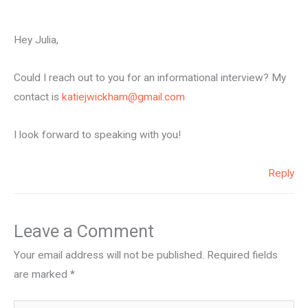
Hey Julia,
Could I reach out to you for an informational interview? My
contact is
katiejwickham@gmail.com
I look forward to speaking with you!
Reply
Leave a Comment
Your email address will not be published.
Required fields
are marked
*