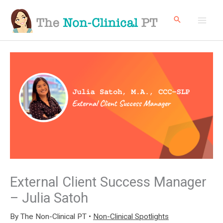
Skip
to
content
External Client Success Manager
– Julia Satoh
By
The Non-Clinical PT
•
Non-Clinical Spotlights