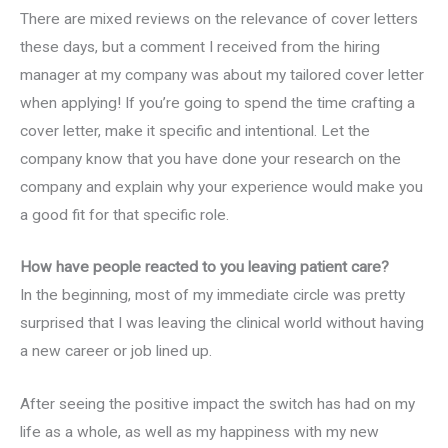
There are mixed reviews on the relevance of cover letters
these days, but a comment I received from the hiring
manager at my company was about my tailored cover letter
when applying! If you’re going to spend the time crafting a
cover letter, make it specific and intentional. Let the
company know that you have done your research on the
company and explain why your experience would make you
a good fit for that specific role.
How have people reacted to you leaving patient care?
In the beginning, most of my immediate circle was pretty
surprised that I was leaving the clinical world without having
a new career or job lined up.
After seeing the positive impact the switch has had on my
life as a whole, as well as my happiness with my new