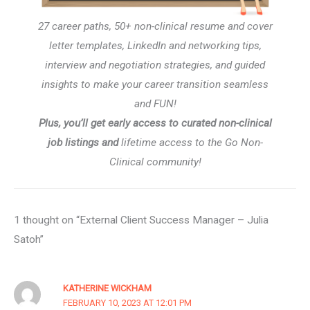
27 career paths, 50+ non-clinical resume and cover
letter templates, LinkedIn and networking tips,
interview and negotiation strategies, and guided
insights to make your career transition seamless
and FUN!
Plus, you’ll get early access to curated non-clinical
job listings and
lifetime access to the Go Non-
Clinical community!
1 thought on “External Client Success Manager – Julia
Satoh”
KATHERINE WICKHAM
FEBRUARY 10, 2023 AT 12:01 PM