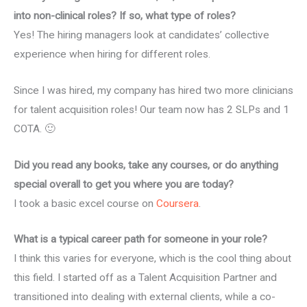
into non-clinical roles? If so, what type of roles?
Yes! The hiring managers look at candidates’ collective
experience when hiring for different roles.
Since I was hired, my company has hired two more clinicians
for talent acquisition roles! Our team now has 2 SLPs and 1
COTA. 🙂
Did you read any books, take any courses, or do anything
special overall to get you where you are today?
I took a basic excel course on
Coursera
.
What is a typical career path for someone in your role?
I think this varies for everyone, which is the cool thing about
this field. I started off as a Talent Acquisition Partner and
transitioned into dealing with external clients, while a co-