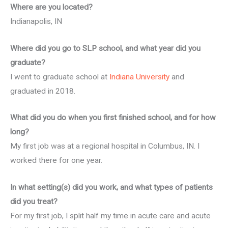
Where are you located?
Indianapolis, IN
Where did you go to SLP school, and what year did you
graduate?
I went to graduate school at
Indiana University
and
graduated in 2018.
What did you do when you first finished school, and for how
long?
My first job was at a regional hospital in Columbus, IN. I
worked there for one year.
In what setting(s) did you work, and what types of patients
did you treat?
For my first job, I split half my time in acute care and acute