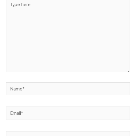
Type
here..
Name*
Email*
Website