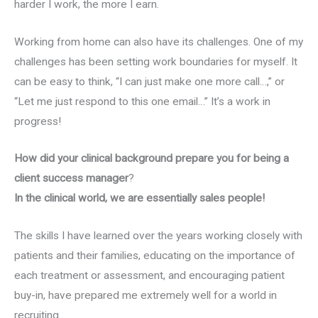
harder I work, the more I earn.
Working from home can also have its challenges. One of my
challenges has been setting work boundaries for myself. It
can be easy to think, “I can just make one more call…,” or
“Let me just respond to this one email…” It’s a work in
progress!
How did your clinical background prepare you for being a
client success manager
?
In the clinical world, we are essentially sales people!
The skills I have learned over the years working closely with
patients and their families, educating on the importance of
each treatment or assessment, and encouraging patient
buy-in, have prepared me extremely well for a world in
recruiting.