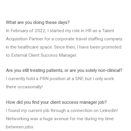
What are you doing these days?
In February of 2022, I started my role in HR as a Talent
Acquisition Partner for a corporate travel staffing company
in the healthcare space. Since then, I have been promoted
to External Client Success Manager.
Are you still treating patients, or are you solely non-clinical?
I currently hold a PRN position at a SNF, but I only work
there occasionally!
How did you find your client success manager job?
I found my current job through a connection on LinkedIn!
Networking was a huge avenue for me during my time
between jobs.