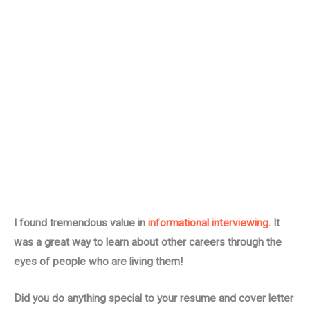
I found tremendous value in
informational interviewing
. It
was a great way to learn about other careers through the
eyes of people who are living them!
Did you do anything special to your resume and cover letter