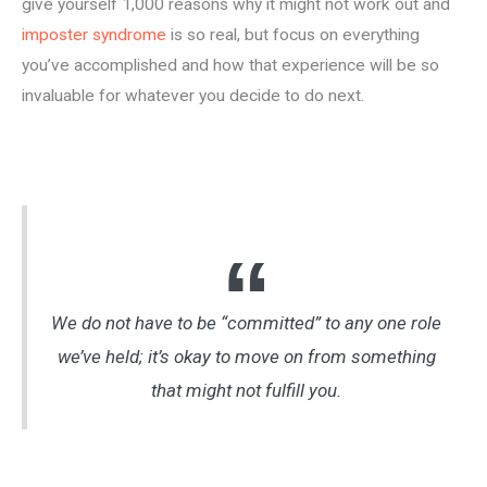
give yourself 1,000 reasons why it might not work out and
imposter syndrome
is so real, but focus on everything
you’ve accomplished and how that experience will be so
invaluable for whatever you decide to do next.
We do not have to be “committed” to any one role
we’ve held; it’s okay to move on from something
that might not fulfill you.