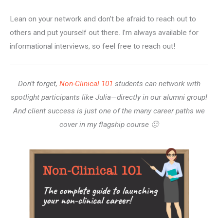
Lean on your network and don’t be afraid to reach out to
others and put yourself out there. I’m always available for
informational interviews, so feel free to reach out!
Don’t forget,
Non-Clinical 101
students can network with
spotlight participants like Julia—directly in our alumni group!
And client success is just one of the many career paths we
cover in my flagship course 🙂