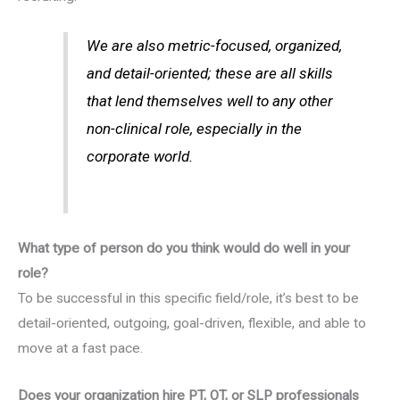
We are also metric-focused, organized,
and detail-oriented; these are all skills
that lend themselves well to any other
non-clinical role, especially in the
corporate world.
What type of person do you think would do well in your
role?
To be successful in this specific field/role, it’s best to be
detail-oriented, outgoing, goal-driven, flexible, and able to
move at a fast pace.
Does your organization hire PT, OT, or SLP professionals