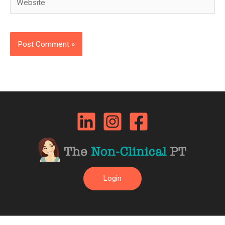
Login