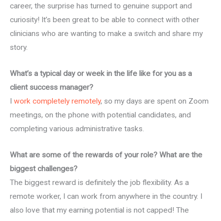
career, the surprise has turned to genuine support and
curiosity! It’s been great to be able to connect with other
clinicians who are wanting to make a switch and share my
story.
What’s a typical day or week in the life like for you as a
client success manager?
I
work completely remotely
, so my days are spent on Zoom
meetings, on the phone with potential candidates, and
completing various administrative tasks.
What are some of the rewards of your role? What are the
biggest challenges?
The biggest reward is definitely the job flexibility. As a
remote worker, I can work from anywhere in the country. I
also love that my earning potential is not capped! The