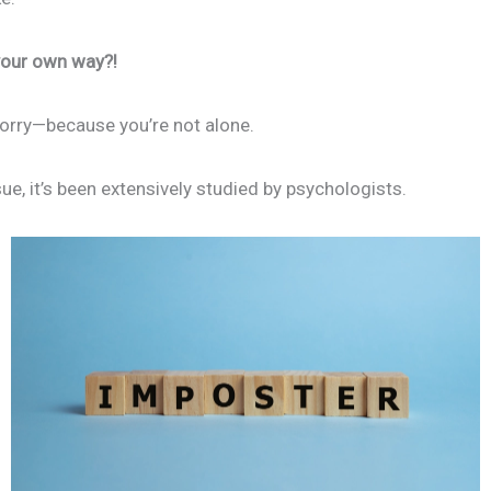
 your own way?!
 worry—because you’re not alone.
ue, it’s been extensively studied by psychologists.