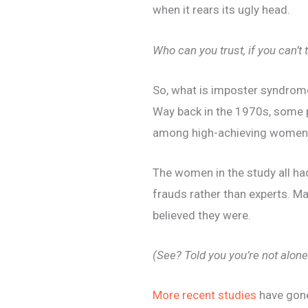
when it rears its ugly head.
Who can you trust, if you can’t 
So, what is imposter syndrom
Way back in the 1970s, some 
among high-achieving women
The women in the study all h
frauds rather than experts. Ma
believed they were.
(See? Told you you’re not alone
More recent studies
have gone