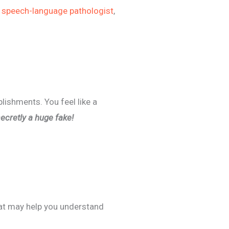
,
speech-language pathologist
,
ishments. You feel like a
secretly a huge fake!
at may help you understand