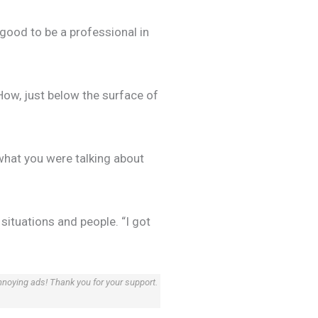
 good to be a professional in
How, just below the surface of
what you were talking about
situations and people. “I got
annoying ads! Thank you for your support.