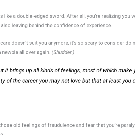
s like a double-edged sword. After all, you’re realizing you w
also leaving behind the confidence of experience.
 care doesn’t suit you anymore, it’s so scary to consider do
 newbie all over again.
(Shudder.)
t it brings up all kinds of feelings, most of which make 
ety of the career you may not love but that at least you 
 those old feelings of fraudulence and fear that you’re para
ke.