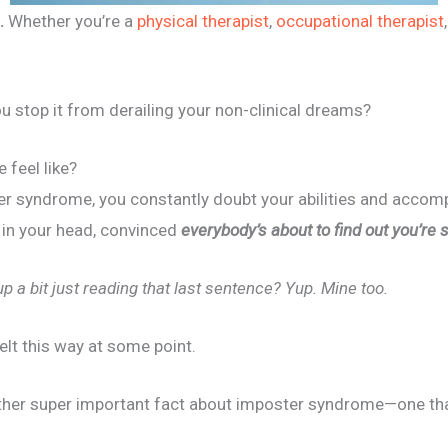
.
Whether you’re a
physical therapist
,
occupational therapist
u stop it from derailing your non-clinical dreams?
 feel like?
 syndrome, you constantly doubt your abilities and accompl
e in your head, convinced
everybody’s about to find out you’re 
up a bit just reading that last sentence? Yup. Mine too.
felt this way at some point.
nother super important fact about imposter syndrome—one th