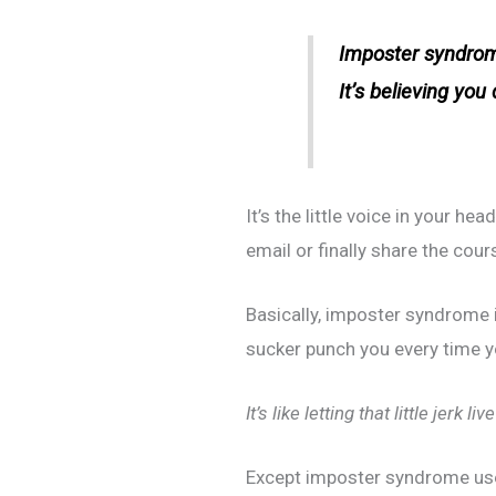
Imposter syndrom
It’s believing you
It’s the little voice in your he
email or finally share the cou
Basically, imposter syndrome 
sucker punch you every time y
It’s like letting that little jerk l
Except imposter syndrome uses 