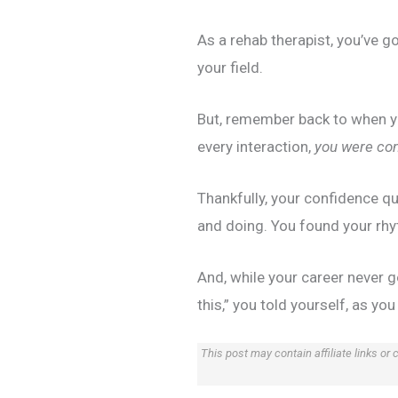
As a rehab therapist, you’ve go
your field.
But, remember back to when yo
every interaction,
you were con
Thankfully, your confidence q
and doing. You found your rhy
And, while your career never 
this,” you told yourself, as yo
This post may contain affiliate links or