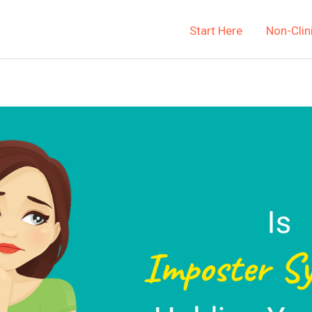
Start Here
Non-Clin