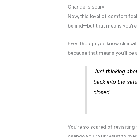
Change is scary
Now, this level of comfort feel
behind—but that means you’re 
Even though you know clinical
because that means you’ll be a
Just thinking abou
back into the saf
closed.
You’re so scared of revisiting
change you really want to ma