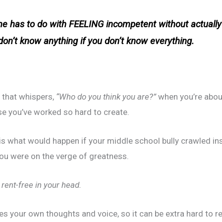
e has to do with FEELING incompetent without actuall
 don’t know
anything
if you don’t know
everything
.
ad that whispers,
“Who do you think you are?”
when you’re about
rse you’ve worked so hard to create.
is what would happen if your middle school bully crawled ins
ou were on the verge of greatness.
ive rent-free in your head.
your own thoughts and voice, so it can be extra hard to reco