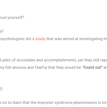
trust yourself?
e?
psychologists did
a study
that was aimed at investigating 
.
ad
piles
of accolades and accomplishments, yet they still repor
ny felt anxious and fearful that they would be “
found out”
a
!)
 on to learn that the imposter syndrome phenomenon is 