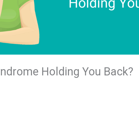
Syndrome Holding You Back?