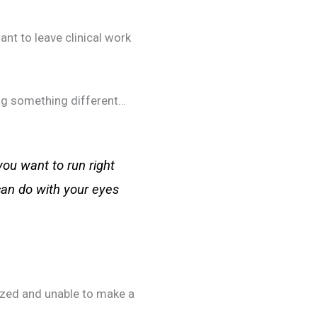
ant to leave clinical work
ing something different…
you want to run right
can do with your eyes
lyzed and unable to make a