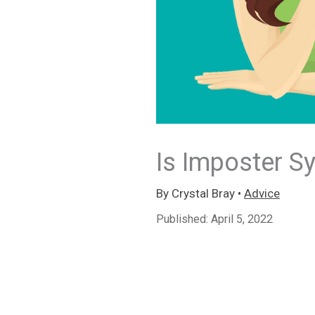
Is Imposter 
By
Crystal Bray
•
Advice
Published:
April 5, 2022