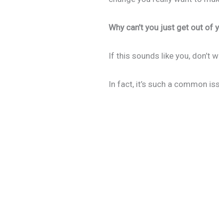
Why can’t you just get out of
If this sounds like you, don’t
In fact, it’s such a common iss