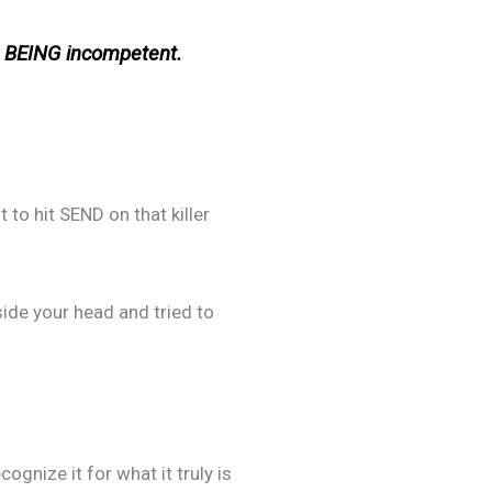
y BEING incompetent.
 to hit SEND on that killer
ide your head and tried to
gnize it for what it truly is