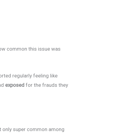
how common this issue was
ted regularly feeling like
nd
exposed
for the frauds they
not only super common among