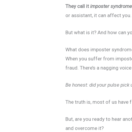
They call it
imposter syndrome
or assistant, it can affect you.
But what is it? And how can yo
What does imposter syndrome
When you suffer from imposter
fraud. There’s a nagging voic
Be honest: did your pulse pick 
The truth is, most of us have 
But, are you ready to hear a
and overcome it?