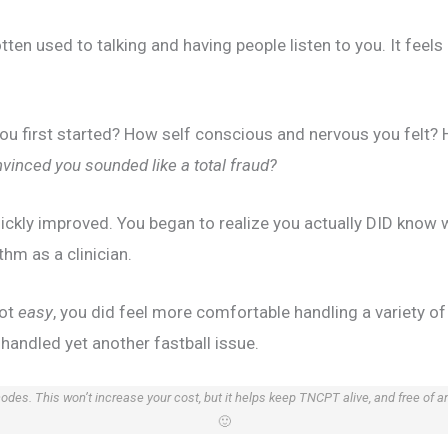
tten used to talking and having people listen to you. It feels
u first started? How self conscious and nervous you felt? 
vinced you sounded like a total fraud?
uickly improved. You began to realize you actually DID know 
thm as a clinician.
got
easy
, you did feel more comfortable handling a variety of 
u handled yet another fastball issue.
 codes. This won’t increase your cost, but it helps keep TNCPT alive, and free of 
🙂