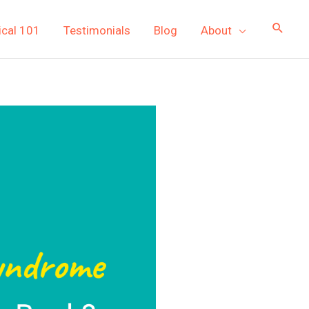
ical 101
Testimonials
Blog
About