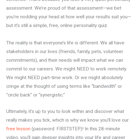
assessment. We’re proud of that assessment—we bet
you’re nodding your head at how well your results suit you—
but it’s still a simple, free, online personality quiz.
The reality is that everyone’s life is different. We all have
stakeholders in our lives (friends, family, pets, volunteer
commitments), and their needs will impact what we can
commit to our careers. We might NEED to work remotely.
We might NEED part-time work. Or we might absolutely
cringe at the thought of using terms like “bandwidth” or
“circle back” or “synergistic.”
Ultimately, it’s up to you to look within and discover what
really makes you tick, which is why we know you’ll love our
free lesson
(password: FIRSTSTEP)! In this 28-minute
video, you’ll gain deeper insights into your life and career