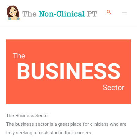
Skip
to
content
The Business Sector
The business sector is a great place for clinicians who are
truly seeking a fresh start in their careers.