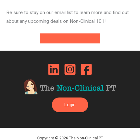
Be sure to stay on our email list to learn more and find out
about any upcoming deals on Non-Clinical 101!
Check out Non-Clinical 101!
Login
Copyright © 2026 The Non-Clinical PT