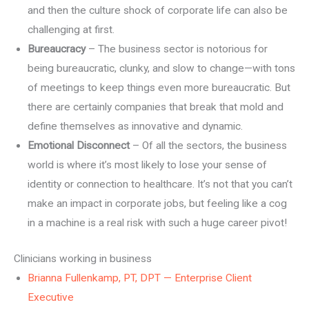
and then the culture shock of corporate life can also be
challenging at first.
Bureaucracy
– The business sector is notorious for
being bureaucratic, clunky, and slow to change—with tons
of meetings to keep things even more bureaucratic. But
there are certainly companies that break that mold and
define themselves as innovative and dynamic.
Emotional Disconnect
– Of all the sectors, the business
world is where it’s most likely to lose your sense of
identity or connection to healthcare. It’s not that you can’t
make an impact in corporate jobs, but feeling like a cog
in a machine is a real risk with such a huge career pivot!
Clinicians working in business
Brianna Fullenkamp, PT, DPT — Enterprise Client
Executive