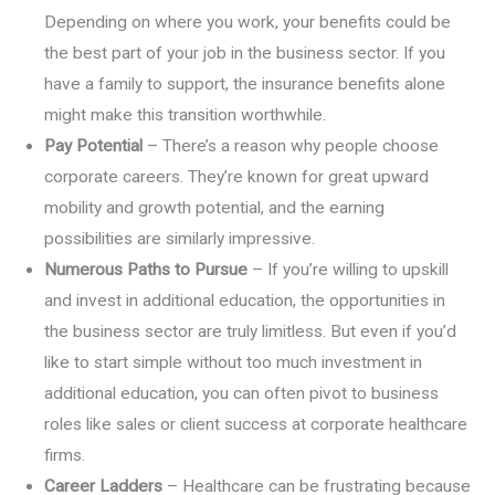
Depending on where you work, your benefits could be
the best part of your job in the business sector. If you
have a family to support, the insurance benefits alone
might make this transition worthwhile.
Pay Potential
– There’s a reason why people choose
corporate careers. They’re known for great upward
mobility and growth potential, and the earning
possibilities are similarly impressive.
Numerous Paths to Pursue
– If you’re willing to upskill
and invest in additional education, the opportunities in
the business sector are truly limitless. But even if you’d
like to start simple without too much investment in
additional education, you can often pivot to business
roles like sales or client success at corporate healthcare
firms.
Career Ladders
– Healthcare can be frustrating because