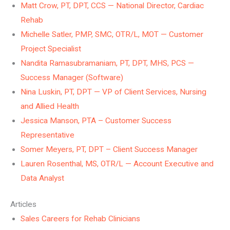
Matt Crow, PT, DPT, CCS — National Director, Cardiac
Rehab
Michelle Satler, PMP, SMC, OTR/L, MOT — Customer
Project Specialist
Nandita Ramasubramaniam, PT, DPT, MHS, PCS —
Success Manager (Software)
Nina Luskin, PT, DPT — VP of Client Services, Nursing
and Allied Health
Jessica Manson, PTA – Customer Success
Representative
Somer Meyers, PT, DPT – Client Success Manager
Lauren Rosenthal, MS, OTR/L — Account Executive and
Data Analyst
Articles
Sales Careers for Rehab Clinicians