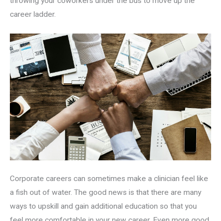
throwing your coworkers under the bus to move up the
career ladder.
Corporate careers can sometimes make a clinician feel like
a fish out of water. The good news is that there are many
ways to upskill and gain additional education so that you
feel more comfortable in your new career. Even more good