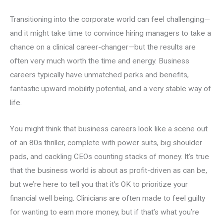
Transitioning into the corporate world can feel challenging—
and it might take time to convince hiring managers to take a
chance on a clinical career-changer—but the results are
often very much worth the time and energy. Business
careers typically have unmatched perks and benefits,
fantastic upward mobility potential, and a very stable way of
life.
You might think that business careers look like a scene out
of an 80s thriller, complete with power suits, big shoulder
pads, and cackling CEOs counting stacks of money. It’s true
that the business world is about as profit-driven as can be,
but we’re here to tell you that it’s OK to prioritize your
financial well being. Clinicians are often made to feel guilty
for wanting to earn more money, but if that’s what you’re