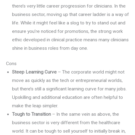
there’s very little career progression for clinicians. In the
business sector, moving up that career ladder is a way of
life. While it might feel like a slog to try to stand out and
ensure you’re noticed for promotions, the strong work
ethic developed in clinical practice means many clinicians
shine in business roles from day one.
Cons
Steep Learning Curve
– The corporate world might not
move as quickly as the tech or entrepreneurial worlds,
but there’s still a significant learning curve for many jobs.
Upskilling and additional education are often helpful to
make the leap simpler.
Tough to Transition
– In the same vein as above, the
business sector is very different from the healthcare
world. It can be tough to sell yourself to initially break in,