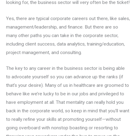
looking for, the business sector will very often be the ticket!
Yes, there are typical corporate careers out there, like sales,
management/leadership, and finance. But there are so
many other paths you can take in the corporate sector,
including client success, data analytics, training/education,
project management, and consulting.
The key to any career in the business sector is being able
to advocate yourself so you can advance up the ranks (if
that’s your desire). Many of us in healthcare are groomed to
behave like we’re lucky to be in our jobs and privileged to
have employment at all. That mentality can really hold you
back in the corporate world, so keep in mind that you’ll want
to really refine your skills at promoting yourself—without
going overboard with nonstop boasting or resorting to