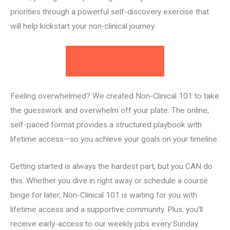
priorities through a powerful self-discovery exercise that
will help kickstart your non-clinical journey.
Take the First Lesson Free!
(password: FIRSTSTEP)
Feeling overwhelmed? We created Non-Clinical 101 to take
the guesswork and overwhelm off your plate. The online,
self-paced format provides a structured playbook with
lifetime access—so you achieve your goals on your timeline.
Getting started is always the hardest part, but you CAN do
this. Whether you dive in right away or schedule a course
binge for later, ​Non-Clinical 101​ is waiting for you with
lifetime access and a supportive community. Plus, you’ll
receive early-access to our weekly jobs every Sunday.