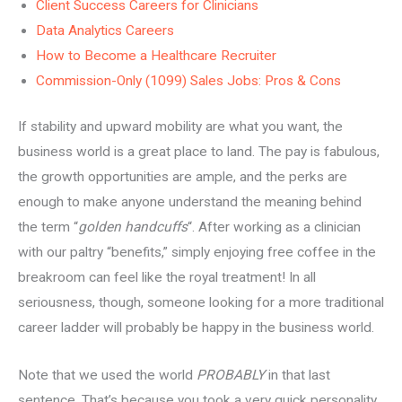
Client Success Careers for Clinicians
Data Analytics Careers
How to Become a Healthcare Recruiter
Commission-Only (1099) Sales Jobs: Pros & Cons
If stability and upward mobility are what you want, the
business world is a great place to land. The pay is fabulous,
the growth opportunities are ample, and the perks are
enough to make anyone understand the meaning behind
the term “
golden handcuffs
“. After working as a clinician
with our paltry “benefits,” simply enjoying free coffee in the
breakroom can feel like the royal treatment! In all
seriousness, though, someone looking for a more traditional
career ladder will probably be happy in the business world.
Note that we used the world
PROBABLY
in that last
sentence. That’s because you took a very quick personality