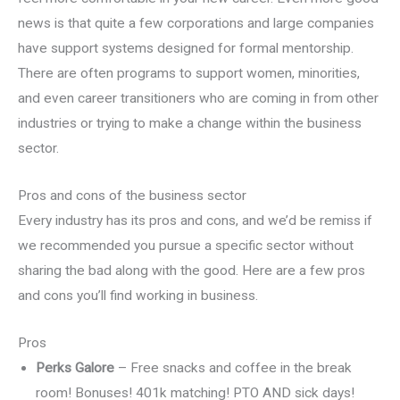
news is that quite a few corporations and large companies
have support systems designed for formal mentorship.
There are often programs to support women, minorities,
and even career transitioners who are coming in from other
industries or trying to make a change within the business
sector.
Pros and cons of the business sector
Every industry has its pros and cons, and we’d be remiss if
we recommended you pursue a specific sector without
sharing the bad along with the good. Here are a few pros
and cons you’ll find working in business.
Pros
Perks Galore
– Free snacks and coffee in the break
room! Bonuses! 401k matching! PTO AND sick days!