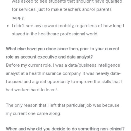
was asked to see students that shouldn’t have qualified
for services, just to make teachers and/or parents
happy.
I didn’t see any upward mobility, regardless of how long I
stayed in the healthcare professional world.
What else have you done since then, prior to your current
role as account executive and data analyst?
Before my current role, I was a data/business intelligence
analyst at a health insurance company. It was heavily data-
focused and a great opportunity to improve the skills that I
had worked hard to learn!
The only reason that I left that particular job was because
my current one came along.
When and why did you decide to do something non-clinical?