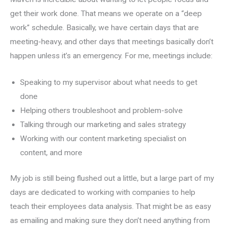
get their work done. That means we operate on a “deep
work” schedule. Basically, we have certain days that are
meeting-heavy, and other days that meetings basically don’t
happen unless it’s an emergency. For me, meetings include:
Speaking to my supervisor about what needs to get
done
Helping others troubleshoot and problem-solve
Talking through our marketing and sales strategy
Working with our content marketing specialist on
content, and more
My job is still being flushed out a little, but a large part of my
days are dedicated to working with companies to help
teach their employees data analysis. That might be as easy
as emailing and making sure they don’t need anything from