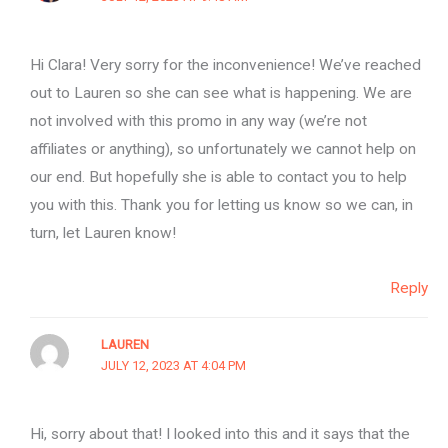
Hi Clara! Very sorry for the inconvenience! We’ve reached
out to Lauren so she can see what is happening. We are
not involved with this promo in any way (we’re not
affiliates or anything), so unfortunately we cannot help on
our end. But hopefully she is able to contact you to help
you with this. Thank you for letting us know so we can, in
turn, let Lauren know!
Reply
LAUREN
JULY 12, 2023 AT 4:04 PM
Hi, sorry about that! I looked into this and it says that the