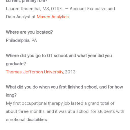
current, primary role?
Lauren Rosenthal, MS, OTR/L — Account Executive and
Data Analyst at
Maven Analytics
Where are you located?
Philadelphia, PA
Where did you go to OT school, and what year did you
graduate?
Thomas Jefferson University
, 2013
What did you do when you first finished school, and for how
long?
My first occupational therapy job lasted a grand total of
about three months, and it was at a school for students with
emotional disabilities.