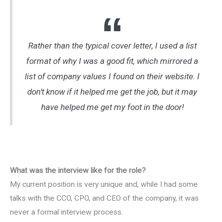
Rather than the typical cover letter, I used a list
format of why I was a good fit, which mirrored a
list of company values I found on their website. I
don’t know if it helped me get the job, but it may
have helped me get my foot in the door!
What was the interview like for the role?
My current position is very unique and, while I had some
talks with the CCO, CPO, and CEO of the company, it was
never a formal interview process.