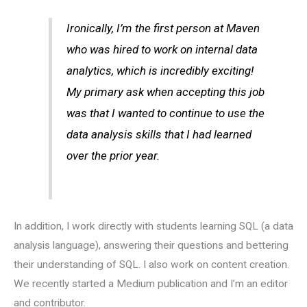
Ironically, I’m the first person at Maven
who was hired to work on internal data
analytics, which is incredibly exciting!
My primary ask when accepting this job
was that I wanted to continue to use the
data analysis skills that I had learned
over the prior year.
In addition, I work directly with students learning SQL (a data
analysis language), answering their questions and bettering
their understanding of SQL. I also work on content creation.
We recently started a Medium publication and I’m an editor
and contributor.