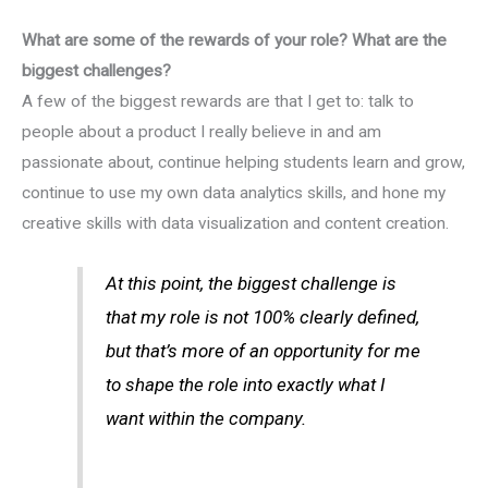
What are some of the rewards of your role? What are the
biggest challenges?
A few of the biggest rewards are that I get to: talk to
people about a product I really believe in and am
passionate about, continue helping students learn and grow,
continue to use my own data analytics skills, and hone my
creative skills with data visualization and content creation.
At this point, the biggest challenge is
that my role is not 100% clearly defined,
but that’s more of an opportunity for me
to shape the role into exactly what I
want within the company.