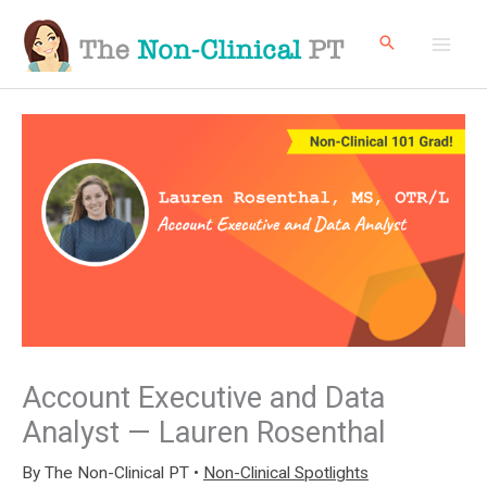
Skip
to
content
Account Executive and Data
Analyst — Lauren Rosenthal
By
The Non-Clinical PT
•
Non-Clinical Spotlights