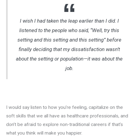
I wish I had taken the leap earlier than I did. I
listened to the people who said, “Well, try this
setting and this setting and this setting” before
finally deciding that my dissatisfaction wasn’t
about the setting or population—it was about the
job.
I would say listen to how you’re feeling, capitalize on the
soft skills that we all have as healthcare professionals, and
don’t be afraid to explore non-traditional careers if that’s
what you think will make you happier.