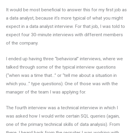
It would be most beneficial to answer this for my first job as
a data analyst, because it’s more typical of what you might
expect in a data analyst interview. For that job, I was told to
expect four 30-minute interviews with different members
of the company.
I ended up having three “behavioral” interviews, where we
talked through some of the typical interview questions
(“when was a time that…” or “tell me about a situation in
which you…” type questions). One of those was with the
manager of the team I was applying for.
The fourth interview was a technical interview in which I
was asked how I would write certain SQL queries (again,
one of the primary technical skills of data analysis). From
there, I heard back from the recruiter I was working with