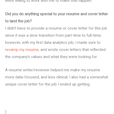
were willing to work with me to make that happen.
Did you do anything special to your resume and cover letter
to land the job?
I didn’t have to provide a resume or cover letter for this job
since it was a slow transition from part-time to full-time;
however, with my first data analytics job, I made sure to
revamp my resume
, and wrote cover letters that reflected
the company’s values and what they were looking for.
A resume writer/reviewer helped me make my resume
more data-focused, and less clinical. I also had a somewhat
unique cover letter for the job I ended up getting.