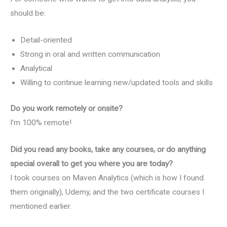
should be:
Detail-oriented
Strong in oral and written communication
Analytical
Willing to continue learning new/updated tools and skills
Do you work remotely or onsite?
I’m 100% remote!
Did you read any books, take any courses, or do anything
special overall to get you where you are today?
I took courses on Maven Analytics (which is how I found
them originally), Udemy, and the two certificate courses I
mentioned earlier.