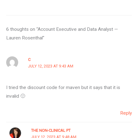
6 thoughts on “Account Executive and Data Analyst —
Lauren Rosenthal”
C
JULY 12, 2023 AT 9:43 AM
I tried the discount code for maven but it says that it is
invalid 🙁
Reply
THE NON-CLINICAL PT
JULY 12, 2023 AT 9:48 AM