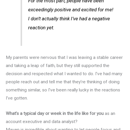
For the most part, people have been
exceedingly positive and excited for me!
I don’t actually think I’ve had a negative
reaction yet.
My parents were nervous that I was leaving a stable career
and taking a leap of faith, but they still supported the
decision and respected what I wanted to do. I’ve had many
people reach out and tell me that they’re thinking of doing
something similar, so I’ve been really lucky in the reactions
I’ve gotten.
What’s a typical day or week in the life like for you
as an
account executive and data analyst?
Maven is incredible about wanting to let people focus and