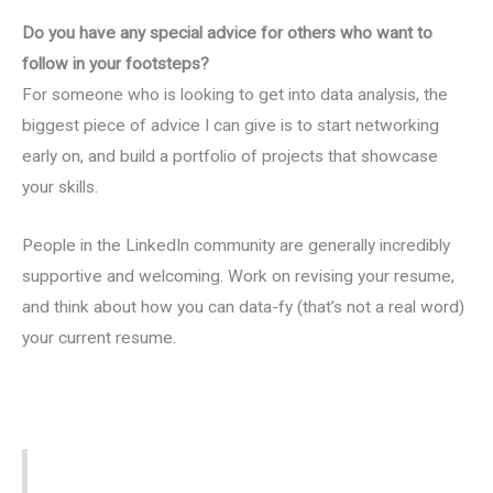
Do you have any special advice for others who want to
follow in your footsteps?
For someone who is looking to get into data analysis, the
biggest piece of advice I can give is to start networking
early on, and build a portfolio of projects that showcase
your skills.
People in the LinkedIn community are generally incredibly
supportive and welcoming. Work on revising your resume,
and think about how you can data-fy (that’s not a real word)
your current resume.