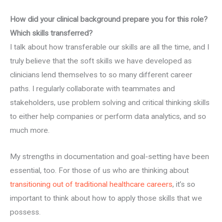
How did your clinical background prepare you for this role?
Which skills transferred?
I talk about how transferable our skills are all the time, and I
truly believe that the soft skills we have developed as
clinicians lend themselves to so many different career
paths. I regularly collaborate with teammates and
stakeholders, use problem solving and critical thinking skills
to either help companies or perform data analytics, and so
much more.
My strengths in documentation and goal-setting have been
essential, too. For those of us who are thinking about
transitioning out of traditional healthcare careers
, it’s so
important to think about how to apply those skills that we
possess.