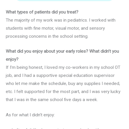
What types of patients did you treat?
The majority of my work was in pediatrics. I worked with
students with fine motor, visual motor, and sensory
processing concerns in the school setting.
What did you enjoy about your early roles? What didn’t you
enjoy?
If I’m being honest, I loved my co-workers in my school OT
job, and I had a supportive special education supervisor
who let me make the schedule, buy any supplies I needed,
etc. I felt supported for the most part, and I was very lucky
that I was in the same school five days a week.
As for what I didn’t enjoy: