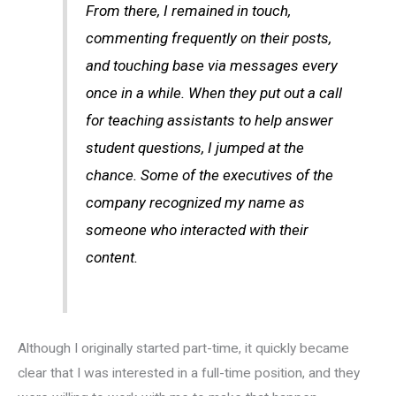
From there, I remained in touch,
commenting frequently on their posts,
and touching base via messages every
once in a while. When they put out a call
for teaching assistants to help answer
student questions, I jumped at the
chance. Some of the executives of the
company recognized my name as
someone who interacted with their
content.
Although I originally started part-time, it quickly became
clear that I was interested in a full-time position, and they