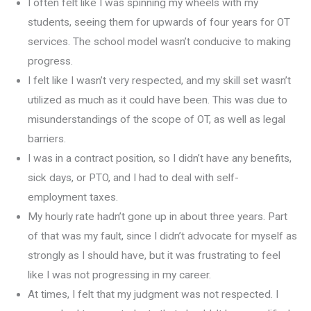
I often felt like I was spinning my wheels with my
students, seeing them for upwards of four years for OT
services. The school model wasn’t conducive to making
progress.
I felt like I wasn’t very respected, and my skill set wasn’t
utilized as much as it could have been. This was due to
misunderstandings of the scope of OT, as well as legal
barriers.
I was in a contract position, so I didn’t have any benefits,
sick days, or PTO, and I had to deal with self-
employment taxes.
My hourly rate hadn’t gone up in about three years. Part
of that was my fault, since I didn’t advocate for myself as
strongly as I should have, but it was frustrating to feel
like I was not progressing in my career.
At times, I felt that my judgment was not respected. I