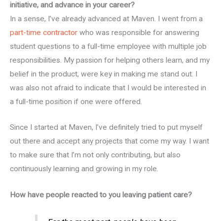
initiative, and advance in your career?
In a sense, I’ve already advanced at Maven. I went from a
part-time contractor
who was responsible for answering
student questions to a full-time employee with multiple job
responsibilities. My passion for helping others learn, and my
belief in the product, were key in making me stand out. I
was also not afraid to indicate that I would be interested in
a full-time position if one were offered.
Since I started at Maven, I’ve definitely tried to put myself
out there and accept any projects that come my way. I want
to make sure that I’m not only contributing, but also
continuously learning and growing in my role.
How have people reacted to you leaving patient care?