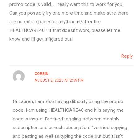
promo code is valid… I really want this to work for you!
Can you possibly try one more time and make sure there
are no extra spaces or anything in/after the
HEALTHCARE40? If that doesn’t work, please let me
know and I’ll get it figured out!
Reply
CORBIN
AUGUST 2, 2025 AT 2:59 PM
Hi Lauren, I am also having difficulty using the promo
code. I am using HEALTHCARE40 and it is saying the
code is invalid. I’ve tried toggling between monthly
subscription and annual subscription. I’ve tried copying
and pasting as well as typing the code out but it isn’t