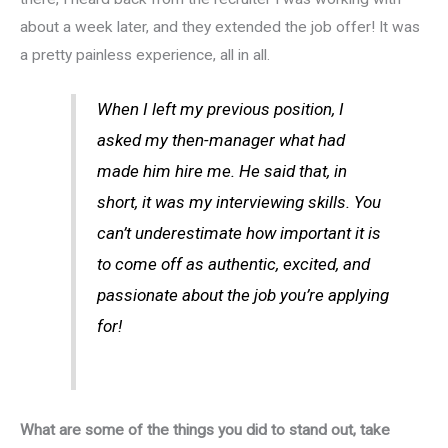
about a week later, and they extended the job offer! It was
a pretty painless experience, all in all.
When I left my previous position, I
asked my then-manager what had
made him hire me. He said that, in
short, it was my interviewing skills. You
can’t underestimate how important it is
to come off as authentic, excited, and
passionate about the job you’re applying
for!
What are some of the things you did to stand out, take