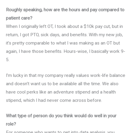
Roughly speaking, how are the hours and pay compared to
patient care?
When I originally left OT, I took about a $10k pay cut, but in
return, I got PTO, sick days, and benefits. With my new job,
it’s pretty comparable to what I was making as an OT but
again, I have those benefits. Hours-wise, I basically work 9-
5.
I’m lucky in that my company really values work-life balance
and doesn’t want us to be available all the time. We also
have cool perks like an adventure stipend and a health
stipend, which I had never come across before.
What type of person do you think would do well in your
role?
For someone who wants to get into data analysis, you