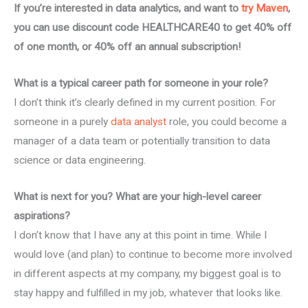
If you’re interested in data analytics, and want to
try Maven
,
you can use discount code HEALTHCARE40 to get 40% off
of one month, or 40% off an annual subscription!
What is a typical career path for someone in your role?
I don’t think it’s clearly defined in my current position. For
someone in a purely
data analyst
role, you could become a
manager of a data team or potentially transition to data
science or data engineering.
What is next for you? What are your high-level career
aspirations?
I don’t know that I have any at this point in time. While I
would love (and plan) to continue to become more involved
in different aspects at my company, my biggest goal is to
stay happy and fulfilled in my job, whatever that looks like.