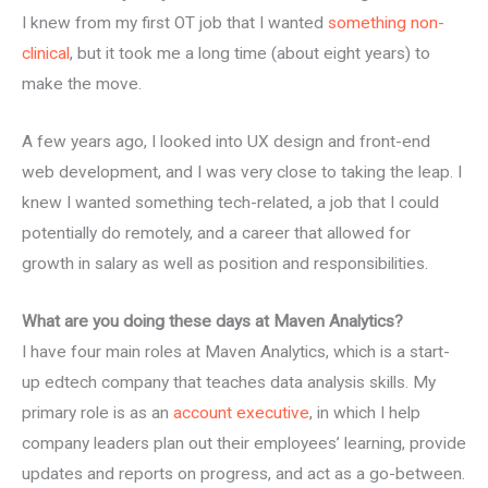
I knew from my first OT job that I wanted
something non-
clinical
, but it took me a long time (about eight years) to
make the move.
A few years ago, I looked into UX design and front-end
web development, and I was very close to taking the leap. I
knew I wanted something tech-related, a job that I could
potentially do remotely, and a career that allowed for
growth in salary as well as position and responsibilities.
What are you doing these days at Maven Analytics?
I have four main roles at Maven Analytics, which is a start-
up edtech company that teaches data analysis skills. My
primary role is as an
account executive
, in which I help
company leaders plan out their employees’ learning, provide
updates and reports on progress, and act as a go-between.