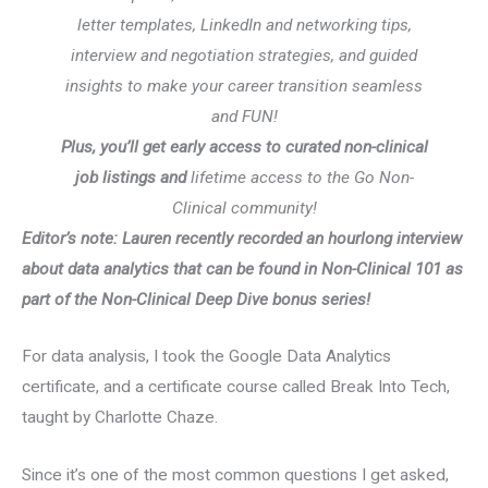
letter templates, LinkedIn and networking tips,
interview and negotiation strategies, and guided
insights to make your career transition seamless
and FUN!
Plus, you’ll get early access to curated non-clinical
job listings and
lifetime access to the Go Non-
Clinical community!
Editor’s note: Lauren recently recorded an hourlong interview
about data analytics that can be found in Non-Clinical 101 as
part of the Non-Clinical Deep Dive bonus series!
For data analysis, I took the Google Data Analytics
certificate, and a certificate course called Break Into Tech,
taught by Charlotte Chaze.
Since it’s one of the most common questions I get asked,