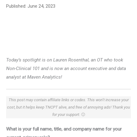
Published:
June 24, 2023
Today’s spotlight is on Lauren Rosenthal, an OT who took
Non-Clinical 101 and is now an account executive and data
analyst at Maven Analytics!
This post may contain affiliate links or codes. This won’t increase your
cost, but it helps keep TNCPT alive, and free of annoying ads! Thank you
for your support.
🙂
What is your full name, title, and company name for your