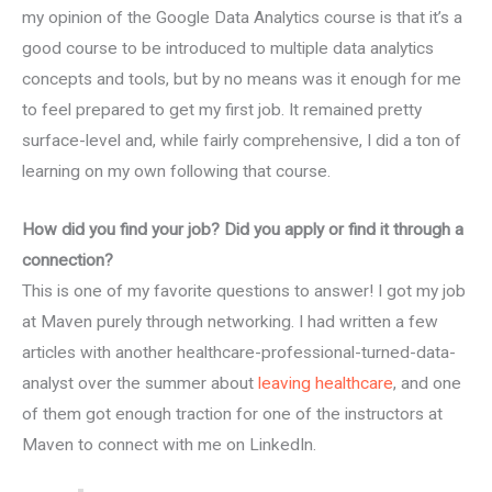
my opinion of the Google Data Analytics course is that it’s a
good course to be introduced to multiple data analytics
concepts and tools, but by no means was it enough for me
to feel prepared to get my first job. It remained pretty
surface-level and, while fairly comprehensive, I did a ton of
learning on my own following that course.
How did you find your job? Did you apply or find it through a
connection?
This is one of my favorite questions to answer! I got my job
at Maven purely through networking. I had written a few
articles with another healthcare-professional-turned-data-
analyst over the summer about
leaving healthcare
, and one
of them got enough traction for one of the instructors at
Maven to connect with me on LinkedIn.