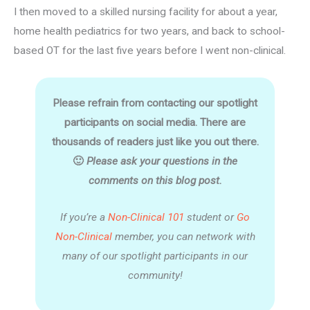
I then moved to a skilled nursing facility for about a year,
home health pediatrics for two years, and back to school-
based OT for the last five years before I went non-clinical.
Please refrain from contacting our spotlight
participants on social media. There are
thousands of readers just like you out there.
🙂
Please ask your questions in the
comments on this blog post.
If you’re a
Non-Clinical 101
student or
Go
Non-Clinical
member, you can network with
many of our spotlight participants in our
community!