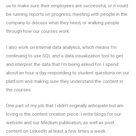
us to make sure their employees are successful, or it could
be running reports on progress, meeting with people in the
company to discuss what they need, or walking people
through how our courses work.
I also work on internal data analytics, which means I’m
continuing to use SQL and a data visualization tool to get
and interpret the data that I’m being asked for. I spend
about an hour a day responding to student questions on our
platform and making sure they understand the content in
the courses.
One part of my job that I didn’t originally anticipate but am
loving is the content creation piece. I write blogs for our
website and our Medium publication, as well as post
content on LinkedIn at least a few times a week.