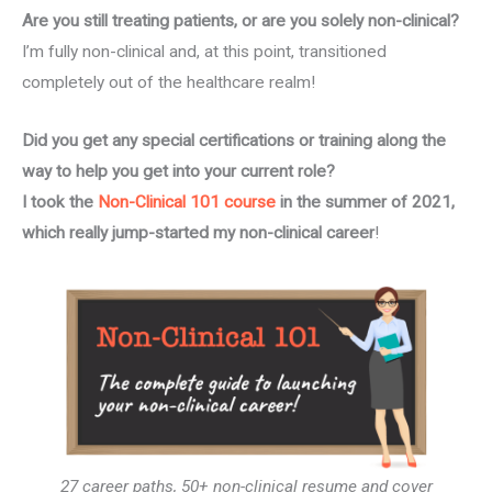
Are you still treating patients, or are you solely non-clinical?
I’m fully non-clinical and, at this point, transitioned
completely out of the healthcare realm!
Did you get any special certifications or training along the
way to help you get into your current role?
I took the
Non-Clinical 101 course
in the summer of 2021,
which really jump-started my non-clinical
career
!
27 career paths, 50+ non-clinical resume and cover