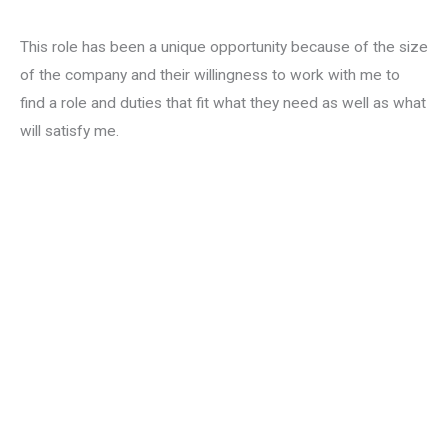
This role has been a unique opportunity because of the size
of the company and their willingness to work with me to
find a role and duties that fit what they need as well as what
will satisfy me.