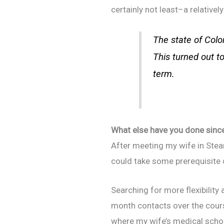
certainly not least–a relatively
The state of Colo
This turned out to
term.
What else have you done since 
After meeting my wife in Steam
could take some prerequisite 
Searching for more flexibility
month contacts over the cours
where my wife’s medical school