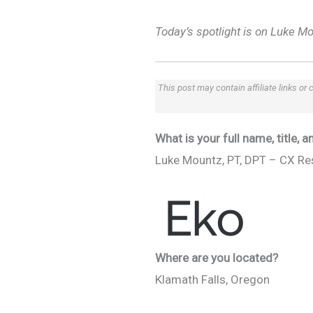
Today’s spotlight is on Luke M
This post may contain affiliate links or
What is your full name, title,
Luke Mountz, PT, DPT – CX Re
Where are you located?
Klamath Falls, Oregon