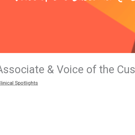
ssociate & Voice of the Cu
inical Spotlights