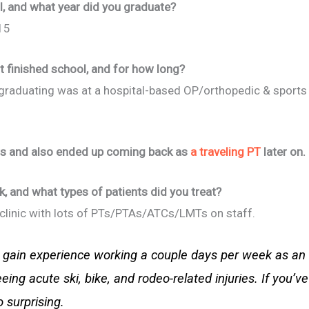
, and what year did you graduate?
15
t finished school, and for how long?
er graduating was at a hospital-based OP/orthopedic & sports
ars and also ended up coming back as
a traveling PT
later on.
k, and what types of patients did you treat?
P clinic with lots of PTs/PTAs/ATCs/LMTs on staff.
to gain experience working a couple days per week as a
ing acute ski, bike, and rodeo-related injuries. If you’
o surprising.