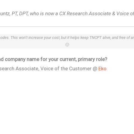
ountz, PT, DPT, who is now a CX Research Associate & Voice o
 codes. This won’t increase your cost, but it helps keep TNCPT alive, and free of 
🙂
 and company name for your current, primary role?
search Associate, Voice of the Customer @
Eko