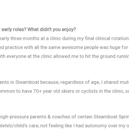
early roles? What didn’t you enjoy?
arly three months at a clinic during my final clinical rotatio
d practice with all the same awesome people was huge for m
th everyone at the clinic allowed me to hit the ground runni
ients in Steamboat because, regardless of age, I shared mut
mon to have 70+ year old skiers or cyclists in the clinic, so
d high-pressure parents & coaches of certain Steamboat Spri
hlete’s/child’s care, not feeling like I had autonomy over my 