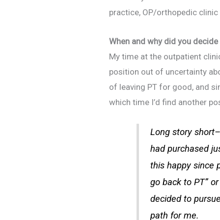
practice, OP/orthopedic clinic
When and why did you decide 
My time at the outpatient clin
position out of uncertainty a
of leaving PT for good, and s
which time I’d find another po
Long story short–
had purchased jus
this
happy since pr
go back to PT” or 
decided to pursue
path for me.