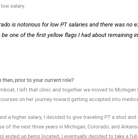
 low salary.
rado is notorious for low PT salaries and there was no e
 be one of the first yellow flags I had about remaining i
then, prior to your current role?
boat, I left that clinic and together we moved to Michigan 
courses on her journey toward getting accepted into medica
 and a higher salary, I decided to give traveling PT a shot an
e of the next three years in Michigan, Colorado, and Arkan
 ended up being located, I eventually decided to take a full-