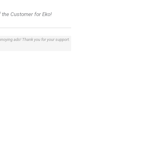
f the Customer for Eko!
annoying ads! Thank you for your support.