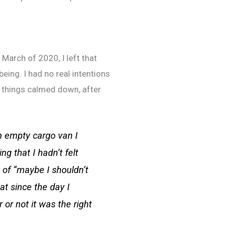
 March of 2020, I left that
ing. I had no real intentions
l things calmed down, after
n empty cargo van I
g that I hadn’t felt
t of “maybe I shouldn’t
at since the day I
or not it was the right