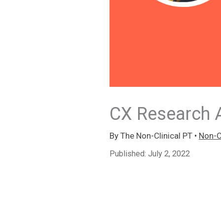
CX Research A
By
The Non-Clinical PT
•
Non-Cl
Published:
July 2, 2022