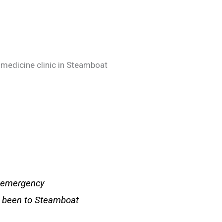
 medicine clinic in Steamboat
n emergency
ve been to Steamboat