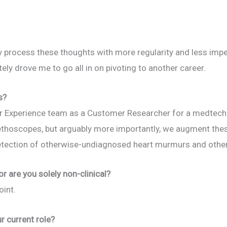
ly process these thoughts with more regularity and less imp
ely drove me to go all in on pivoting to another career.
s?
r Experience team as a Customer Researcher for a medtech 
tethoscopes, but arguably more importantly, we augment the
detection of otherwise-undiagnosed heart murmurs and other
 or are you solely non-clinical?
oint.
r current role?