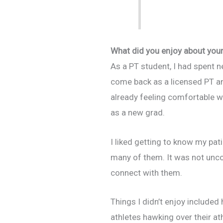
What did you enjoy about your 
As a PT student, I had spent ne
come back as a licensed PT an
already feeling comfortable wi
as a new grad.
I liked getting to know my pat
many of them. It was not uncom
connect with them.
Things I didn’t enjoy include
athletes hawking over their at