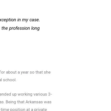
xception in my case.
n the profession long
for about a year so that she
l school.
d ended up working various 3-
sas. Being that Arkansas was
time position at a private