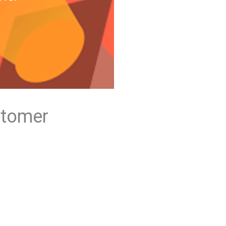
stomer