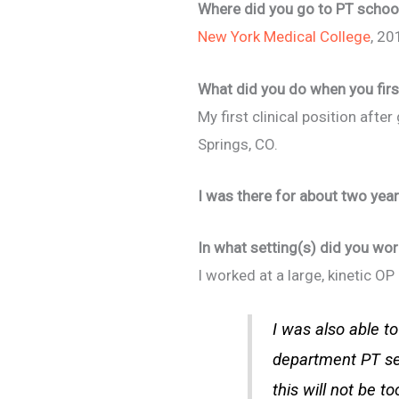
Where did you go to PT school
New York Medical College
, 20
What did you do when you firs
My first clinical position aft
Springs, CO.
I was there for about two ye
In what setting(s) did you wor
I worked at a large, kinetic O
I was also able 
department PT see
this will not be to