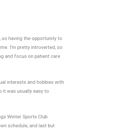
n, so having the opportunity to
e. I’m pretty introverted, so
ng and focus on patient care
ual interests and hobbies with
 it was usually easy to
ngs Winter Sports Club
own schedule, and last but