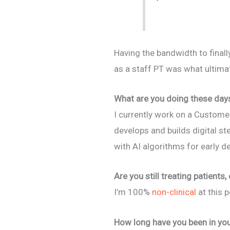
Having the bandwidth to final
as a staff PT was what ultimat
What are you doing these day
I currently work on a Custome
develops and builds digital s
with AI algorithms for early 
Are you still treating patients,
I’m 100%
non-clinical
at this p
How long have you been in you