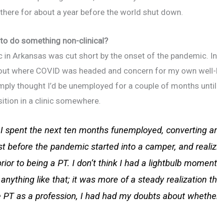
 there for about a year before the world shut down.
to do something non-clinical?
ic in Arkansas was cut short by the onset of the pandemic. In
bout where COVID was headed and concern for my own well-be
imply thought I’d be unemployed for a couple of months unti
sition in a clinic somewhere.
I spent the next ten months funemployed, converting a
t before the pandemic started into a camper, and realizin
ior to being a PT. I don’t think I had a lightbulb momen
anything like that; it was more of a steady realization th
 PT as a profession, I had had my doubts about whether 