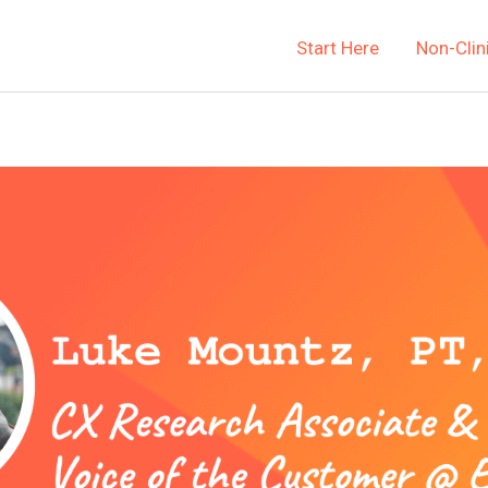
Start Here
Non-Clin