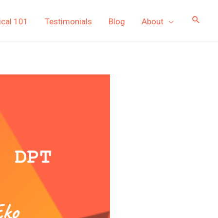
ical 101
Testimonials
Blog
About