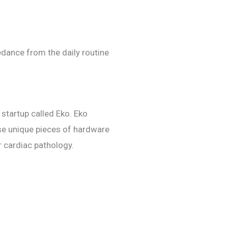
edance from the daily routine
startup called Eko. Eko
se unique pieces of hardware
 cardiac pathology.