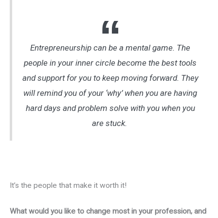
Entrepreneurship can be a mental game. The
people in your inner circle become the best tools
and support for you to keep moving forward. They
will remind you of your ‘why’ when you are having
hard days and problem solve with you when you
are stuck.
It’s the people that make it worth it!
What would you like to change most in your profession, and