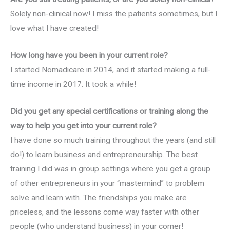
Solely non-clinical now! I miss the patients sometimes, but I
love what I have created!
How long have you been in your current role?
I started Nomadicare in 2014, and it started making a full-
time income in 2017. It took a while!
Did you get any special certifications or training along the
way to help you get into your current role?
I have done so much training throughout the years (and still
do!) to learn business and entrepreneurship. The best
training I did was in group settings where you get a group
of other entrepreneurs in your “mastermind” to problem
solve and learn with. The friendships you make are
priceless, and the lessons come way faster with other
people (who understand business) in your corner!