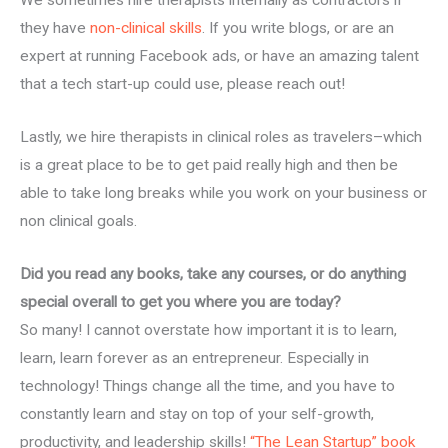
We sometimes hire therapists internally as contractors if
they have
non-clinical skills
. If you write blogs, or are an
expert at running Facebook ads, or have an amazing talent
that a tech start-up could use, please reach out!
Lastly, we hire therapists in clinical roles as travelers–which
is a great place to be to get paid really high and then be
able to take long breaks while you work on your business or
non clinical goals.
Did you read any books, take any courses, or do anything
special overall to get you where you are today?
So many! I cannot overstate how important it is to learn,
learn, learn forever as an entrepreneur. Especially in
technology! Things change all the time, and you have to
constantly learn and stay on top of your self-growth,
productivity, and leadership skills!
“The Lean Startup” book