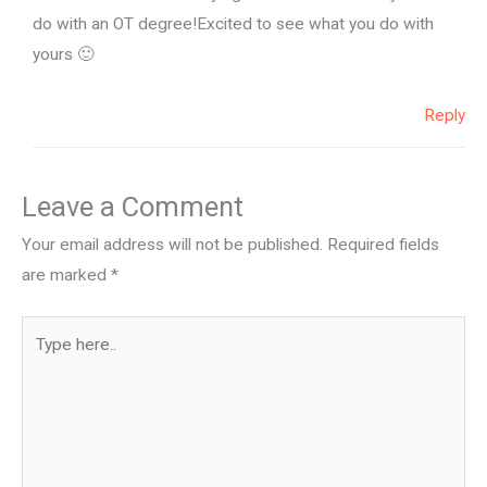
do with an OT degree!Excited to see what you do with
yours 🙂
Reply
Leave a Comment
Your email address will not be published.
Required fields
are marked
*
Type
here..