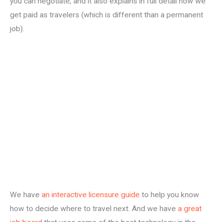
you can negotiate, and it also explains in full detail how we
get paid as travelers (which is different than a permanent
job).
We have
an interactive licensure guide
to help you know
how to decide where to travel next. And we have
a great