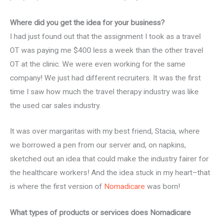
Where did you get the idea for your business?
I had just found out that the assignment I took as a travel
OT was paying me $400 less a week than the other travel
OT at the clinic. We were even working for the same
company! We just had different recruiters. It was the first
time I saw how much the travel therapy industry was like
the used car sales industry.
It was over margaritas with my best friend, Stacia, where
we borrowed a pen from our server and, on napkins,
sketched out an idea that could make the industry fairer for
the healthcare workers! And the idea stuck in my heart–that
is where the first version of
Nomadicare
was born!
What types of products or services does Nomadicare