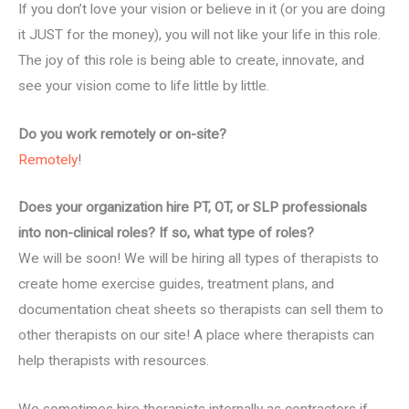
If you don’t love your vision or believe in it (or you are doing
it JUST for the money), you will not like your life in this role.
The joy of this role is being able to create, innovate, and
see your vision come to life little by little.
Do you work remotely or on-site?
Remotely
!
Does your organization hire PT, OT, or SLP professionals
into non-clinical roles? If so, what type of roles?
We will be soon! We will be hiring all types of therapists to
create home exercise guides, treatment plans, and
documentation cheat sheets so therapists can sell them to
other therapists on our site! A place where therapists can
help therapists with resources.