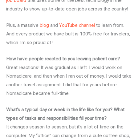
job board
that uses some of the best technology in the
industry to show up-to-date open jobs across the country!
Plus, a massive
blog
and
YouTube channel
to learn from.
And every product we have built is 100% free for travelers,
which I’m so proud of!
How have people reacted to you leaving patient care?
Great reactions! It was gradual as I left. I would work on
Nomadicare, and then when I ran out of money, I would take
another travel assignment. I did that for years before
Nomadicare became full-time.
What’s a typical day or week in the life like for you? What
types of tasks and responsibilities fill your time?
It changes season to season, but it’s a lot of time on the
computer. My “office” can change from a cute coffee shop,