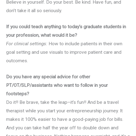
Believe in yourself. Do your best. Be kind. Have fun, and
don’t take it all so seriously.
If you could teach anything to today’s graduate students in
your profession, what would it be?
For clinical settings:
How to include patients in their own
goal setting and use visuals to improve patient care and
outcomes.
Do you have any special advice for other
PT/OT/SLP/assistants who want to follow in your
footsteps?
Do it!! Be brave, take the leap–it’s fun!! And be a travel
therapist while you start your entrepreneurship journey. It
makes it 100% easier to have a good-paying job for bills.
And you can take half the year off to double down and