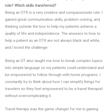
role? Which skills transferred?
Being an OTR is a very creative and compassionate role. I
gained great communication skills, problem-solving, and
thinking outside the box to help my patients achieve a
quality of life and independence. The answers to how to
help a patient as an OTR are not always black and white,
and I loved the challenge.
Being an OT also taught me how to break complex topics
into simple language so my patients could understand and
be empowered to follow through with home programs. I
constantly try to think about how I can simplify things for
travelers so they feel empowered to be a travel therapist
without overcomplicating it.
Travel therapy was the game changer for me in gaining