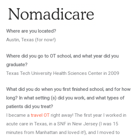
Where are you located?
Austin, Texas (for now!)
Where did you go to OT school, and what year did you
graduate?
Texas Tech University Health Sciences Center in 2009
What did you do when you first finished school, and for how
long? In what setting (s) did you work, and what types of
patients did you treat?
I became a
travel OT
right away! The first year I worked in
acute care in Texas, in a SNF in New Jersey (I was 15
minutes from Manhattan and loved it!), and I moved to