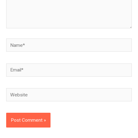
Name*
Email*
Website