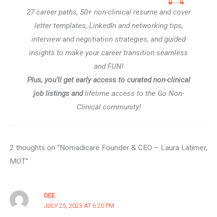
27 career paths, 50+ non-clinical resume and cover
letter templates, LinkedIn and networking tips,
interview and negotiation strategies, and guided
insights to make your career transition seamless
and FUN!
Plus, you’ll get early access to curated non-clinical
job listings and
lifetime access to the Go Non-
Clinical community!
2 thoughts on “Nomadicare Founder & CEO – Laura Latimer,
MOT”
DEE
JULY 25, 2023 AT 6:20 PM