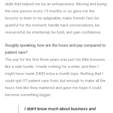
skills that helped me be an entrepreneur. Moving and being
the new person every 13 months or so gave me the
lessons to learn to be adaptable, make friends fast, be
grateful for the moment, handle hard conversations, be
resourceful, be intentional, be bold, and gain confidence.
Roughly speaking, how are the hours and pay compared to
patient care?
The pay for the first three years was just fun little bonuses
like a side hustle. I made nothing for a while, and then I
might have made $400 extra a month tops. Nothing that I
could quit OT patient care from, but enough to make all the
hours feel like they mattered and gave me hope it could
become something bigger.
I didn’t know much about business and