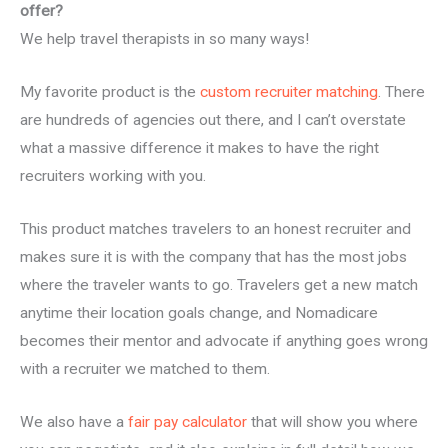
offer?
We help travel therapists in so many ways!
My favorite product is the
custom recruiter matching
. There
are hundreds of agencies out there, and I can’t overstate
what a massive difference it makes to have the right
recruiters working with you.
This product matches travelers to an honest recruiter and
makes sure it is with the company that has the most jobs
where the traveler wants to go. Travelers get a new match
anytime their location goals change, and Nomadicare
becomes their mentor and advocate if anything goes wrong
with a recruiter we matched to them.
We also have a
fair pay calculator
that will show you where