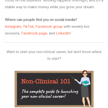
focus on the business. Nothing happens overnight, and it’s a
stable way to make money while you grow your dream.
Where can people find you on social media?
Instagram
,
TikTok
,
Facebook group
with weekly live
sessions,
Facebook page
, and
LinkedIn
!
Want to start your non-clinical career, but don’t know where
to start?