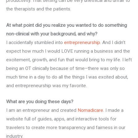
productivity. That setting can be very unethical and unfair to
the therapists and the patients.
At what point did you realize you wanted to do something
non-clinical with your background, and why?
I accidentally stumbled into
entrepreneurship
. And I didn’t
expect how much I would LOVE running a business and the
excitement, growth, and fun that would bring to my life. I left
being an OT clinically because of time–there was only so
much time in a day to do all the things I was excited about,
and entrepreneurship was my favorite.
What are you doing these days?
I am an entrepreneur and created
Nomadicare
. I made a
website full of guides, apps, and interactive tools for
travelers to create more transparency and fairness in our
industry.