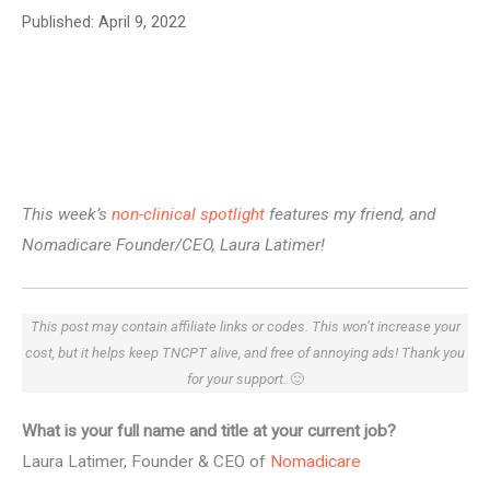
Published:
April 9, 2022
This week’s
non-clinical spotlight
features my friend, and
Nomadicare Founder/CEO, Laura Latimer!
This post may contain affiliate links or codes. This won’t increase your
cost, but it helps keep TNCPT alive, and free of annoying ads! Thank you
for your support.
🙂
What is your full name and title at your current job?
Laura Latimer, Founder & CEO of
Nomadicare