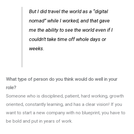
But I did travel the world as a “digital
nomad” while I worked, and that gave
me the ability to see the world even if I
couldn’t take time off whole days or
weeks.
What type of person do you think would do well in your
role?
Someone who is disciplined, patient, hard working, growth
oriented, constantly learning, and has a clear vision! If you
want to start a new company with no blueprint, you have to
be bold and put in years of work.