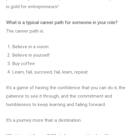
is gold for entrepreneurs!
What is a typical career path for someone in your role?
The career path is:
Believe in a vision
Believe in yourself
Buy coffee
Learn, fail, succeed, fail, learn, repeat
It’s a game of having the confidence that you can do it, the
patience to see it through, and the commitment and
humbleness to keep learning and failing forward.
It’s a journey more than a destination.