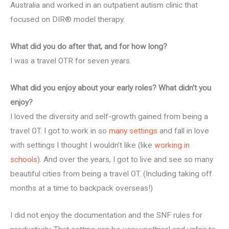
Australia and worked in an outpatient autism clinic that
focused on DIR® model therapy.
What did you do after that, and for how long?
I was a travel OTR for seven years.
What did you enjoy about your early roles? What didn’t you
enjoy?
I loved the diversity and self-growth gained from being a
travel OT. I got to work in so
many settings
and fall in love
with settings I thought I wouldn’t like (like
working in
schools
). And over the years, I got to live and see so many
beautiful cities from being a travel OT. (Including taking off
months at a time to backpack overseas!)
I did not enjoy the documentation and the SNF rules for