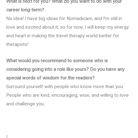
What is next for you? What do you want to do with your
career long-term?
No idea! I have big ideas for Nomadicare, and I’m still in
love and excited about it, so for now, I will keep my energy
and heart in making the travel therapy world better for
therapists!
What would you recommend to someone who is
considering going into a role like yours? Do you have any
special words of wisdom for the readers?
Surround yourself with people who know more than you.
People who are kind, encouraging, wise, and willing to love
and challenge you.