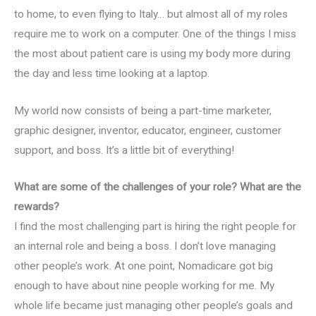
to home, to even flying to Italy… but almost all of my roles
require me to work on a computer. One of the things I miss
the most about patient care is using my body more during
the day and less time looking at a laptop.
My world now consists of being a part-time marketer,
graphic designer, inventor, educator, engineer, customer
support, and boss. It’s a little bit of everything!
What are some of the challenges of your role? What are the
rewards?
I find the most challenging part is hiring the right people for
an internal role and being a boss. I don’t love managing
other people’s work. At one point, Nomadicare got big
enough to have about nine people working for me. My
whole life became just managing other people’s goals and