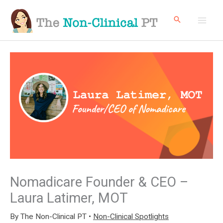
Skip
to
content
Nomadicare Founder & CEO –
Laura Latimer, MOT
By
The Non-Clinical PT
•
Non-Clinical Spotlights