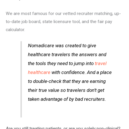
We are most famous for our vetted recruiter matching, up-
to-date job board, state licensure tool, and the fair pay
calculator.
Nomadicare was created to give
healthcare travelers the answers and
the tools they need to jump into
travel
healthcare
with confidence. And a place
to double-check that they are earning
their true value so travelers don’t get
taken advantage of by bad recruiters.
Are you still treating patients, or are you solely non-clinical?