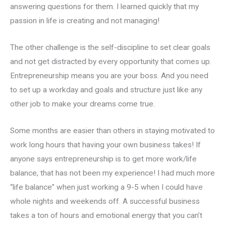
answering questions for them. I learned quickly that my
passion in life is creating and not managing!
The other challenge is the self-discipline to set clear goals
and not get distracted by every opportunity that comes up.
Entrepreneurship means you are your boss. And you need
to set up a workday and goals and structure just like any
other job to make your dreams come true.
Some months are easier than others in staying motivated to
work long hours that having your own business takes! If
anyone says entrepreneurship is to get more work/life
balance, that has not been my experience! I had much more
“life balance” when just working a 9-5 when I could have
whole nights and weekends off. A successful business
takes a ton of hours and emotional energy that you can’t