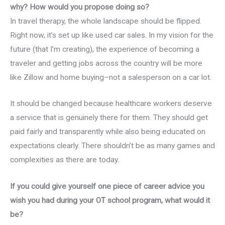
why? How would you propose doing so?
In travel therapy, the whole landscape should be flipped.
Right now, it’s set up like used car sales. In my vision for the
future (that I’m creating), the experience of becoming a
traveler and getting jobs across the country will be more
like Zillow and home buying–not a salesperson on a car lot.
It should be changed because healthcare workers deserve
a service that is genuinely there for them. They should get
paid fairly and transparently while also being educated on
expectations clearly. There shouldn’t be as many games and
complexities as there are today.
If you could give yourself one piece of career advice you
wish you had during your OT school program, what would it
be?