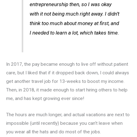
entrepreneurship then, so I was okay
with it not being much right away. I didn’t
think too much about money at first, and
I needed to learn a lot, which takes time.
In 2017, the pay became enough to live off without patient
care, but I liked that if it dropped back down, I could always
get another travel job for 13-weeks to boost my income.
Then, in 2018, it made enough to start hiring others to help
me, and has kept growing ever since!
The hours are much longer, and actual vacations are next to
impossible (until recently) because you can’t leave when
you wear all the hats and do most of the jobs.