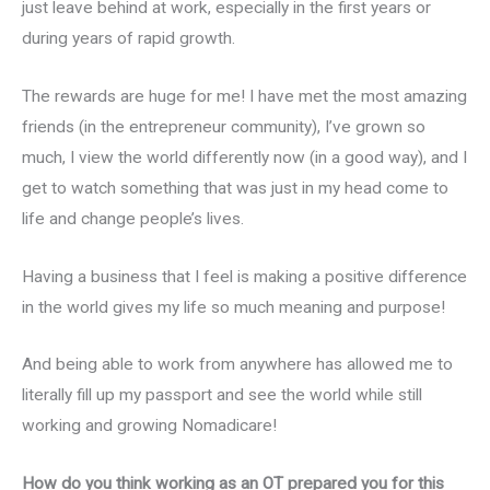
just leave behind at work, especially in the first years or
during years of rapid growth.
The rewards are huge for me! I have met the most amazing
friends (in the entrepreneur community), I’ve grown so
much, I view the world differently now (in a good way), and I
get to watch something that was just in my head come to
life and change people’s lives.
Having a business that I feel is making a positive difference
in the world gives my life so much meaning and purpose!
And being able to work from anywhere has allowed me to
literally fill up my passport and see the world while still
working and growing Nomadicare!
How do you think working as an OT prepared you for this