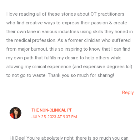
I love reading all of these stories about OT practitioners
who find creative ways to express their passion & create
their own lane in various industries using skills they honed in
the medical profession. As a former clinician who suffered
from major burnout, this so inspiring to know that I can find
my own path that fulfills my desire to help others while
allowing my clinical experience (and expensive degrees lol)
to not go to waste. Thank you so much for sharing!
Reply
THE NON-CLINICAL PT
JULY 25, 2023 AT 9:37 PM
Hi Dee! You’re absolutely right: there is so much you can