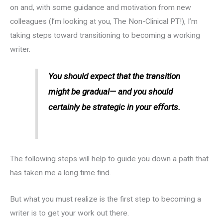
on and, with some guidance and motivation from new
colleagues (I’m looking at you, The Non-Clinical PT!), I’m
taking steps toward transitioning to becoming a working
writer.
You should expect that the transition
might be gradual— and you should
certainly be strategic in your efforts.
The following steps will help to guide you down a path that
has taken me a long time find.
But what you must realize is the first step to becoming a
writer is to get your work out there.