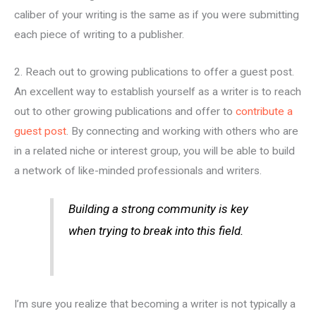
caliber of your writing is the same as if you were submitting
each piece of writing to a publisher.
2. Reach out to growing publications to offer a guest post.
An excellent way to establish yourself as a writer is to reach
out to other growing publications and offer to
contribute a
guest post
. By connecting and working with others who are
in a related niche or interest group, you will be able to build
a network of like-minded professionals and writers.
Building a strong community is key
when trying to break into this field.
I’m sure you realize that becoming a writer is not typically a