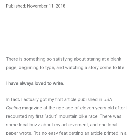
Published:
November 11, 2018
There is something so satisfying about staring at a blank
page, beginning to type, and watching a story come to life.
I have always loved to write.
In fact, I actually got my first article published in
USA
Cycling
magazine at the ripe age of eleven years old after I
recounted my first “adult” mountain bike race. There was
some local buzz about my achievement, and one local
paper wrote, “It’s no easy feat getting an article printed in a