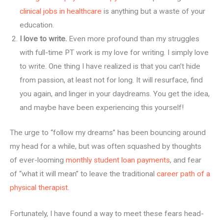
clinical jobs in healthcare
is anything but a waste of your
education.
I love to write.
Even more profound than my struggles
with full-time PT work is my love for writing. I simply love
to write. One thing I have realized is that you can’t hide
from passion, at least not for long. It will resurface, find
you again, and linger in your daydreams. You get the idea,
and maybe have been experiencing this yourself!
The urge to “follow my dreams” has been bouncing around
my head for a while, but was often squashed by thoughts
of ever-looming
monthly student loan payments
, and fear
of “what it will mean” to leave the traditional
career path of a
physical therapist
.
Fortunately, I have found a way to meet these fears head-