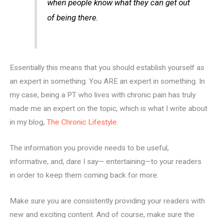
when people know what they can get out
of being there.
Essentially this means that you should establish yourself as
an expert in something. You ARE an expert in something. In
my case, being a PT who lives with chronic pain has truly
made me an expert on the topic, which is what I write about
in my blog,
The Chronic Lifestyle
.
The information you provide needs to be useful,
informative, and, dare I say— entertaining—to your readers
in order to keep them coming back for more.
Make sure you are consistently providing your readers with
new and exciting content. And of course, make sure the