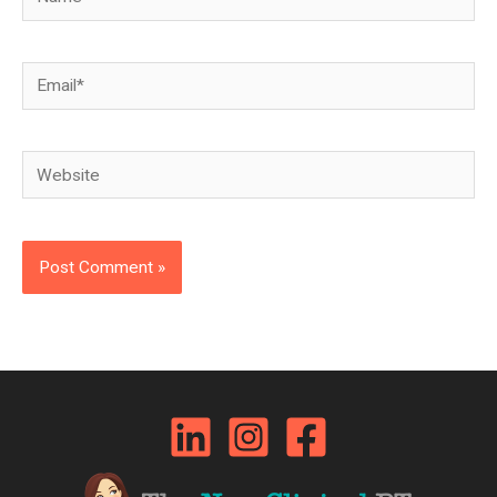
Email*
Website