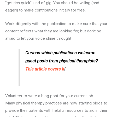
“get rich quick” kind of gig. You should be willing (and
eager!) to make contributions initially for free.
Work diligently with the publication to make sure that your
content reflects what they are looking for, but don’t be
afraid to let your voice shine through!
Curious which publications welcome
guest posts from physical therapists?
This article covers it
!
Volunteer to write a blog post for your current job.
Many physical therapy practices are now starting blogs to
provide their patients with helpful resources to aid in their