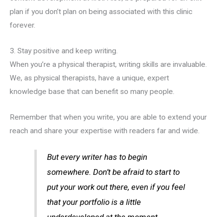
plan if you don’t plan on being associated with this clinic
forever.
3. Stay positive and keep writing.
When you’re a physical therapist, writing skills are invaluable.
We, as physical therapists, have a unique, expert
knowledge base that can benefit so many people.
Remember that when you write, you are able to extend your
reach and share your expertise with readers far and wide.
But every writer has to begin
somewhere. Don’t be afraid to start to
put your work out there, even if you feel
that your portfolio is a little