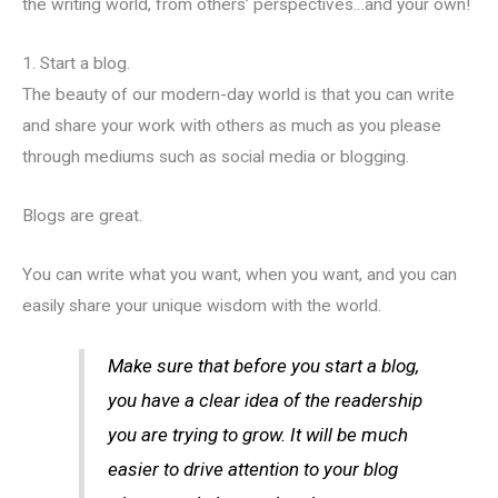
the writing world, from others’ perspectives…and your own!
1. Start a blog.
The beauty of our modern-day world is that you can write
and share your work with others as much as you please
through mediums such as social media or blogging.
Blogs are great.
You can write what you want, when you want, and you can
easily share your unique wisdom with the world.
Make sure that before you start a blog,
you have a clear idea of the readership
you are trying to grow. It will be much
easier to drive attention to your blog