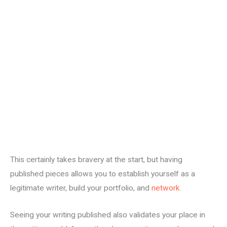
This certainly takes bravery at the start, but having
published pieces allows you to establish yourself as a
legitimate writer, build your portfolio, and
network
.
Seeing your writing published also validates your place in