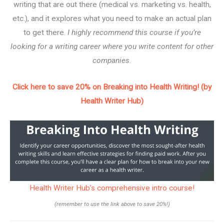
writing that are out there (medical vs. marketing vs. health,
etc.), and it explores what you need to make an actual plan
to get there.
I highly recommend this course if you’re
looking for a writing career where you write content for other
companies.
Click here to save 20% on Breaking into Health Writing! (by
Health Writer Hub)
Health Writer Hub’s comprehensive intro course!
(remember to use the link above to save 20%!)