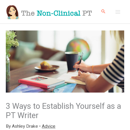
Skip
to
content
3 Ways to Establish Yourself as a
PT Writer
By
Ashley Drake
•
Advice