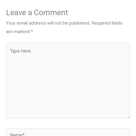
Leave a Comment
Your email address will not be published.
Required fields
are marked
*
Type
here..
Name*