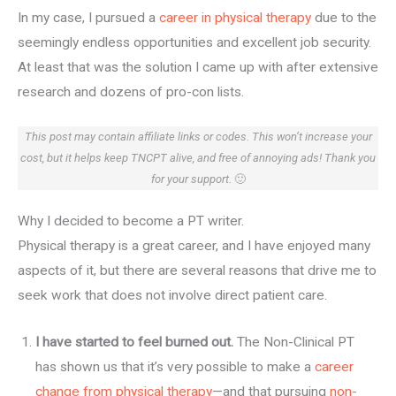
In my case, I pursued a
career in physical therapy
due to the
seemingly endless opportunities and excellent job security.
At least that was the solution I came up with after extensive
research and dozens of pro-con lists.
This post may contain affiliate links or codes. This won’t increase your
cost, but it helps keep TNCPT alive, and free of annoying ads! Thank you
for your support.
🙂
Why I decided to become a PT writer.
Physical therapy is a great career, and I have enjoyed many
aspects of it, but there are several reasons that drive me to
seek work that does not involve direct patient care.
I have started to feel burned out.
The Non-Clinical PT
has shown us that it’s very possible to make a
career
change from physical therapy
—and that pursuing
non-