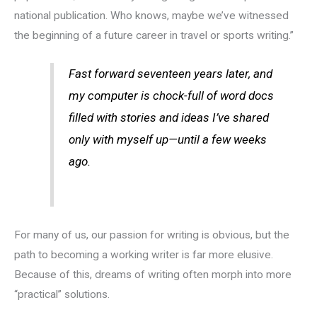
national publication. Who knows, maybe we’ve witnessed
the beginning of a future career in travel or sports writing.”
Fast forward seventeen years later, and
my computer is chock-full of word docs
filled with stories and ideas I’ve shared
only with myself up—until a few weeks
ago.
For many of us, our passion for writing is obvious, but the
path to becoming a working writer is far more elusive.
Because of this, dreams of writing often morph into more
“practical” solutions.