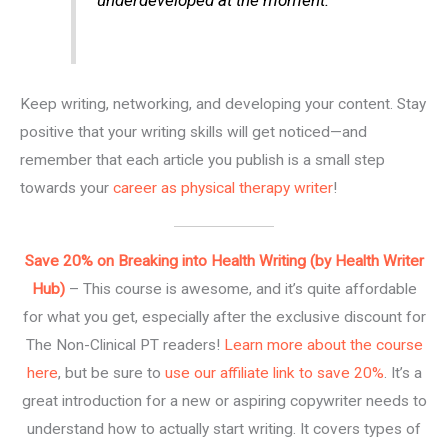
underdeveloped at the moment.
Keep writing, networking, and developing your content. Stay
positive that your writing skills will get noticed—and
remember that each article you publish is a small step
towards your
career as physical therapy writer
!
Save 20% on Breaking into Health Writing (by Health Writer
Hub)
– This course is awesome, and it’s quite affordable
for what you get, especially after the exclusive discount for
The Non-Clinical PT readers!
Learn more about the course
here
, but be sure to
use our affiliate link to save 20%
. It’s a
great introduction for a new or aspiring copywriter needs to
understand how to actually start writing. It covers types of