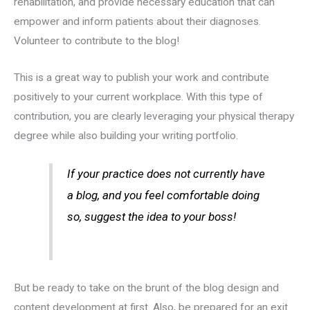
rehabilitation, and provide necessary education that can
empower and inform patients about their diagnoses.
Volunteer to contribute to the blog!
This is a great way to publish your work and contribute
positively to your current workplace. With this type of
contribution, you are clearly leveraging your physical therapy
degree while also building your writing portfolio.
If your practice does not currently have
a blog, and you feel comfortable doing
so, suggest the idea to your boss!
But be ready to take on the brunt of the blog design and
content development at first. Also, be prepared for an exit