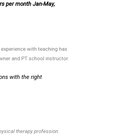
rs per month Jan-May,
r experience with teaching has
owner and PT school instructor.
ons with the right
physical therapy profession.