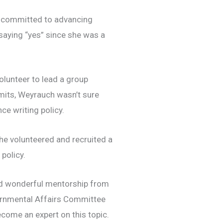
s
committed to advancing
saying “yes” since she was a
lunteer to lead a group
mits, Weyrauch wasn’t sure
ce writing policy.
she volunteered and
recruited a
 policy.
ed wonderful mentorship from
rnmental Affairs Committee
come an expert on this topic.