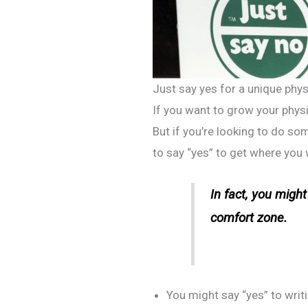
Just say yes for a unique phys
If you want to grow your physi
But if you’re looking to do s
to say “yes” to get where you 
In fact, you migh
comfort zone.
You might say “yes” to writ