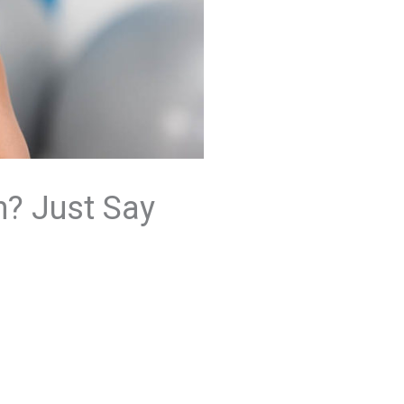
h? Just Say