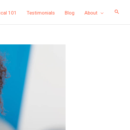
ical 101
Testimonials
Blog
About