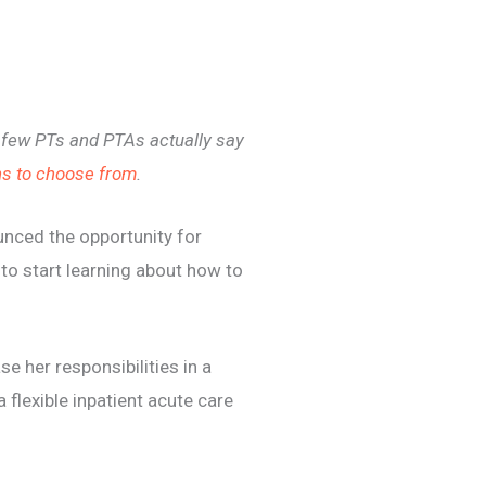
y few PTs and PTAs actually say
s to choose from
.
nced the opportunity for
to start learning about how to
 her responsibilities in a
a flexible inpatient acute care