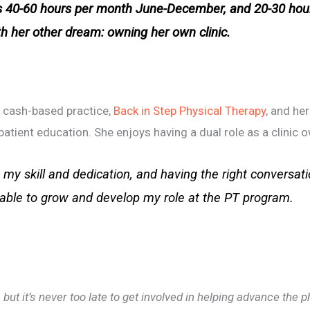
40-60 hours per month June-December, and 20-30 hou
ith her other dream: owning her own clinic.
n cash-based practice,
Back in Step Physical Therapy
, and he
atient education. She enjoys having a dual role as a clinic 
my skill and dedication, and having the right conversati
 able to grow and develop my role at the PT program.
but it’s never too late to get involved in helping advance the 