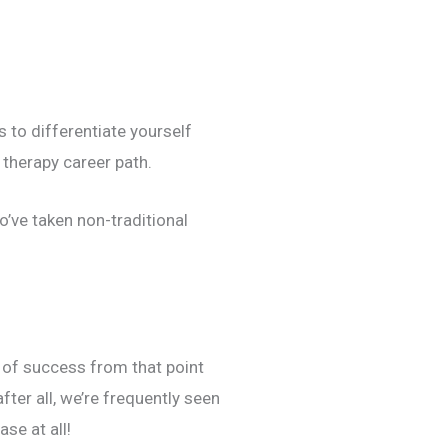
 to differentiate yourself
 therapy career path.
’ve taken non-traditional
e of success from that point
fter all, we’re frequently seen
ase at all!