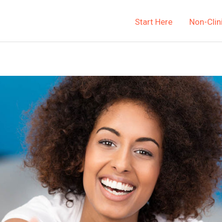
Start Here
Non-Clin