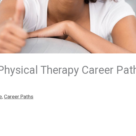
Physical Therapy Career Pat
e
,
Career Paths