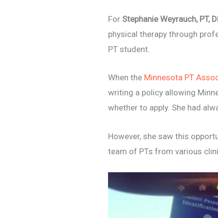
For
Stephanie Weyrauch, PT, 
physical therapy through prof
PT student.
When the
Minnesota PT Assoc
writing a policy allowing Minn
whether to apply. She had alwa
However, she saw this
opportu
team of PTs from various clini