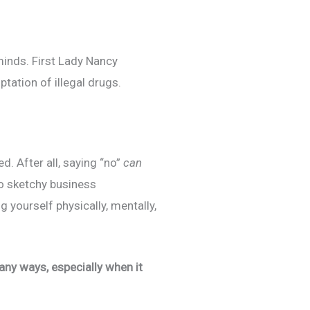
minds. First Lady Nancy
tation of illegal drugs.
d. After all, saying “no”
can
to sketchy business
 yourself physically, mentally,
many ways, especially when it