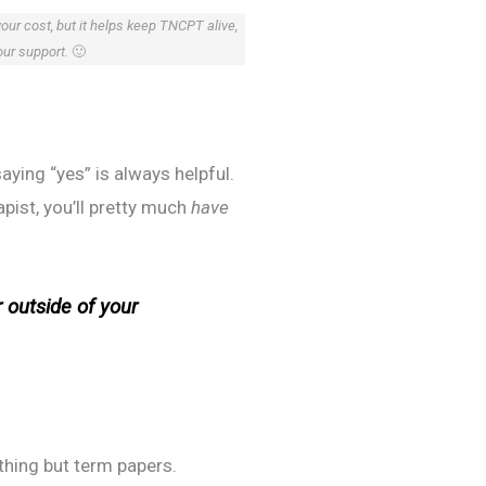
your cost, but it helps keep TNCPT alive,
our support.
🙂
aying “yes” is always helpful.
apist, you’ll pretty much
have
 outside of your
thing but term papers.