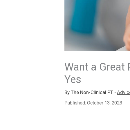
Want a Great 
Yes
By
The Non-Clinical PT
•
Advic
Published:
October 13, 2023