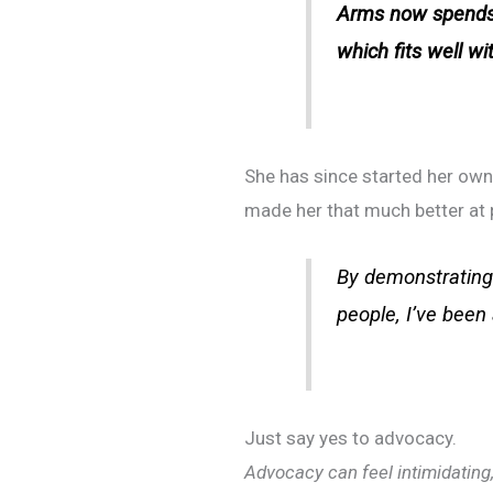
Arms now spends 
which fits well w
She has since started her ow
made her that much better at p
By demonstrating 
people, I’ve been
Just say yes to advocacy.
Advocacy can feel intimidating, 