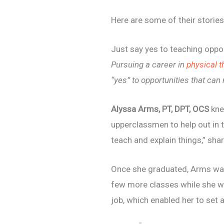
Here are some of their stories
Just say yes to teaching oppor
Pursuing a career in
physical 
“yes” to opportunities that can
Alyssa Arms, PT, DPT, OCS
kne
upperclassmen to help out in t
teach and explain things,” sh
Once she graduated, Arms was 
few more classes while she w
job, which enabled her to set