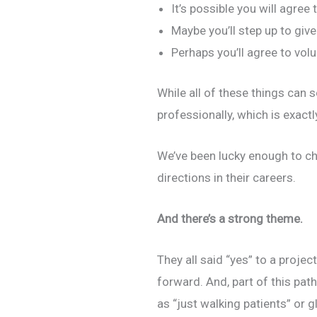
It’s possible you will agree
Maybe you’ll step up to giv
Perhaps you’ll agree to vol
While all of these things can 
professionally, which is exact
We’ve been lucky enough to ch
directions in their careers.
And there’s a strong theme.
They all said “yes” to a proje
forward. And, part of this pat
as “just walking patients” or g