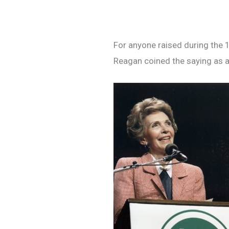
For anyone raised during the 1
Reagan coined the saying as a 