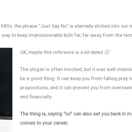
980s, the phrase “Just Say No” is eternally etched into our 
way to keep impressionable kids far, far away from the temp
OK, maybe this reference is a bit dated 🙂
The slogan is often mocked, but it was well-intende
be a good thing. It can keep you from falling prey 
propositions, and it can prevent you from overtaxing
and financially.
The thing is, saying “no” can also set you back in 
comes to your career.