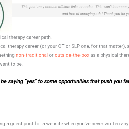
This post may contain affiliate links or codes. This won’t increase 
and free of annoying ads! Thank you for y
ical therapy career path.
cal therapy career (or your OT or SLP one, for that matter), s
omething
non-traditional
or
outside-the-box
as a physical ther
want to be.
t be saying “yes” to some opportunities that push you far
ing a guest post for a website when you’ve never written any