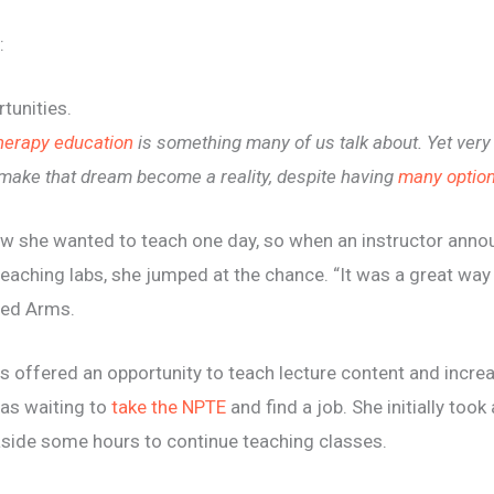
:
tunities.
therapy education
is something many of us talk about. Yet ver
 make t
hat dream become a reality, despite having
many option
w she wanted to teach one day, so when an instructor annou
eaching labs, she jumped at the chance. “It was a great way 
ared Arms.
offered an opportunity to teach lecture content and increase
as waiting to
take the NPTE
and find a job. She initially took 
 aside some hours to continue teaching classes.