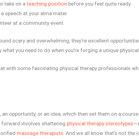
 to take on a
teaching position
before you feel quite ready.
e a speech at your alma mater.
unteer at a community event.
sound scary and overwhelming, they’re excellent opportunities
ly what you need to do when you’re forging a unique physical
at with some fascinating physical therapy professionals who
ct, an opportunity, or an idea, which then set them on a cours
h forward involves shattering
physical therapy stereotypes
—a
lorified
massage therapists
. And we all know that’s not the c