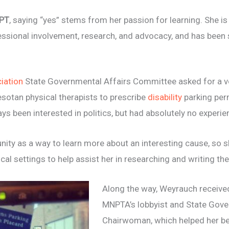
DPT
, saying “yes” stems from her passion for learning. She i
essional involvement, research, and
advocacy, and has been 
iation
State Governmental Affairs Committee asked for a vo
esotan physical therapists to prescribe
disability
parking per
ys been interested in politics, but had absolutely no experien
nity as a way to learn more about an interesting cause, so 
cal settings to help assist her in researching
and writing the
Along the way, Weyrauch receiv
MNPTA’s lobbyist and State
Gove
Chairwoman, which helped her be