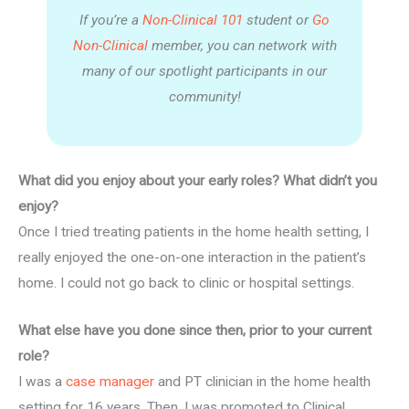
If you’re a
Non-Clinical 101
student or
Go
Non-Clinical
member, you can network with
many of our spotlight participants in our
community!
What did you enjoy about your early roles? What didn’t you
enjoy?
Once I tried treating patients in the home health setting, I
really enjoyed the one-on-one interaction in the patient’s
home. I could not go back to clinic or hospital settings.
What else have you done since then, prior to your current
role?
I was a
case manager
and PT clinician in the home health
setting for 16 years. Then, I was promoted to Clinical