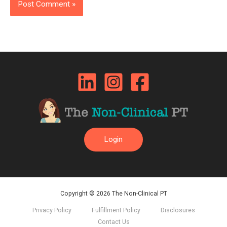
Login
Copyright © 2026 The Non-Clinical PT
Privacy Policy
Fulfillment Policy
Disclosures
Contact Us