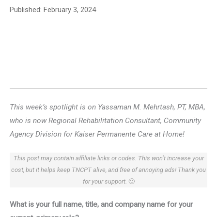
Published:
February 3, 2024
This week’s spotlight is on Yassaman M. Mehrtash, PT, MBA,
who is now Regional Rehabilitation Consultant, Community
Agency Division for Kaiser Permanente Care at Home!
This post may contain affiliate links or codes. This won’t increase your
cost, but it helps keep TNCPT alive, and free of annoying ads! Thank you
for your support.
🙂
What is your full name, title, and company name for your