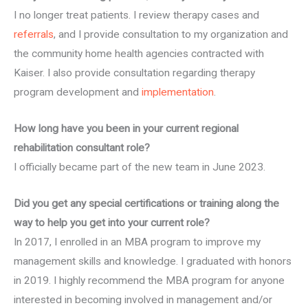
I no longer treat patients. I review therapy cases and
referrals
, and I provide consultation to my organization and
the community home health agencies contracted with
Kaiser. I also provide consultation regarding therapy
program development and
implementation
.
How long have you been in your current regional
rehabilitation consultant role?
I officially became part of the new team in June 2023.
Did you get any special certifications or training along the
way to help you get into your current role?
In 2017, I enrolled in an MBA program to improve my
management skills and knowledge. I graduated with honors
in 2019. I highly recommend the MBA program for anyone
interested in becoming involved in management and/or