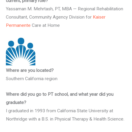
current, primary role?
Yassaman M. Mehrtash, PT, MBA — Regional Rehabilitation
Consultant, Community Agency Division for
Kaiser
Permanente
Care at Home
Where are you located?
Southern California region
Where did you go to PT school, and what year did you
graduate?
I graduated in 1993 from California State University at
Northridge with a B.S. in Physical Therapy & Health Science.