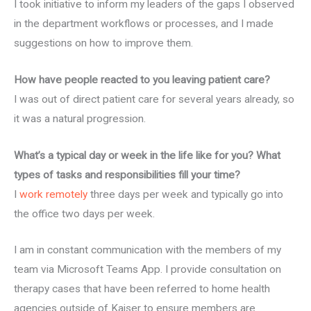
I took initiative to inform my leaders of the gaps I observed
in the department workflows or processes, and I made
suggestions on how to improve them.
How have people reacted to you leaving patient care?
I was out of direct patient care for several years already, so
it was a natural progression.
What’s a typical day or week in the life like for you? What
types of tasks and responsibilities fill your time?
I
work remotely
three days per week and typically go into
the office two days per week.
I am in constant communication with the members of my
team via Microsoft Teams App. I provide consultation on
therapy cases that have been referred to home health
agencies outside of Kaiser to ensure members are