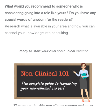
What would you recommend to someone who is
considering going into a role like yours? Do you have any
special words of wisdom for the readers?
Research what is available in your area and how you can
channel your knowledge into consulting.
Ready to start your own non-clinical career?
27 career paths, 50+ non-clinical resume and cover