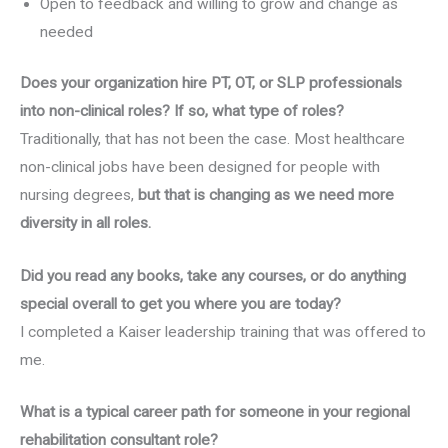
Open to feedback and willing to grow and change as
needed
Does your organization hire PT, OT, or SLP professionals
into non-clinical roles? If so, what type of roles?
Traditionally, that has not been the case. Most healthcare
non-clinical jobs have been designed for people with
nursing degrees,
but that is changing as we need more
diversity in all roles.
Did you read any books, take any courses, or do anything
special overall to get you where you are today?
I completed a Kaiser leadership training that was offered to
me.
What is a typical career path for someone in your regional
rehabilitation consultant role?