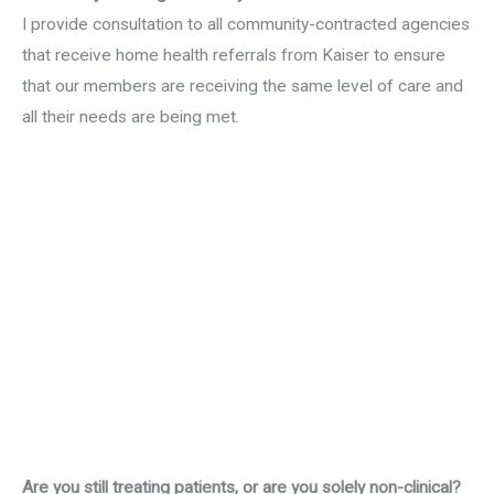
I provide consultation to all community-contracted agencies
that receive home health referrals from Kaiser to ensure
that our members are receiving the same level of care and
all their needs are being met.
Are you still treating patients, or are you solely non-clinical?