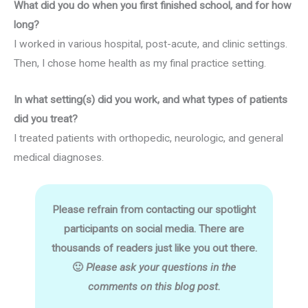
What did you do when you first finished school, and for how
long?
I worked in various hospital, post-acute, and clinic settings.
Then, I chose home health as my final practice setting.
In what setting(s) did you work, and what types of patients
did you treat?
I treated patients with orthopedic, neurologic, and general
medical diagnoses.
Please refrain from contacting our spotlight
participants on social media. There are
thousands of readers just like you out there.
🙂
Please ask your questions in the
comments on this blog post.