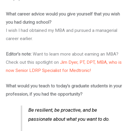
What career advice would you give yourself that you wish
you had during school?
I wish I had obtained my MBA and pursued a managerial
career earlier.
Editor’s note:
Want to learn more about earning an MBA?
Check out this spotlight on
Jim Dyer, PT, DPT, MBA, who is
now Senior LDRP Specialist for Medtronic!
What would you teach to today’s graduate students in your
profession, if you had the opportunity?
Be resilient, be proactive, and be
passionate about what you want to do.