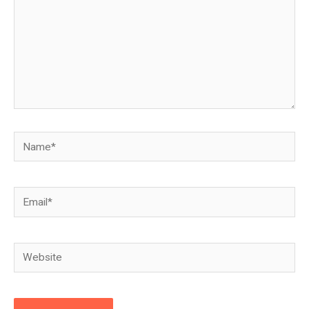
Name*
Email*
Website