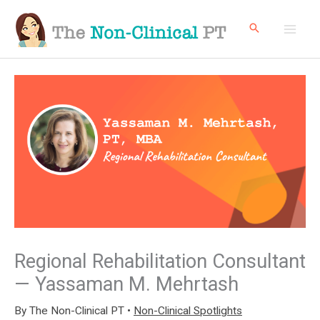
Skip
to
content
Regional Rehabilitation Consultant
— Yassaman M. Mehrtash
By
The Non-Clinical PT
•
Non-Clinical Spotlights