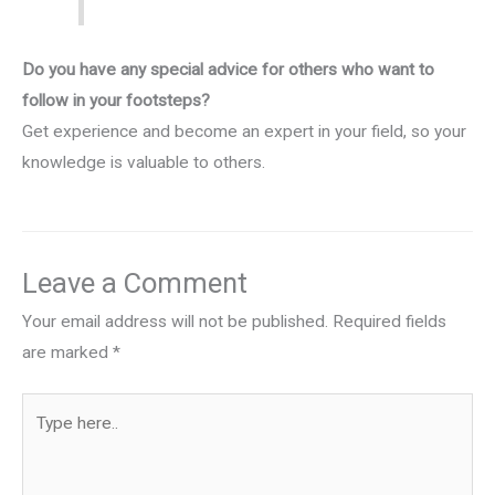
Do you have any special advice for others who want to
follow in your footsteps?
Get experience and become an expert in your field, so your
knowledge is valuable to others.
Leave a Comment
Your email address will not be published.
Required fields
are marked
*
Type
here..