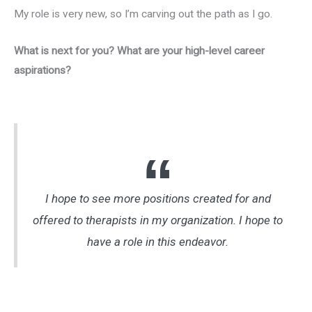
My role is very new, so I’m carving out the path as I go.
What is next for you? What are your high-level career
aspirations?
I hope to see more positions created for and
offered to therapists in my organization. I hope to
have a role in this endeavor.