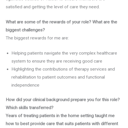
satisfied and getting the level of care they need.
What are some of the rewards of your role? What are the
biggest challenges?
The biggest rewards for me are:
Helping patients navigate the very complex healthcare
system to ensure they are receiving good care
Highlighting the contributions of therapy services and
rehabilitation to patient outcomes and functional
independence
How did your clinical background prepare you for this role?
Which skills transferred?
Years of treating patients in the home setting taught me
how to best provide care that suits patients with different