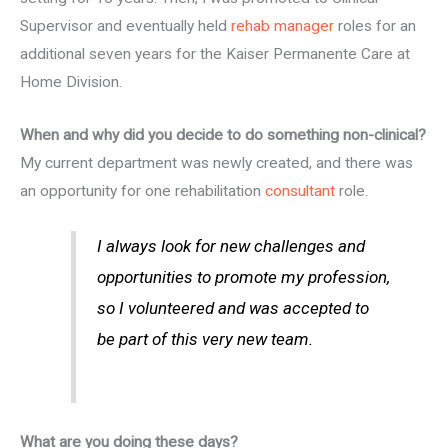
Supervisor and eventually held
rehab manager
roles for an
additional seven years for the Kaiser Permanente Care at
Home Division.
When and why did you decide to do something non-clinical?
My current department was newly created, and there was
an opportunity for one rehabilitation
consultant
role.
I always look for new challenges and
opportunities to promote my profession,
so I volunteered and was accepted to
be part of this very new team.
What are you doing these days?