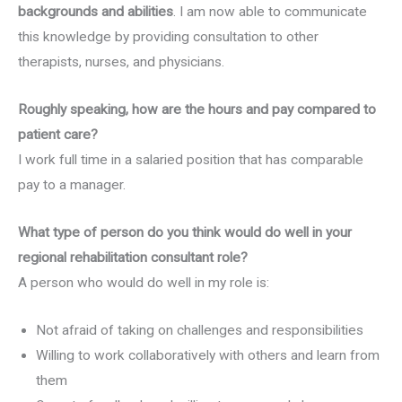
backgrounds and abilities
. I am now able to communicate
this knowledge by providing consultation to other
therapists, nurses, and physicians.
Roughly speaking, how are the hours and pay compared to
patient care?
I work full time in a salaried position that has comparable
pay to a manager.
What type of person do you think would do well in your
regional rehabilitation consultant role?
A person who would do well in my role is:
Not afraid of taking on challenges and responsibilities
Willing to work collaboratively with others and learn from
them