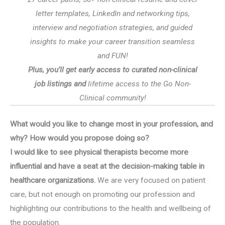
letter templates, LinkedIn and networking tips,
interview and negotiation strategies, and guided
insights to make your career transition seamless
and FUN!
Plus, you’ll get early access to curated non-clinical
job listings and
lifetime access to the Go Non-
Clinical community!
What would you like to change most in your profession, and
why? How would you propose doing so?
I would like to see physical therapists become more
influential and have a seat at the decision-making table in
healthcare organizations.
We are very focused on patient
care, but not enough on promoting our profession and
highlighting our contributions to the health and wellbeing of
the population.