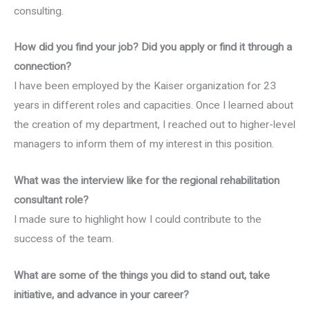
consulting.
How did you find your job? Did you apply or find it through a
connection?
I have been employed by the Kaiser organization for 23
years in different roles and capacities. Once I learned about
the creation of my department, I reached out to higher-level
managers to inform them of my interest in this position.
What was the interview like for the regional rehabilitation
consultant role?
I made sure to highlight how I could contribute to the
success of the team.
What are some of the things you did to stand out, take
initiative, and advance in your career?