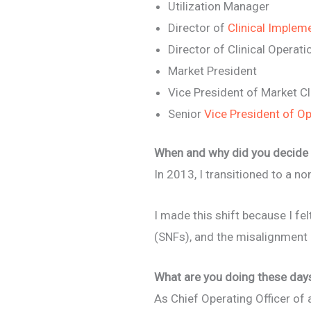
Utilization Manager
Director of
Clinical Implem
Director of Clinical Operati
Market President
Vice President of Market Cl
Senior
Vice President of O
When and why did you decide 
In 2013, I transitioned to a no
I made this shift because I fe
(SNFs), and the misalignmen
What are you doing these day
As Chief Operating Officer of 