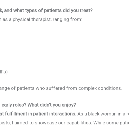
k, and what types of patients did you treat?
n as a physical therapist, ranging from:
NFs)
l range of patients who suffered from complex conditions.
early roles? What didn’t you enjoy?
at fulfillment in patient interactions.
As a black woman in a 
apists, I aimed to showcase our capabilities. While some p