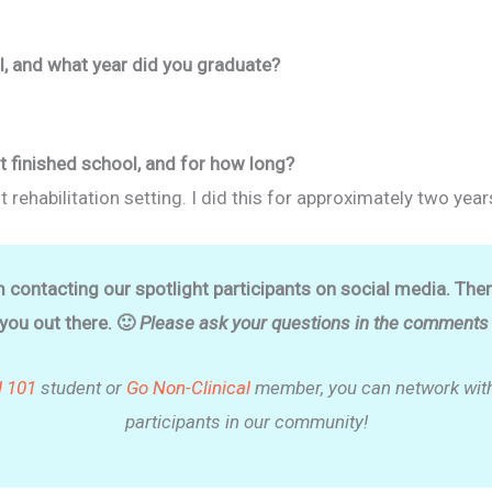
, and what year did you graduate?
t finished school, and for how long?
t rehabilitation setting. I did this for approximately two year
m contacting our spotlight participants on social media. The
 you out there. 🙂
Please ask your questions in the comments o
l 101
student or
Go Non-Clinical
member, you can network with
participants in our community!