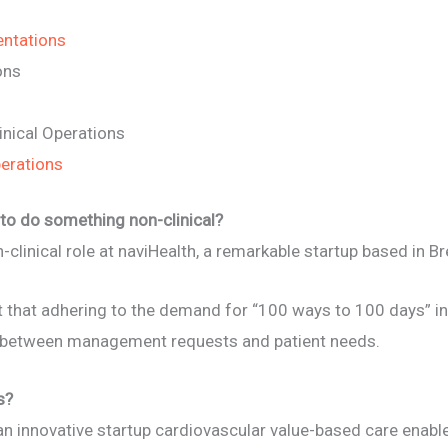
entations
ons
inical Operations
perations
to do something non-clinical?
n-clinical role at naviHealth, a remarkable startup based in 
lt that adhering to the demand for “100 ways to 100 days” in s
t between management requests and patient needs.
s?
an innovative startup cardiovascular value-based care enable