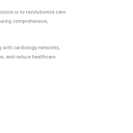
ssion is to revolutionize care
nsuring comprehensive,
ng with cardiology networks,
, and reduce healthcare