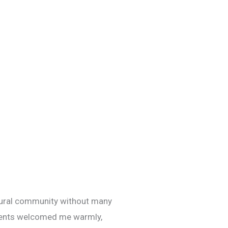
rural community without many
atients welcomed me warmly,