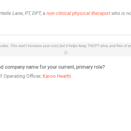
ntelle Lane, PT, DPT, a
non-clinical physical therapist
who is no
 codes. This won’t increase your cost, but it helps keep TNCPT alive, and free of 
🙂
 and company name for your current, primary role?
f Operating Officer,
Karoo Health