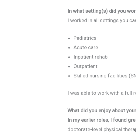
In what setting(s) did you wor
I worked in all settings you ca
Pediatrics
Acute care
Inpatient rehab
Outpatient
Skilled nursing facilities (S
I was able to work with a ful
What did you enjoy about your 
In my earlier roles, I found gre
doctorate-level physical ther