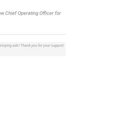
w Chief Operating Officer for
annoying ads! Thank you for your support.