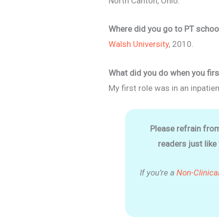
North Canton, Ohio.
Where did you go to PT school
Walsh University
, 2010.
What did you do when you firs
My first role was in an inpatien
Please refrain fro
readers just like
If you’re a
Non-Clinica