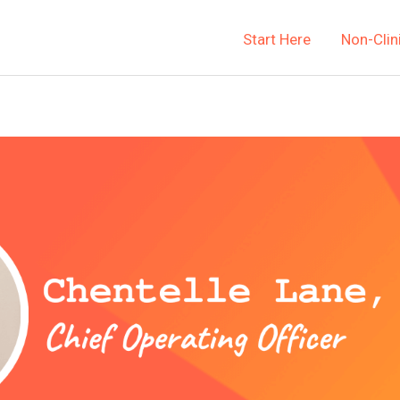
Start Here
Non-Clin