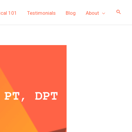
ical 101
Testimonials
Blog
About