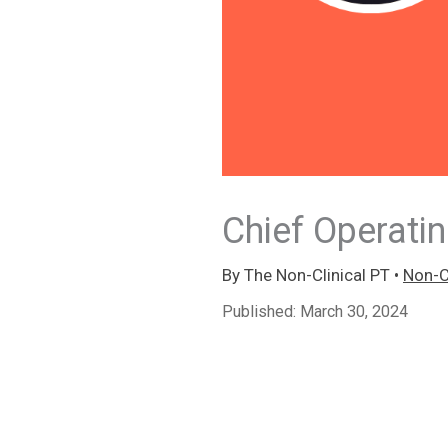
Chief Operatin
By
The Non-Clinical PT
•
Non-Cl
Published:
March 30, 2024