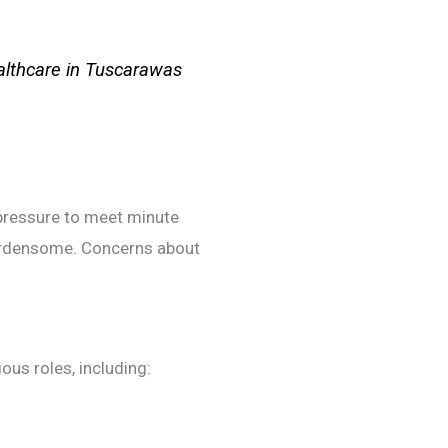
ealthcare in Tuscarawas
 pressure to meet minute
burdensome. Concerns about
ous roles, including: