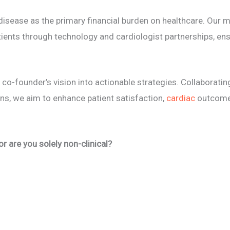
sease as the primary financial burden on healthcare. Our mi
atients through technology and cardiologist partnerships, e
 co-founder’s vision into actionable strategies. Collaborati
ans, we aim to enhance patient satisfaction,
cardiac
outcomes
 or are you solely non-clinical?