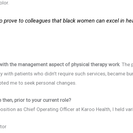
olor.
 to prove to colleagues that black women can excel in h
 with the management aspect of physical therapy work
. The
ly with patients who didn’t require such services, became 
pted me to seek personal changes.
then, prior to your current role?
ition as Chief Operating Officer at Karoo Health, I held vari
tor