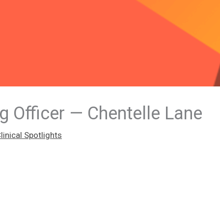
g Officer — Chentelle Lane
inical Spotlights