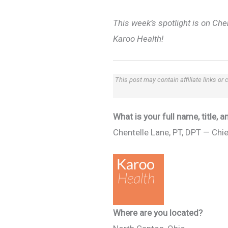
This week’s spotlight is on Che
Karoo Health!
This post may contain affiliate links or
What is your full name, title,
Chentelle Lane, PT, DPT — Chie
Where are you located?