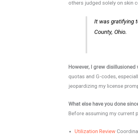
others judged solely on skin c
It was gratifying
County, Ohio.
However, I grew disillusioned
quotas and G-codes, especial
jeopardizing my license prom
What else have you done since 
Before assuming my current pos
Utilization Review
Coordina