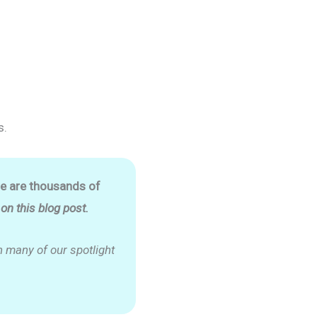
s.
re are thousands of
n this blog post.
 many of our spotlight