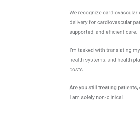
We recognize cardiovascular di
delivery for cardiovascular p
supported, and efficient care.
I’m tasked with translating my
health systems, and health pl
costs.
Are you still treating patients,
I am solely non-clinical.