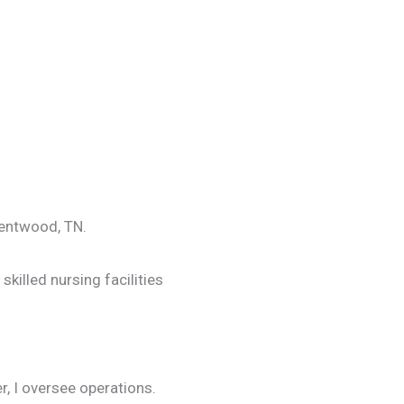
Brentwood, TN.
killed nursing facilities
r, I oversee operations.