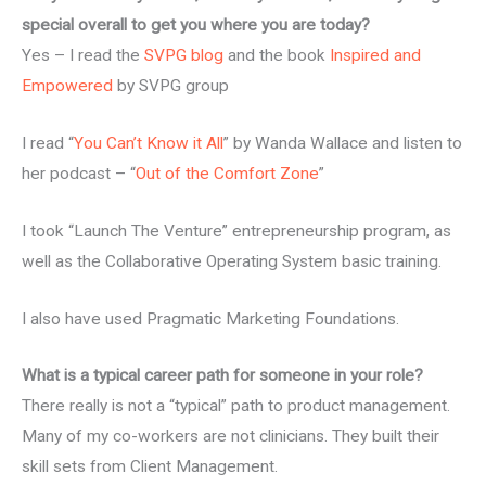
special overall to get you where you are today?
Yes – I read the
SVPG blog
and the book
Inspired and
Empowered
by SVPG group
I read “
You Can’t Know it All
” by Wanda Wallace and listen to
her podcast – “
Out of the Comfort Zone
”
I took “Launch The Venture” entrepreneurship program, as
well as the Collaborative Operating System basic training.
I also have used Pragmatic Marketing Foundations.
What is a typical career path for someone in your role?
There really is not a “typical” path to product management.
Many of my co-workers are not clinicians. They built their
skill sets from Client Management.