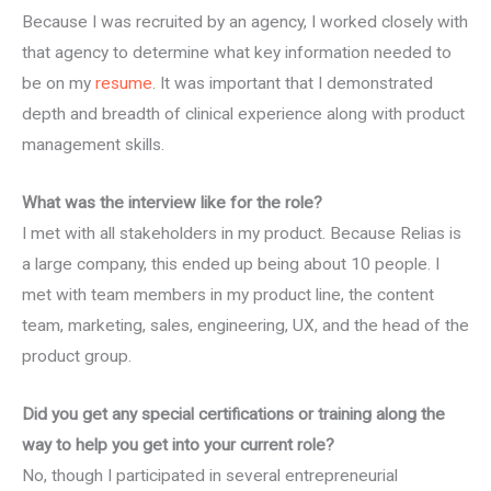
Because I was recruited by an agency, I worked closely with
that agency to determine what key information needed to
be on my
resume
. It was important that I demonstrated
depth and breadth of clinical experience along with product
management skills.
What was the interview like for the role?
I met with all stakeholders in my product. Because Relias is
a large company, this ended up being about 10 people. I
met with team members in my product line, the content
team, marketing, sales, engineering, UX, and the head of the
product group.
Did you get any special certifications or training along the
way to help you get into your current role?
No, though I participated in several entrepreneurial