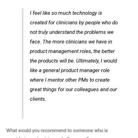
I feel like so much technology is
created for clinicians by people who do
not truly understand the problems we
face. The more clinicians we have in
product management roles, the better
the products will be. Ultimately, I would
like a general product manager role
where I mentor other PMs to create
great things for our colleagues and our
clients.
What would you recommend to someone who is