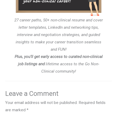
27 career paths, 50+ non-clinical resume and cover
letter templates, LinkedIn and networking tips,
interview and negotiation strategies, and guided
insights to make your career transition seamless
and FUN!
Plus, you’ll get early access to curated non-clinical
job listings and
lifetime access to the Go Non-
Clinical community!
Leave a Comment
Your email address will not be published.
Required fields
are marked
*