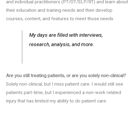
and individual practitioners (PT/OT/SLP/RT) and learn about
their education and training needs and then develop
courses, content, and features to meet those needs.
My days are filled with interviews,
research, analysis, and more.
Are you still treating patients, or are you solely non-clinical?
Solely non-clinical, but I miss patient care. I would still see
patients part-time, but I experienced a non-work related
injury that has limited my ability to do patient care.