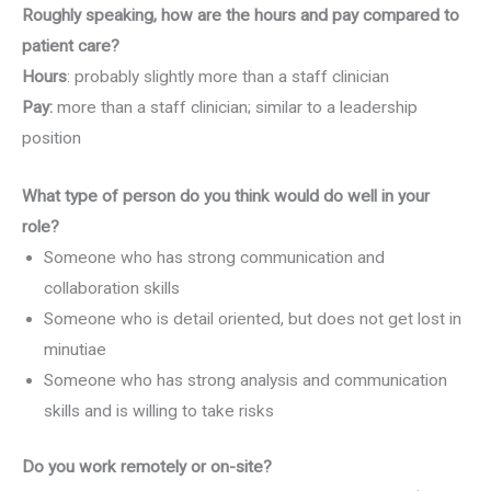
Roughly speaking, how are the hours and pay compared to
patient care?
Hours
: probably slightly more than a staff clinician
Pay:
more than a staff clinician; similar to a leadership
position
What type of person do you think would do well in your
role?
Someone who has strong communication and
collaboration skills
Someone who is detail oriented, but does not get lost in
minutiae
Someone who has strong analysis and communication
skills and is willing to take risks
Do you work remotely or on-site?