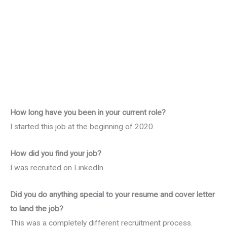
How long have you been in your current role?
I started this job at the beginning of 2020.
How did you find your job?
I was recruited on LinkedIn.
Did you do anything special to your resume and cover letter
to land the job?
This was a completely different recruitment process.