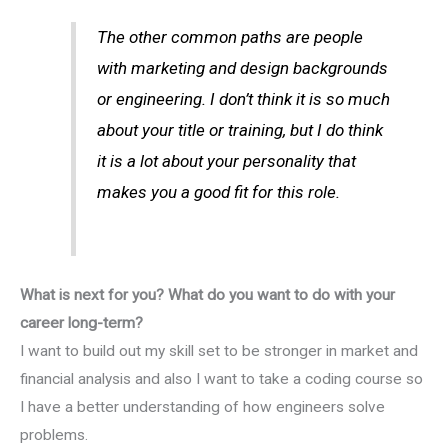
The other common paths are people
with marketing and design backgrounds
or engineering. I don’t think it is so much
about your title or training, but I do think
it is a lot about your personality that
makes you a good fit for this role.
What is next for you? What do you want to do with your
career long-term?
I want to build out my skill set to be stronger in market and
financial analysis and also I want to take a coding course so
I have a better understanding of how engineers solve
problems.