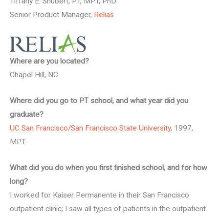
Tiffany E. Shubert, PT, MPT, PhD
Senior Product Manager,
Relias
Where are you located?
Chapel Hill, NC
Where did you go to PT school, and what year did you
graduate?
UC San Francisco/San Francisco State University
, 1997,
MPT
What did you do when you first finished school, and for how
long?
I worked for Kaiser Permanente in their San Francisco
outpatient clinic; I saw all types of patients in the outpatient