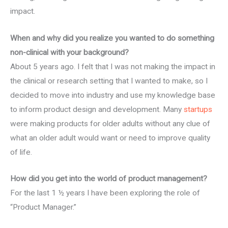
impact.
When and why did you realize you wanted to do something
non-clinical with your background?
About 5 years ago. I felt that I was not making the impact in
the clinical or research setting that I wanted to make, so I
decided to move into industry and use my knowledge base
to inform product design and development. Many
startups
were making products for older adults without any clue of
what an older adult would want or need to improve quality
of life.
How did you get into the world of product management?
For the last 1 ½ years I have been exploring the role of
“Product Manager.”