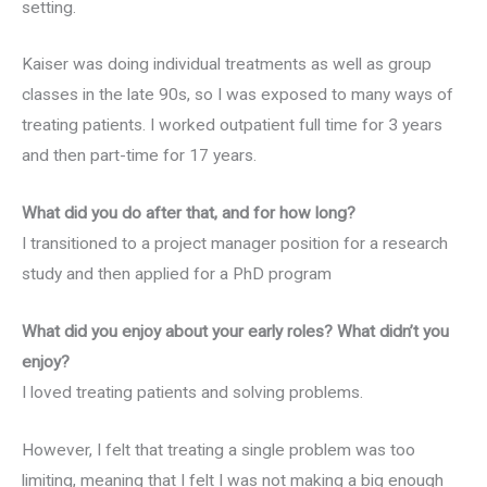
setting.
Kaiser was doing individual treatments as well as group
classes in the late 90s, so I was exposed to many ways of
treating patients. I worked outpatient full time for 3 years
and then part-time for 17 years.
What did you do after that, and for how long?
I transitioned to a project manager position for a research
study and then applied for a PhD program
What did you enjoy about your early roles? What didn’t you
enjoy?
I loved treating patients and solving problems.
However, I felt that treating a single problem was too
limiting, meaning that I felt I was not making a big enough