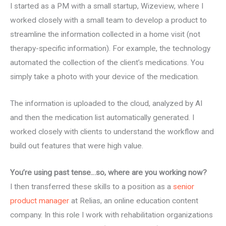
I started as a PM with a small startup, Wizeview, where I
worked closely with a small team to develop a product to
streamline the information collected in a home visit (not
therapy-specific information). For example, the technology
automated the collection of the client’s medications. You
simply take a photo with your device of the medication.
The information is uploaded to the cloud, analyzed by AI
and then the medication list automatically generated. I
worked closely with clients to understand the workflow and
build out features that were high value.
You’re using past tense…so, where are you working now?
I then transferred these skills to a position as a
senior
product manager
at Relias, an online education content
company. In this role I work with rehabilitation organizations