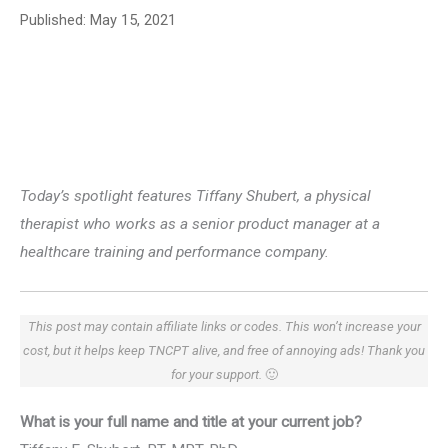
Published:
May 15, 2021
Today’s spotlight features Tiffany Shubert, a physical
therapist who works as a senior product manager at a
healthcare training and performance company.
This post may contain affiliate links or codes. This won’t increase your
cost, but it helps keep TNCPT alive, and free of annoying ads! Thank you
for your support.
🙂
What is your full name and title at your current job?