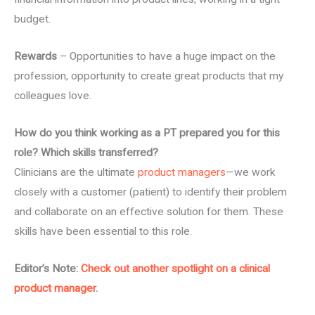
budget.
Rewards
– Opportunities to have a huge impact on the
profession, opportunity to create great products that my
colleagues love.
How do you think working as a PT prepared you for this
role? Which skills transferred?
Clinicians are the ultimate
product managers
—we work
closely with a customer (patient) to identify their problem
and collaborate on an effective solution for them. These
skills have been essential to this role.
Editor’s Note:
Check out another spotlight on a clinical
product manager
.