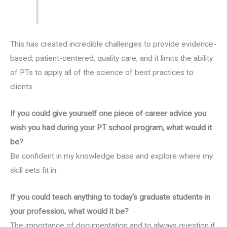
This has created incredible challenges to provide evidence-
based, patient-centered, quality care, and it limits the ability
of PTs to apply all of the science of best practices to
clients.
If you could give yourself one piece of career advice you
wish you had during your PT school program, what would it
be?
Be confident in my knowledge base and explore where my
skill sets fit in.
If you could teach anything to today’s graduate students in
your profession, what would it be?
The importance of documentation and to always question if