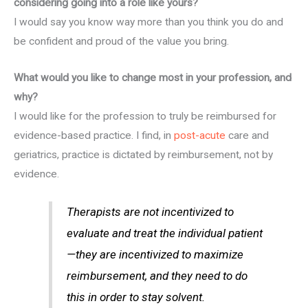
considering going into a role like yours?
I would say you know way more than you think you do and
be confident and proud of the value you bring.
What would you like to change most in your profession, and
why?
I would like for the profession to truly be reimbursed for
evidence-based practice. I find, in
post-acute
care and
geriatrics, practice is dictated by reimbursement, not by
evidence.
Therapists are not incentivized to
evaluate and treat the individual patient
—they are incentivized to maximize
reimbursement, and they need to do
this in order to stay solvent.