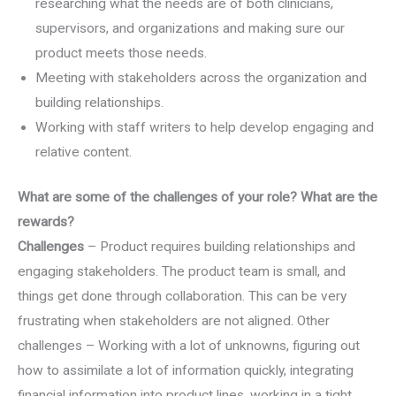
researching what the needs are of both clinicians,
supervisors, and organizations and making sure our
product meets those needs.
Meeting with stakeholders across the organization and
building relationships.
Working with staff writers to help develop engaging and
relative content.
What are some of the challenges of your role? What are the
rewards?
Challenges
– Product requires building relationships and
engaging stakeholders. The product team is small, and
things get done through collaboration. This can be very
frustrating when stakeholders are not aligned. Other
challenges – Working with a lot of unknowns, figuring out
how to assimilate a lot of information quickly, integrating
financial information into product lines, working in a tight