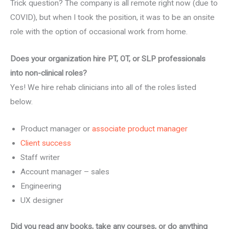
Trick question? The company is all remote right now (due to
COVID), but when I took the position, it was to be an onsite
role with the option of occasional work from home.
Does your organization hire PT, OT, or SLP professionals
into non-clinical roles?
Yes! We hire rehab clinicians into all of the roles listed
below.
Product manager or
associate product manager
Client success
Staff writer
Account manager – sales
Engineering
UX designer
Did you read any books, take any courses, or do anything