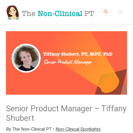
Skip
to
content
Senior Product Manager – Tiffany
Shubert
By
The Non-Clinical PT
•
Non-Clinical Spotlights