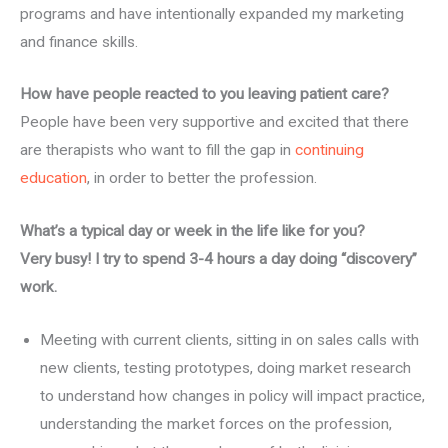
programs and have intentionally expanded my marketing
and finance skills.
How have people reacted to you leaving patient care?
People have been very supportive and excited that there
are therapists who want to fill the gap in
continuing
education
, in order to better the profession.
What’s a typical day or week in the life like for you?
Very busy! I try to spend 3-4 hours a day doing “discovery”
work.
Meeting with current clients, sitting in on sales calls with
new clients, testing prototypes, doing market research
to understand how changes in policy will impact practice,
understanding the market forces on the profession,