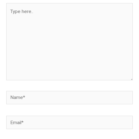
Type
here..
Name*
Email*