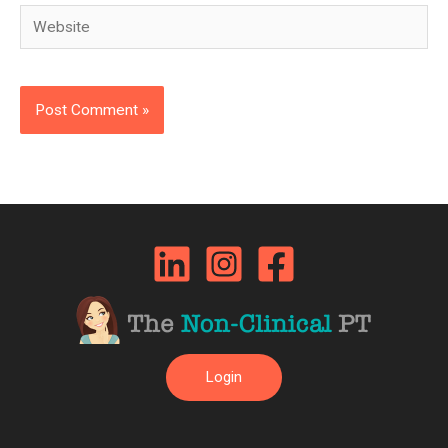
Website
Login