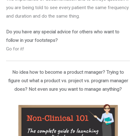
you are being told to see every patient the same frequency
and duration and do the same thing.
Do you have any special advice for others who want to
follow in your footsteps?
Go for it!
No idea how to become a product manager? Trying to
figure out what a product vs. project vs. program manager
does? Not even sure you want to manage anything?