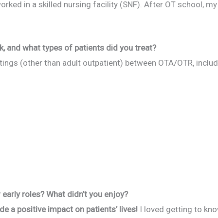
orked in a skilled nursing facility (SNF). After OT school, my
k, and what types of patients did you treat?
ttings (other than adult outpatient) between OTA/OTR, includ
early roles? What didn’t you enjoy?
ade a positive impact on patients’ lives!
I loved getting to kn