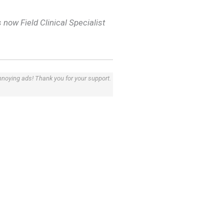
 now Field Clinical Specialist
annoying ads! Thank you for your support.