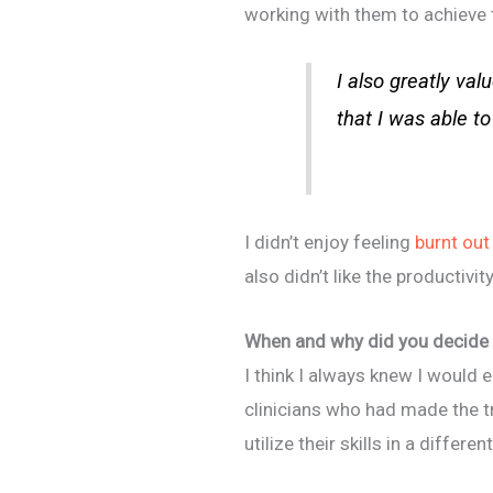
working with them to achieve t
I also greatly val
that I was able to
I didn’t enjoy feeling
burnt out
also didn’t like the productiv
When and why did you decide 
I think I always knew I would 
clinicians who had made the t
utilize their skills in a differen