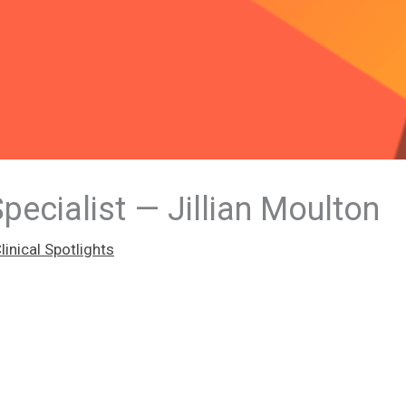
Specialist — Jillian Moulton
inical Spotlights