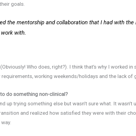
heir goals.
ued the mentorship and collaboration that I had with the 
 work with.
(Obviously! Who does, right?). I think that’s why I worked in 
ity requirements, working weekends/holidays and the lack of 
to do something non-clinical?
end up trying something else but wasn’t sure what. It wasn’t u
ransition and realized how satisfied they were with their ch
t way.