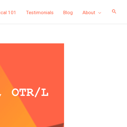
ical 101
Testimonials
Blog
About