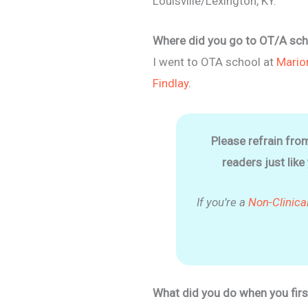
Louisville/Lexington, KY.
Where did you go to OT/A sch
I went to OTA school at
Mario
Findlay
.
Please refrain fro
readers just like
If you’re a
Non-Clinica
What did you do when you firs