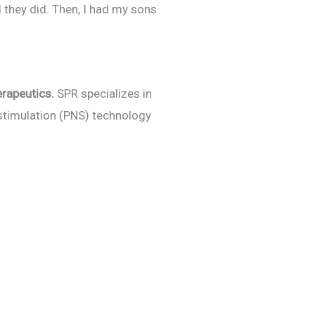
 they did. Then, I had my sons
erapeutics.
SPR specializes in
 stimulation (PNS) technology