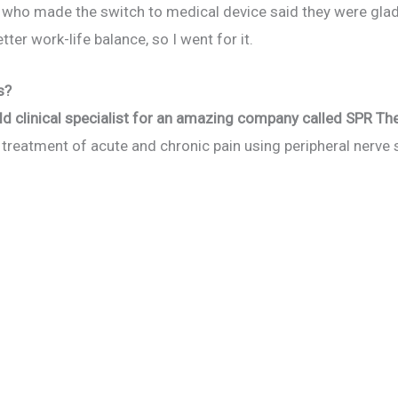
to who made the switch to medical device said they were glad
tter work-life balance, so I went for it.
s?
eld clinical specialist for an amazing company called SPR Th
e treatment of acute and chronic pain using peripheral nerve