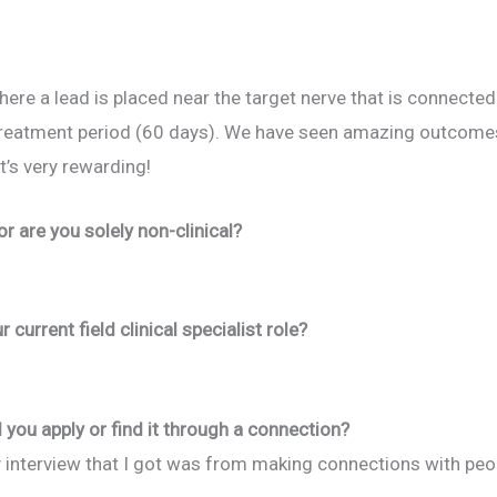
here a lead is placed near the target nerve that is connected
treatment period (60 days). We have seen amazing outcomes 
t’s very rewarding!
 or are you solely non-clinical?
current field clinical specialist role?
 you apply or find it through a connection?
y interview that I got was from making connections with p