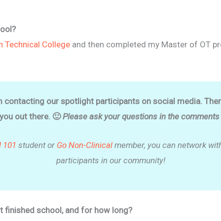
ool?
n Technical College
and then completed my Master of OT pr
m contacting our spotlight participants on social media. The
 you out there. 🙂
Please ask your questions in the comments o
l 101
student or
Go Non-Clinical
member, you can network with
participants in our community!
t finished school, and for how long?