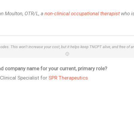
lian Moulton, OTR/L, a
non-clinical occupational therapist
who is
 codes. This won’t increase your cost, but it helps keep TNCPT alive, and free of 
🙂
 and company name for your current, primary role?
Clinical Specialist for
SPR Therapeutics