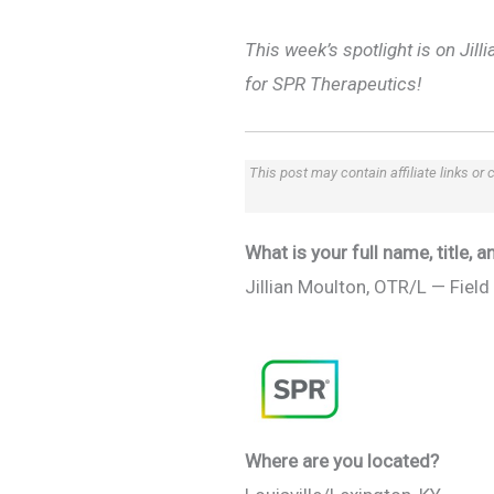
This week’s spotlight is on Jil
for SPR Therapeutics!
This post may contain affiliate links or
What is your full name, title,
Jillian Moulton, OTR/L — Field 
Where are you located?