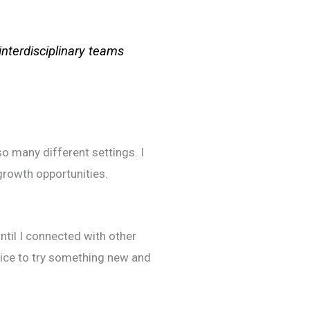
interdisciplinary teams
so many different settings. I
growth opportunities.
ntil I connected with other
oice to try something new and