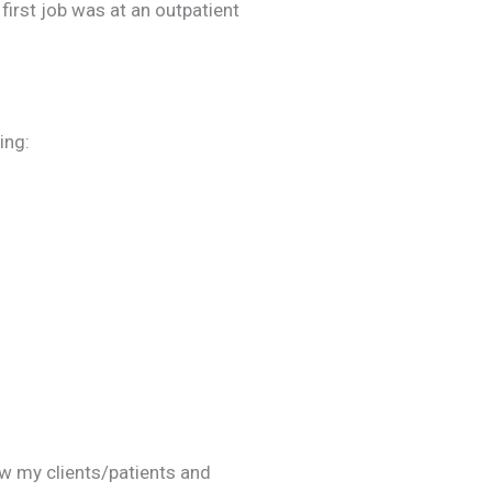
 first job was at an outpatient
ing:
ow my clients/patients and