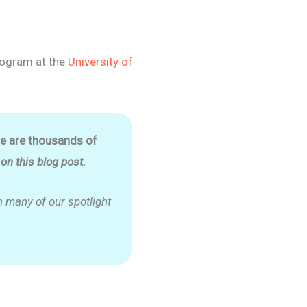
ogram at the
University of
re are thousands of
n this blog post.
 many of our spotlight