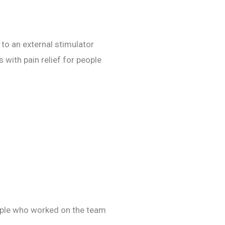
 to an external stimulator
with pain relief for people
eople who worked on the team