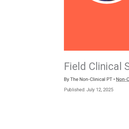
Field Clinical 
By
The Non-Clinical PT
•
Non-Cl
Published:
July 12, 2025