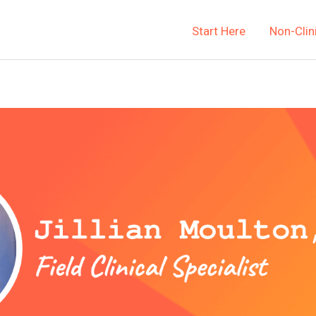
Start Here
Non-Clin