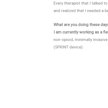
Every therapist that I talked 
and realized that I needed a be
What are you doing these day
I am currently working as a fi
non-opioid, minimally invasiv
(SPRINT device).