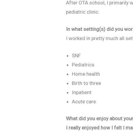
After OTA school, I primarily w
pediatric clinic.
In what setting(s) did you wor
I worked in pretty much all se
SNF
Pediatrics
Home health
Birth to three
Inpatient
Acute care
What did you enjoy about your 
I really enjoyed how I felt I m