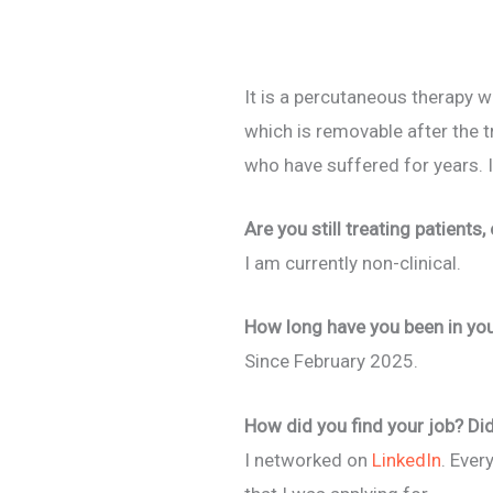
It is a percutaneous therapy w
which is removable after the 
who have suffered for years. I
Are you still treating patients,
I am currently non-clinical.
How long have you been in your 
Since February 2025.
How did you find your job? Did
I networked on
LinkedIn
. Ever