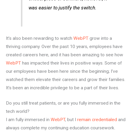
was easier to justify the switch.
It’s also been rewarding to watch
WebPT
grow into a
thriving company. Over the past 10 years, employees have
created careers here, and it has been amazing to see how
WebPT
has impacted their lives in positive ways. Some of
our employees have been here since the beginning; I’ve
watched them elevate their careers and grow their families.
It’s been an incredible privilege to be a part of their lives.
Do you still treat patients, or are you fully immersed in the
tech world?
I am fully immersed in
WebPT
, but I
remain credentialed
and
always complete my continuing education coursework.