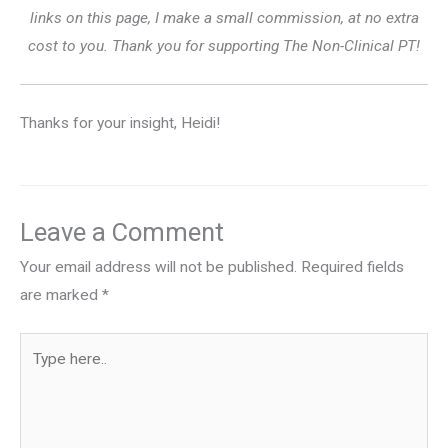
links on this page, I make a small commission, at no extra
cost to you. Thank you for supporting The Non-Clinical PT!
Thanks for your insight, Heidi!
Leave a Comment
Your email address will not be published.
Required fields
are marked
*
Type
here..