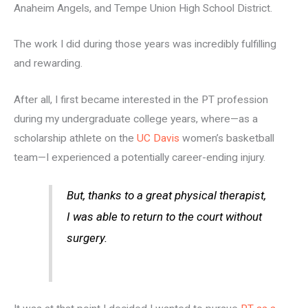
Anaheim Angels, and Tempe Union High School District.
The work I did during those years was incredibly fulfilling
and rewarding.
After all, I first became interested in the PT profession
during my undergraduate college years, where—as a
scholarship athlete on the
UC Davis
women’s basketball
team—I experienced a potentially career-ending injury.
But, thanks to a great physical therapist,
I was able to return to the court without
surgery.