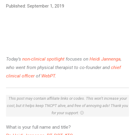
Published:
September 1, 2019
Today’s
non-clinical spotlight
focuses on
Heidi Jannenga
,
who went from physical therapist to co-founder and
chief
clinical officer
of
WebPT
.
This post may contain affiliate links or codes. This won’t increase your
cost, but it helps keep TNCPT alive, and free of annoying ads! Thank you
for your support.
🙂
What is your full name and title?