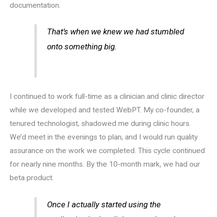
documentation.
That’s when we knew we had stumbled
onto something big.
I continued to work full-time as a clinician and clinic director
while we developed and tested WebPT. My co-founder, a
tenured technologist, shadowed me during clinic hours.
We’d meet in the evenings to plan, and I would run quality
assurance on the work we completed. This cycle continued
for nearly nine months. By the 10-month mark, we had our
beta product.
Once I actually started using the