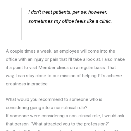
I don’t treat patients, per se; however,
sometimes my office feels like a clinic.
A couple times a week, an employee will come into the
office with an injury or pain that I’ll take a look at. I also make
it a point to visit Member clinics on a regular basis. That
way, I can stay close to our mission of helping PTs achieve
greatness in practice.
What would you recommend to someone who is
considering going into a non-clinical role?
If someone were considering a non-clinical role, I would ask
that person, “What attracted you to the profession?”