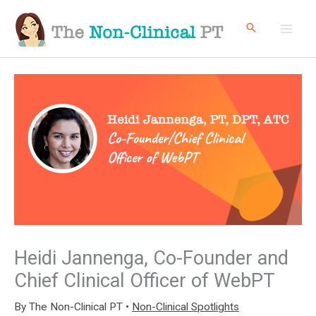
Skip
to
content
Heidi Jannenga, Co-Founder and
Chief Clinical Officer of WebPT
By
The Non-Clinical PT
•
Non-Clinical Spotlights