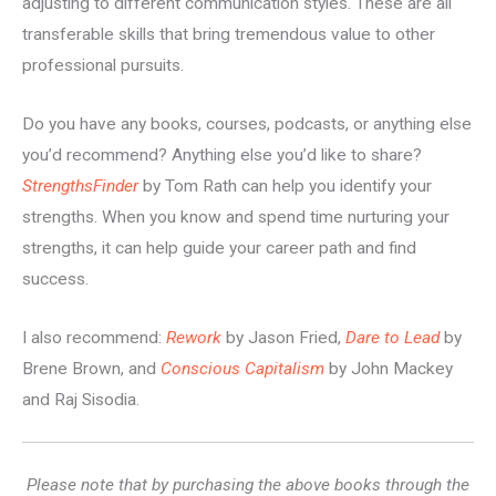
adjusting to different communication styles. These are all
transferable skills that bring tremendous value to other
professional pursuits.
Do you have any books, courses, podcasts, or anything else
you’d recommend? Anything else you’d like to share?
StrengthsFinder
by Tom Rath can help you identify your
strengths. When you know and spend time nurturing your
strengths, it can help guide your career path and find
success.
I also recommend:
Rework
by Jason Fried,
Dare to Lead
by
Brene Brown, and
Conscious Capitalism
by John Mackey
and Raj Sisodia.
Please note that by purchasing the above books through the