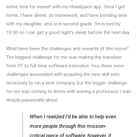
some time for myself with my
Headspace
app. Once I get
home, I have dinner, do homework, and have bonding time
with my daughter, who is in second grade. I’m in bed by
10:30 so I can get a good night’s sleep before the next day.
What have been the challenges and rewards of this move?
The biggest challenge for me was making the transition
from PT to full-time software executive. Yes, there were
challenges associated with acquiring the new skill sets
necessary to run a tech company, but the bigger challenge
for me was coming to terms with leaving a profession I was
deeply passionate about.
When I realized I’d be able to help even
more people through this mission-
critical piece of software, however, it