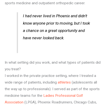
sports medicine and outpatient orthopedic career.
I had never lived in Phoenix and didn’t
know anyone prior to moving, but I took
a chance on a great opportunity and
have never looked back.
In what setting did you work, and what types of patients did
you treat?
I worked in the private practice setting, where I treated a
wide range of patients, including
athletes
(adolescents all
the way up to professionals). I served as part of the sports
medicine teams for the
Ladies Professional Golf
Association
(LPGA), Phoenix Roadrunners, Chicago Cubs,