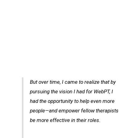
But over time, I came to realize that by
pursuing the vision I had for WebPT, I
had the opportunity to help even more
people—and empower fellow therapists
be more effective in their roles.