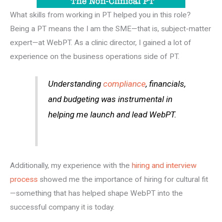
What skills from working in PT helped you in this role?
Being a PT means the I am the SME—that is, subject-matter
expert—at WebPT. As a clinic director, I gained a lot of
experience on the business operations side of PT.
Understanding
compliance
, financials,
and budgeting was instrumental in
helping me launch and lead WebPT.
Additionally, my experience with the
hiring and interview
process
showed me the importance of hiring for cultural fit
—something that has helped shape WebPT into the
successful company it is today.