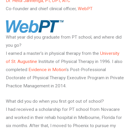
Dr. Heidi Jannenga, PT, DPT, ATC
Co-founder and chief clinical officer,
WebPT
What year did you graduate from PT school, and where did
you go?
I earned a master’s in physical therapy from the
University
of St. Augustine
Institute of Physical Therapy in 1996. I also
completed
Evidence in Motion
’s Post-Professional
Doctorate of Physical Therapy Executive Program in Private
Practice Management in 2014.
What did you do when you first got out of school?
I had received a scholarship for PT school from Novacare
and worked in their rehab hospital in Melbourne, Florida for
six months. After that, I moved to Phoenix to pursue my