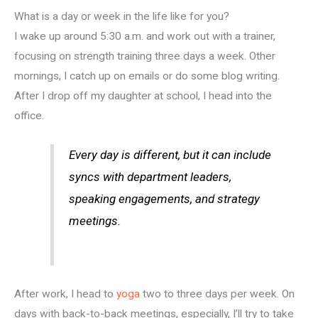
What is a day or week in the life like for you?
I wake up around 5:30 a.m. and work out with a trainer,
focusing on strength training three days a week. Other
mornings, I catch up on emails or do some blog writing.
After I drop off my daughter at school, I head into the
office.
Every day is different, but it can include
syncs with department leaders,
speaking engagements, and strategy
meetings.
After work, I head to
yoga
two to three days per week. On
days with back-to-back meetings, especially, I’ll try to take