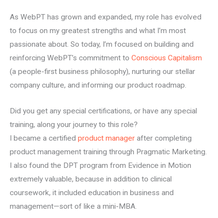
As WebPT has grown and expanded, my role has evolved
to focus on my greatest strengths and what I’m most
passionate about. So today, I’m focused on building and
reinforcing WebPT’s commitment to
Conscious Capitalism
(a people-first business philosophy), nurturing our stellar
company culture, and informing our product roadmap.
Did you get any special certifications, or have any special
training, along your journey to this role?
I became a certified
product manager
after completing
product management training through Pragmatic Marketing.
I also found the DPT program from Evidence in Motion
extremely valuable, because in addition to clinical
coursework, it included education in business and
management—sort of like a mini-MBA.