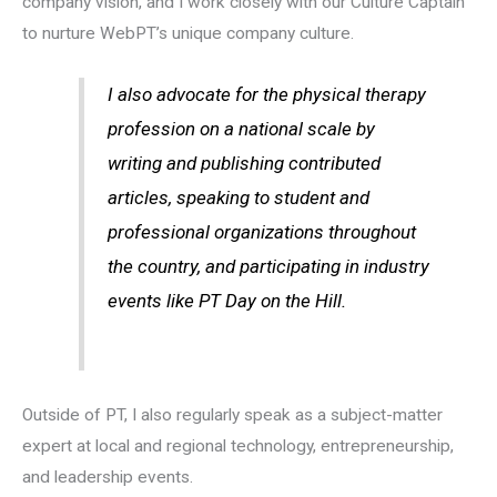
company vision, and I work closely with our Culture Captain
to nurture WebPT’s unique company culture.
I also advocate for the physical therapy
profession on a national scale by
writing and publishing contributed
articles, speaking to student and
professional organizations throughout
the country, and participating in industry
events like PT Day on the Hill.
Outside of PT, I also regularly speak as a subject-matter
expert at local and regional technology, entrepreneurship,
and leadership events.