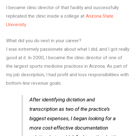
I became clinic director of that facility and successfully
replicated the clinic inside a college at
Arizona State
University
.
What did you do next in your career?
I was extremely passionate about what I did, and I got really
good at it. In 2000, I became the clinic director of one of
the largest sports medicine practices in Arizona. As part of
my job description, I had profit and loss responsibilities with
bottom-line revenue goals.
After identifying dictation and
transcription as two of the practice’s
biggest expenses, I began looking for a
more cost-effective documentation