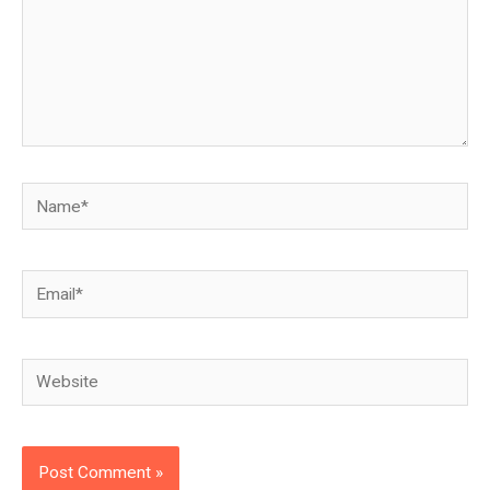
Name*
Email*
Website