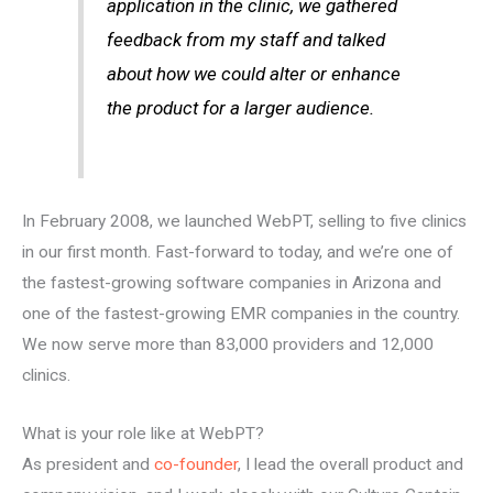
application in the clinic, we gathered
feedback from my staff and talked
about how we could alter or enhance
the product for a larger audience.
In February 2008, we launched WebPT, selling to five clinics
in our first month. Fast-forward to today, and we’re one of
the fastest-growing software companies in Arizona and
one of the fastest-growing EMR companies in the country.
We now serve more than 83,000 providers and 12,000
clinics.
What is your role like at WebPT?
As president and
co-founder
, I lead the overall product and