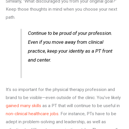
Similarly, “What discouraged you from your original goal?”
Keep those thoughts in mind when you choose your next
path.
Continue to be proud of your profession.
Even if you move away from clinical
practice, keep your identity as a PT front
and center.
It’s so important for the physical therapy profession and
brand to be visible—even outside of the clinic. You’ve likely
gained many skills
as a PT that will continue to be useful in
non-clinical healthcare jobs
. For instance, PTs have to be
adept in problem-solving and leadership, as well as