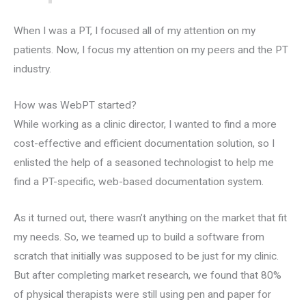
When I was a PT, I focused all of my attention on my
patients. Now, I focus my attention on my peers and the PT
industry.
How was WebPT started?
While working as a clinic director, I wanted to find a more
cost-effective and efficient documentation solution, so I
enlisted the help of a seasoned technologist to help me
find a PT-specific, web-based documentation system.
As it turned out, there wasn’t anything on the market that fit
my needs. So, we teamed up to build a software from
scratch that initially was supposed to be just for my clinic.
But after completing market research, we found that 80%
of physical therapists were still using pen and paper for