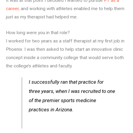
It was at that point I decided I wanted to pursue
PT as a
career
, and working with athletes enabled me to help them
just as my therapist had helped me.
How long were you in that role?
I worked for two years as a staff therapist at my first job in
Phoenix. I was then asked to help start an innovative clinic
concept inside a community college that would serve both
the college’s athletes and faculty.
I successfully ran that practice for
three years, when I was recruited to one
of the premier sports medicine
practices in Arizona.