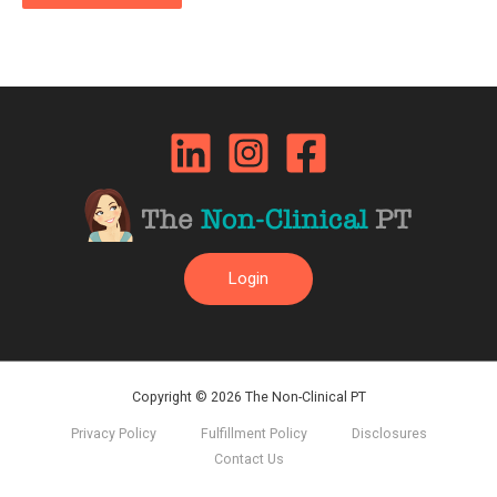
Login
Copyright © 2026 The Non-Clinical PT
Privacy Policy
Fulfillment Policy
Disclosures
Contact Us