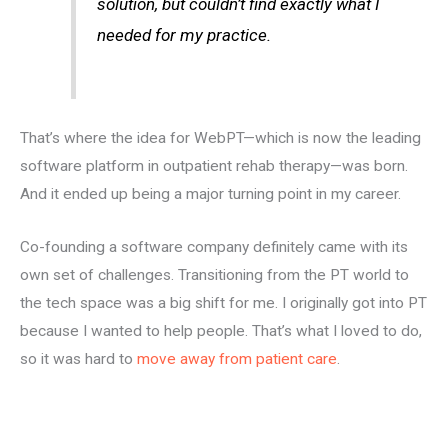
solution, but couldn’t find exactly what I
needed for my practice.
That’s where the idea for WebPT—which is now the leading
software platform in outpatient rehab therapy—was born.
And it ended up being a major turning point in my career.
Co-founding a software company definitely came with its
own set of challenges. Transitioning from the PT world to
the tech space was a big shift for me. I originally got into PT
because I wanted to help people. That’s what I loved to do,
so it was hard to
move away from patient care
.